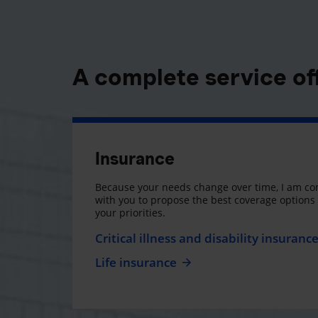
A complete service of
Insurance
Because your needs change over time, I am co
with you to propose the best coverage option
your priorities.
Critical illness and disability insuranc
Life insurance