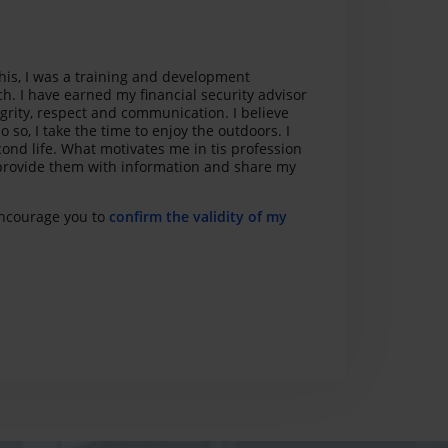
this, I was a training and development
ch. I have earned my financial security advisor
egrity, respect and communication. I believe
o so, I take the time to enjoy the outdoors. I
cond life. What motivates me in tis profession
s, provide them with information and share my
 encourage you to
confirm the validity of my