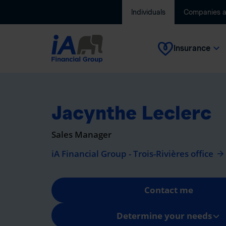
Individuals
Companies 
Insurance
Jacynthe Leclerc
Sales Manager
iA Financial Group - Trois-Rivières office
Contact me
Determine your needs