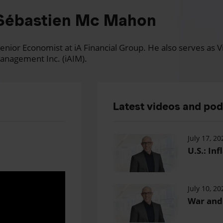
Sébastien Mc Mahon
nior Economist at iA Financial Group. He also serves as Vi
anagement Inc. (iAIM).
Latest videos and po
July 17, 20
U.S.: Inf
July 10, 20
War and