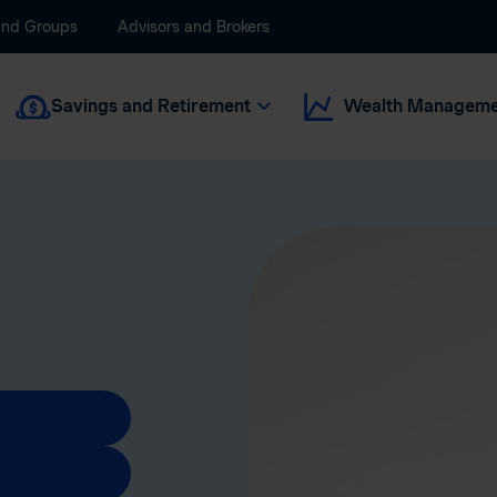
and Groups
Advisors and Brokers
Savings and Retirement
Wealth Manageme