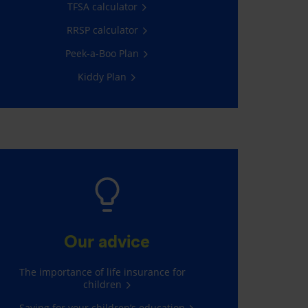
TFSA calculator
RRSP calculator
Peek-a-Boo Plan
Kiddy Plan
Our advice
The importance of life insurance for
children
Saving for your children’s education