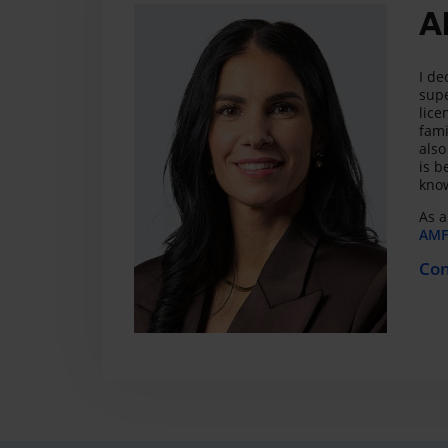
A
I de
supe
lice
fami
also
is b
know
As a
AMF 
Con