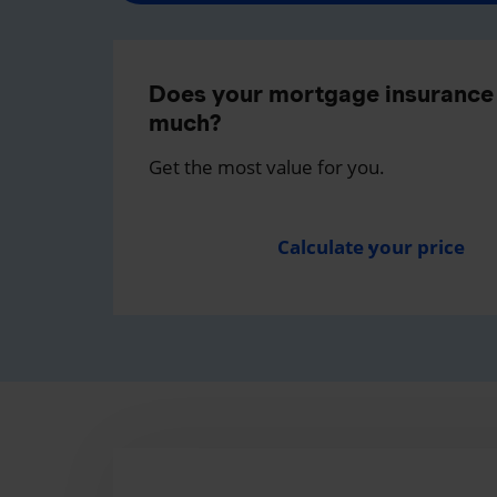
Does your mortgage insurance 
much?
Get the most value for you.
Calculate your price