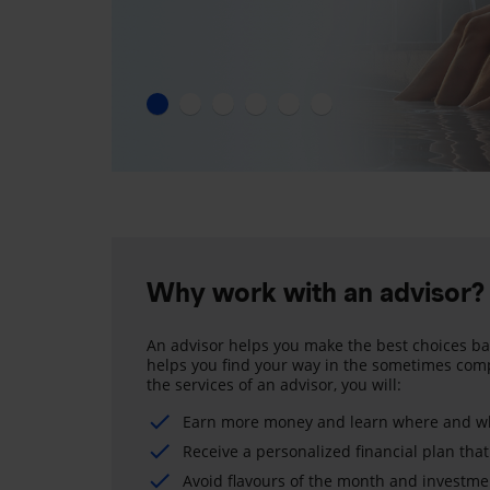
Why work with an advisor?
An advisor helps you make the best choices ba
helps you find your way in the sometimes comp
the services of an advisor, you will:
Earn more money and learn where and wh
Receive a personalized financial plan that
Avoid flavours of the month and investme