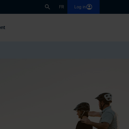
FR
Log in
nt