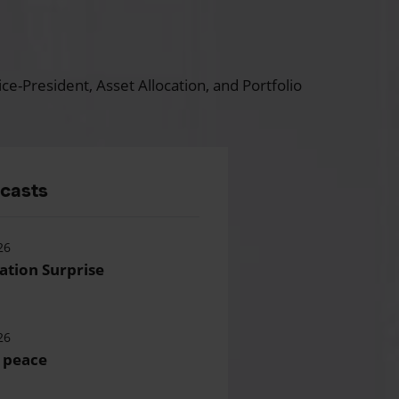
ce-President, Asset Allocation, and Portfolio
dcasts
26
lation Surprise
26
 peace