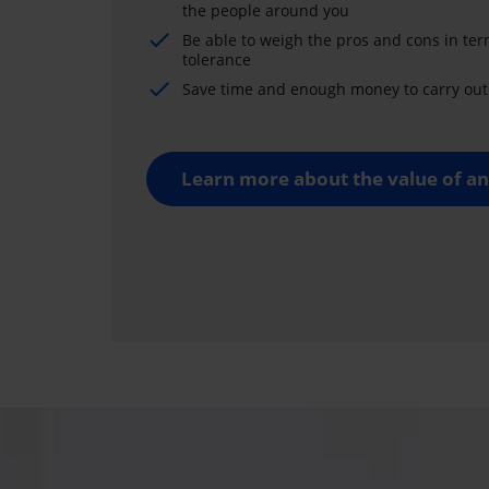
the people around you
Be able to weigh the pros and cons in ter
tolerance
Save time and enough money to carry out 
Learn more about the value of an