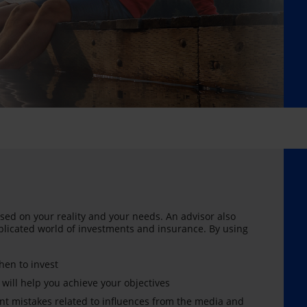
sed on your reality and your needs. An advisor also
licated world of investments and insurance. By using
en to invest
 will help you achieve your objectives
nt mistakes related to influences from the media and