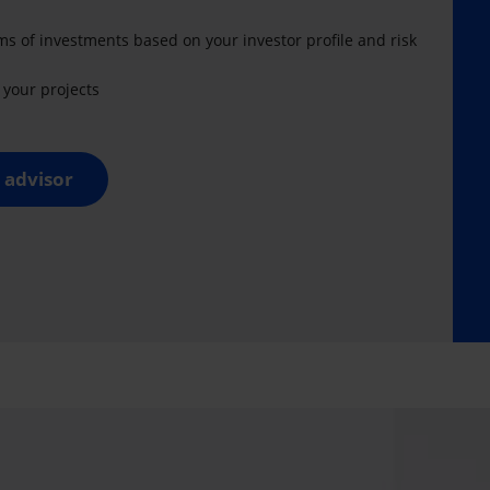
ms of investments based on your investor profile and risk
your projects
 advisor