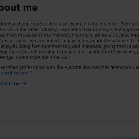
bout me
cided to change careers because I wanted to help people. Prior to 
rvisor in the sales industry. I wanted to focus on my client approa
nce from the Autorité des marchés financiers. Above all, I value int
ly is precious; we are united. I enjoy finding work-life balance. To d
 enjoy building furniture from recycled materials, giving them a se
eing there for and listening to people to I can identify their need
ledge. I want to be there for you!
 certified professional with the Autorité des marchés financiers, I
certification
tact me