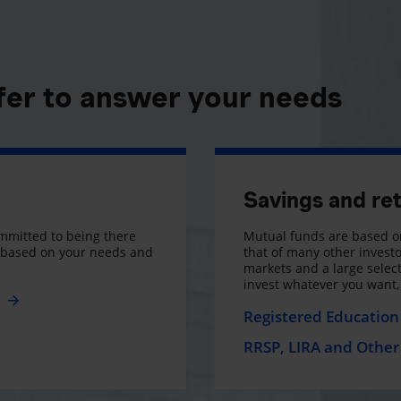
fer to answer your needs
Savings and re
mmitted to being there
Mutual funds are based on
s based on your needs and
that of many other investo
markets and a large selecti
invest whatever you want
e
Registered Education 
RRSP, LIRA and Other