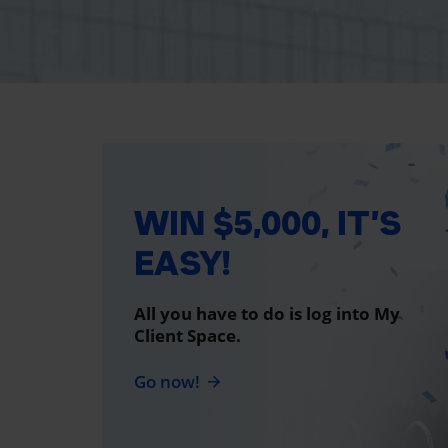
WIN $5,000, IT’S
EASY!
All you have to do is log into My
Client Space.
Go now!