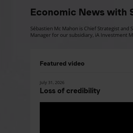
Economic News with 
Sébastien Mc Mahon is Chief Strategist and Se
Manager for our subsidiary, iA Investment M
Featured video
July 31, 2026
Loss of credibility