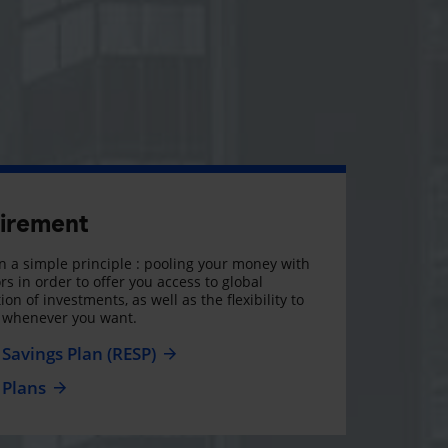
tirement
 a simple principle : pooling your money with
rs in order to offer you access to global
on of investments, as well as the flexibility to
, whenever you want.
Savings Plan (RESP)
 Plans