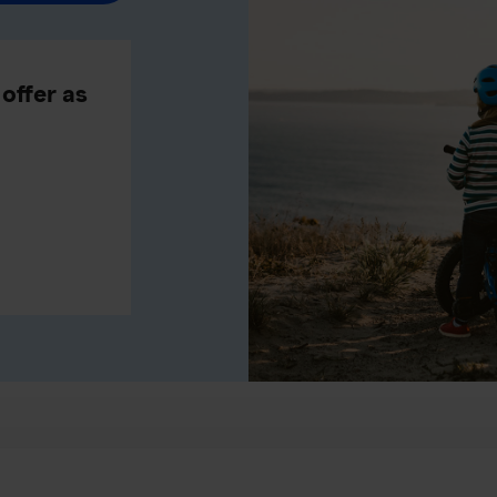
offer as