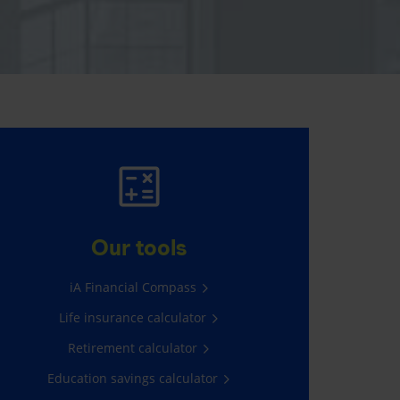
AUTO AND HOME
INSURANCE
Our tools
Average savings of $565*
iA Financial Compass
Life insurance calculator
Get a quote
Retirement calculator
Education savings calculator