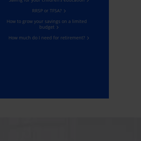
RRSP or TFSA?
How to grow your savings on a limited
budget
How much do I need for retirement?