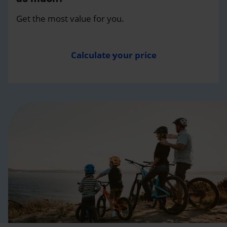
Get the most value for you.
Calculate your price