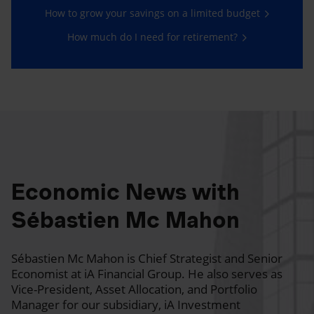
How to grow your savings on a limited budget
How much do I need for retirement?
Economic News with
Sébastien Mc Mahon
Sébastien Mc Mahon is Chief Strategist and Senior
Economist at iA Financial Group. He also serves as
Vice-President, Asset Allocation, and Portfolio
Manager for our subsidiary, iA Investment