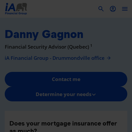
To
Danny Gagnon
1
Financial Security Advisor (Quebec)
iA Financial Group - Drummondville office
Contact me
Determine your needs
Does your mortgage insurance offer
as much?