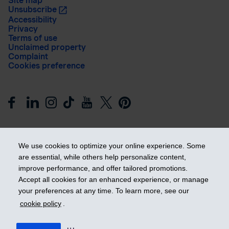
Site map
Unsubscribe
Accessibility
Privacy
Terms of use
Unclaimed property
Complaint
Cookies preference
We use cookies to optimize your online experience. Some
are essential, while others help personalize content,
improve performance, and offer tailored promotions.
Get ahead
Accept all cookies for an enhanced experience, or manage
your preferences at any time. To learn more, see our
cookie policy
.
© 2026 Industrial Alliance Insurance and Financial Services Inc.
– iA Financial Group. All rights reserved.