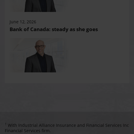
June 12, 2026
Bank of Canada: steady as she goes
1
With Industrial Alliance Insurance and Financial Services Inc
Financial Services firm.