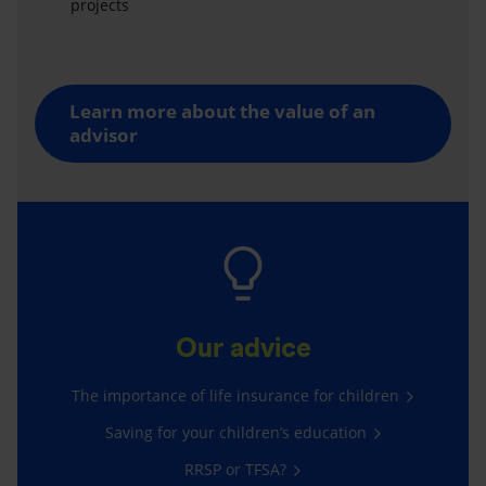
projects
Learn more about the value of an
advisor
Our advice
The importance of life insurance for children
Saving for your children’s education
RRSP or TFSA?