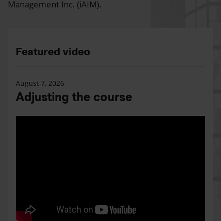
Management Inc. (iAIM).
Featured video
August 7, 2026
Adjusting the course