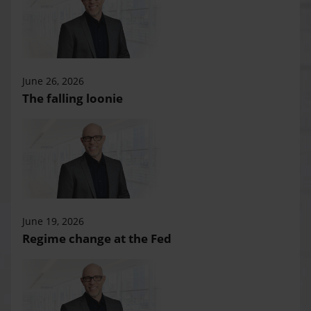
June 26, 2026
The falling loonie
June 19, 2026
Regime change at the Fed