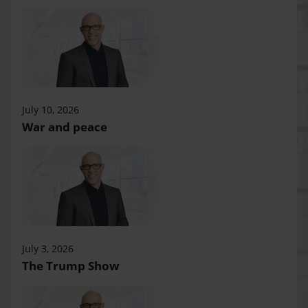
July 10, 2026
War and peace
July 3, 2026
The Trump Show