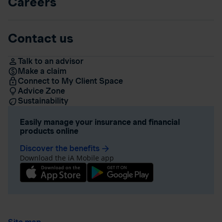
Careers
Contact us
Talk to an advisor
Make a claim
Connect to My Client Space
Advice Zone
Sustainability
Easily manage your insurance and financial
products online
Discover the benefits
arrow_forward
Download the iA Mobile app