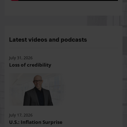
Latest videos and podcasts
July 31, 2026
Loss of credibility
July 17, 2026
U.S.: Inflation Surprise