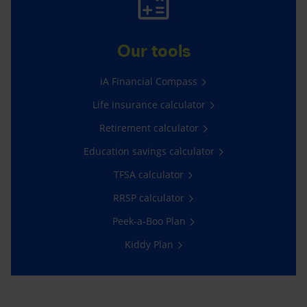
Our tools
iA Financial Compass
Life insurance calculator
Retirement calculator
Education savings calculator
TFSA calculator
RRSP calculator
Peek-a-Boo Plan
Kiddy Plan