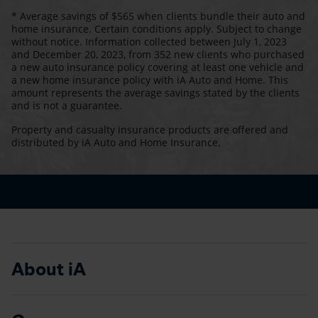
* Average savings of $565 when clients bundle their auto and
home insurance. Certain conditions apply. Subject to change
without notice. Information collected between July 1, 2023
and December 20, 2023, from 352 new clients who purchased
a new auto insurance policy covering at least one vehicle and
a new home insurance policy with iA Auto and Home. This
amount represents the average savings stated by the clients
and is not a guarantee.
Property and casualty insurance products are offered and
distributed by iA Auto and Home Insurance.
About iA