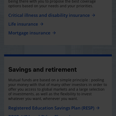
being there with you to propose the best coverage
options based on your needs and your priorities.
Critical illness and disability insurance
Life insurance
Mortgage insurance
Savings and retirement
Mutual funds are based on a simple principle : pooling
your money with that of many other investors in order to
offer you access to global markets and a large selection
of investments, as well as the flexibility to invest
whatever you want, whenever you want.
Registered Education Savings Plan (RESP)