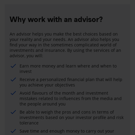
Why work with an advisor?
An advisor helps you make the best choices based on
your reality and your needs. An advisor also helps you
find your way in the sometimes complicated world of
investments and insurance. By using the services of an
advisor, you will:
Earn more money and learn where and when to
invest
Receive a personalized financial plan that will help
you achieve your objectives
Avoid flavours of the month and investment
mistakes related to influences from the media and
the people around you
Be able to weigh the pros and cons in terms of
investments based on your investor profile and risk
tolerance
Save time and enough money to carry out your