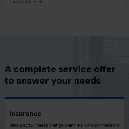
Contact me
A complete service offer
to answer your needs
Insurance
Because your needs change over time, I am committed to