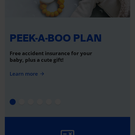
PEEK-A-BOO PLAN
Free accident insurance for your
baby, plus a cute gift!
Learn more