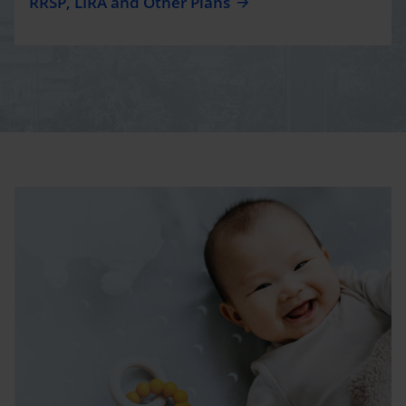
RRSP, LIRA and Other Plans