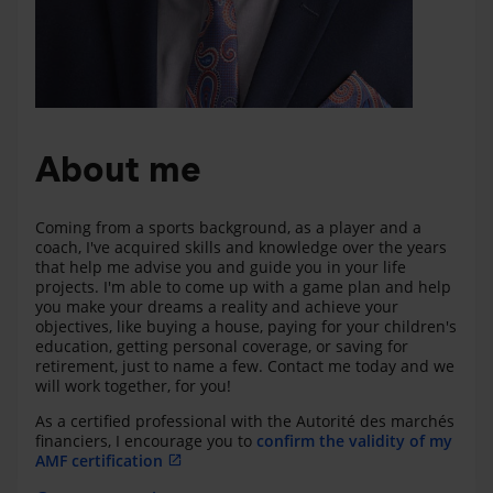
About me
Coming from a sports background, as a player and a
coach, I've acquired skills and knowledge over the years
that help me advise you and guide you in your life
projects. I'm able to come up with a game plan and help
you make your dreams a reality and achieve your
objectives, like buying a house, paying for your children's
education, getting personal coverage, or saving for
retirement, just to name a few. Contact me today and we
will work together, for you!
As a certified professional with the Autorité des marchés
financiers, I encourage you to
confirm the validity of my
AMF certification