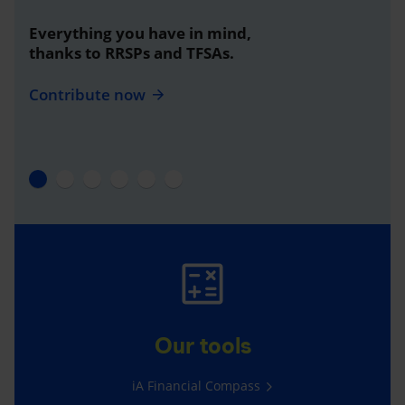
Everything you have in mind,
thanks to RRSPs and TFSAs.
Contribute now
Our tools
iA Financial Compass