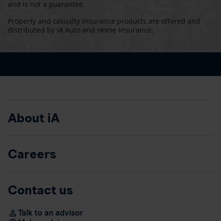
and is not a guarantee.
Property and casualty insurance products are offered and
distributed by iA Auto and Home Insurance.
About iA
Careers
Contact us
Talk to an advisor