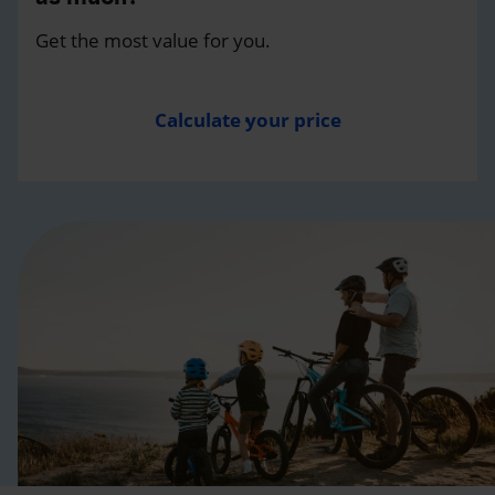
Get the most value for you.
Calculate your price