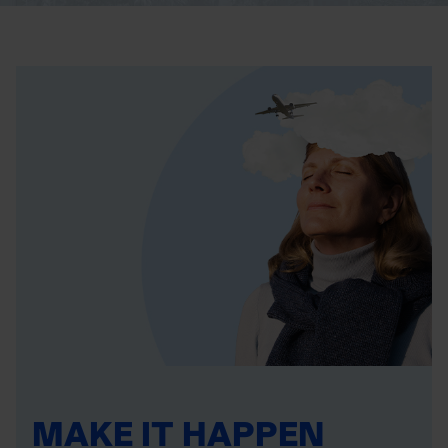
MAKE IT HAPPEN