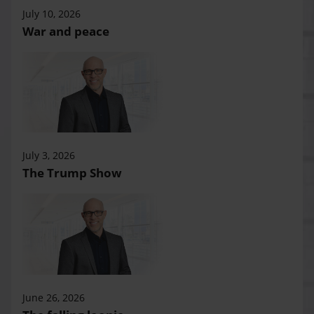
July 10, 2026
War and peace
July 3, 2026
The Trump Show
June 26, 2026