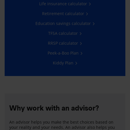
Life insurance calculator
Retirement calculator
Education savings calculator
TFSA calculator
RRSP calculator
Peek-a-Boo Plan
Kiddy Plan
Why work with an advisor?
An advisor helps you make the best choices based on
your reality and your needs. An advisor also helps you