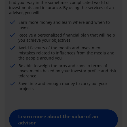
find your way in the sometimes complicated world of
investments and insurance. By using the services of an
advisor, you will:
Earn more money and learn where and when to
invest
Receive a personalized financial plan that will help
you achieve your objectives
Avoid flavours of the month and investment
mistakes related to influences from the media and
the people around you
Be able to weigh the pros and cons in terms of
investments based on your investor profile and risk
tolerance
Save time and enough money to carry out your
projects
Learn more about the value of an
advisor