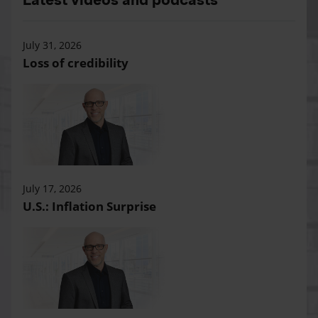
July 31, 2026
Loss of credibility
July 17, 2026
U.S.: Inflation Surprise