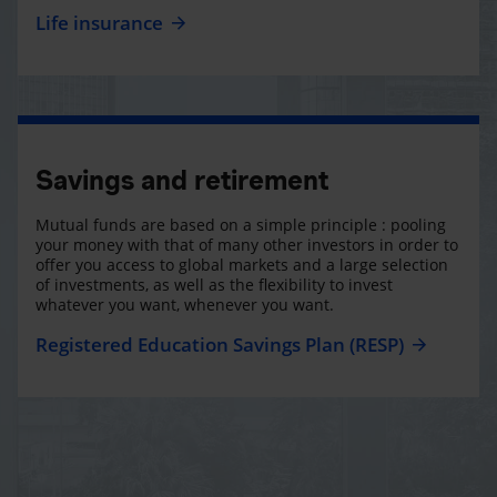
Life insurance
Savings and retirement
Mutual funds are based on a simple principle : pooling
your money with that of many other investors in order to
offer you access to global markets and a large selection
of investments, as well as the flexibility to invest
whatever you want, whenever you want.
Registered Education Savings Plan (RESP)