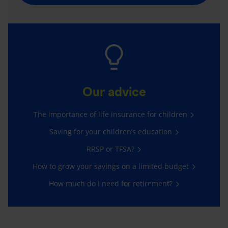
Our advice
The importance of life insurance for children
Saving for your children’s education
RRSP or TFSA?
How to grow your savings on a limited budget
How much do I need for retirement?