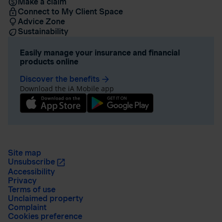
Make a claim
Connect to My Client Space
Advice Zone
Sustainability
Easily manage your insurance and financial
products online
Discover the benefits
arrow_forward
Download the iA Mobile app
Site map
Unsubscribe
Accessibility
Privacy
Terms of use
Unclaimed property
Complaint
Cookies preference