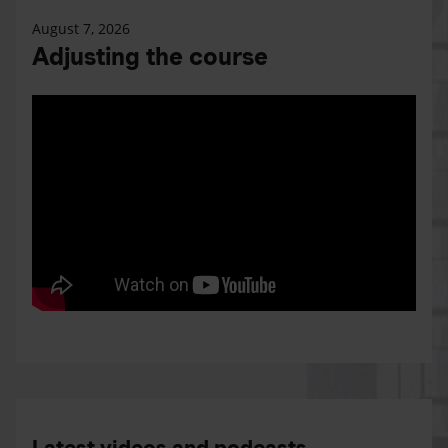
August 7, 2026
Adjusting the course
Latest videos and podcasts