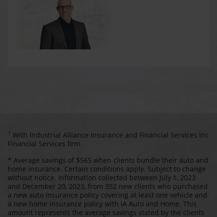
1
With Industrial Alliance Insurance and Financial Services Inc
Financial Services firm.
* Average savings of $565 when clients bundle their auto and
home insurance. Certain conditions apply. Subject to change
without notice. Information collected between July 1, 2023
and December 20, 2023, from 352 new clients who purchased
a new auto insurance policy covering at least one vehicle and
a new home insurance policy with iA Auto and Home. This
amount represents the average savings stated by the clients