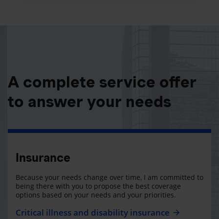
A complete service offer
to answer your needs
Insurance
Because your needs change over time, I am committed to
being there with you to propose the best coverage
options based on your needs and your priorities.
Critical illness and disability insurance