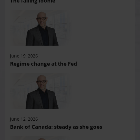
The falling loonie
June 19, 2026
Regime change at the Fed
June 12, 2026
Bank of Canada: steady as she goes