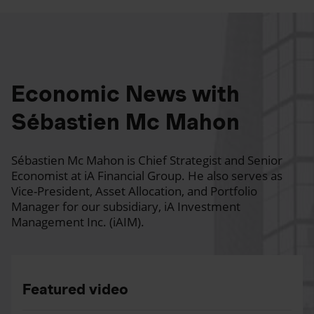
Economic News with
Sébastien Mc Mahon
Sébastien Mc Mahon is Chief Strategist and Senior
Economist at iA Financial Group. He also serves as
Vice-President, Asset Allocation, and Portfolio
Manager for our subsidiary, iA Investment
Management Inc. (iAIM).
Featured video