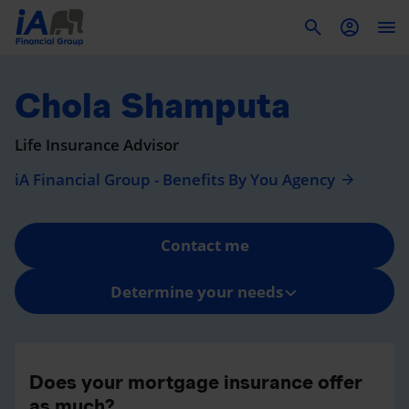
To
Chola Shamputa
Life Insurance Advisor
iA Financial Group - Benefits By You Agency
Contact me
Determine your needs
Does your mortgage insurance offer
as much?