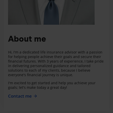
About me
Hi, I'm a dedicated life insurance advisor with a passion
for helping people achieve their goals and secure their
financial futures. With 3 years of experience, I take pride
in delivering personalized guidance and tailored
solutions to each of my clients, because I believe
everyone's financial journey is unique.
I'm excited to get started and help you achieve your
goals; let's make today a great day!
Contact me