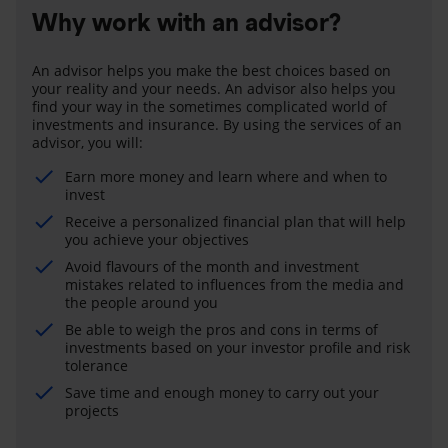
Why work with an advisor?
An advisor helps you make the best choices based on
your reality and your needs. An advisor also helps you
find your way in the sometimes complicated world of
investments and insurance. By using the services of an
advisor, you will:
Earn more money and learn where and when to
invest
Receive a personalized financial plan that will help
you achieve your objectives
Avoid flavours of the month and investment
mistakes related to influences from the media and
the people around you
Be able to weigh the pros and cons in terms of
investments based on your investor profile and risk
tolerance
Save time and enough money to carry out your
projects