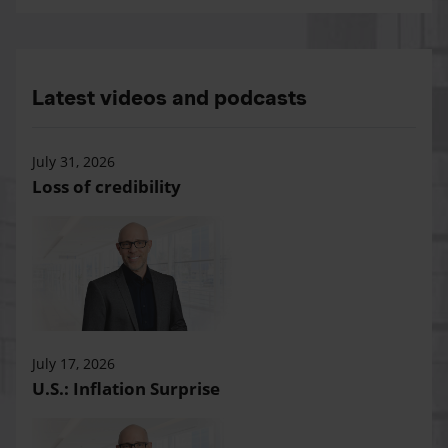
Latest videos and podcasts
July 31, 2026
Loss of credibility
July 17, 2026
U.S.: Inflation Surprise