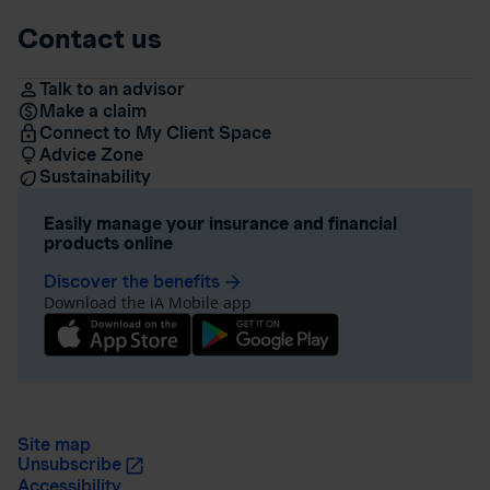
Contact us
Talk to an advisor
Make a claim
Connect to My Client Space
Advice Zone
Sustainability
Easily manage your insurance and financial
products online
Discover the benefits
arrow_forward
Download the iA Mobile app
Site map
Unsubscribe
Accessibility