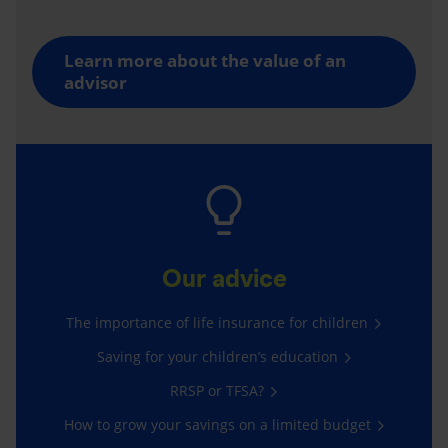
Learn more about the value of an
advisor
Our advice
The importance of life insurance for children
Saving for your children’s education
RRSP or TFSA?
How to grow your savings on a limited budget