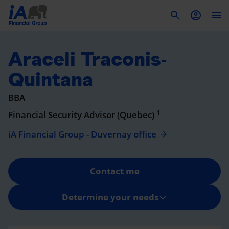
To
Araceli Traconis-
Quintana
BBA
1
Financial Security Advisor (Quebec)
iA Financial Group - Duvernay office
Contact me
Determine your needs