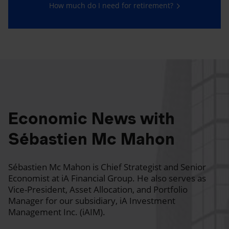
How much do I need for retirement?
Economic News with
Sébastien Mc Mahon
Sébastien Mc Mahon is Chief Strategist and Senior
Economist at iA Financial Group. He also serves as
Vice-President, Asset Allocation, and Portfolio
Manager for our subsidiary, iA Investment
Management Inc. (iAIM).