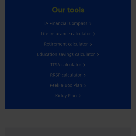
Our tools
iA Financial Compass
Life insurance calculator
Retirement calculator
Education savings calculator
TFSA calculator
RRSP calculator
Peek-a-Boo Plan
Kiddy Plan