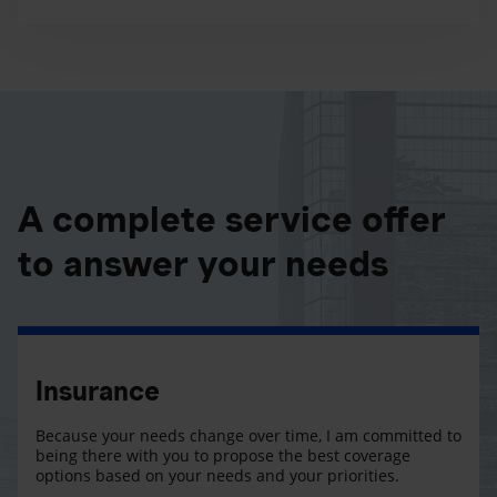
A complete service offer
to answer your needs
Insurance
Because your needs change over time, I am committed to
being there with you to propose the best coverage
options based on your needs and your priorities.