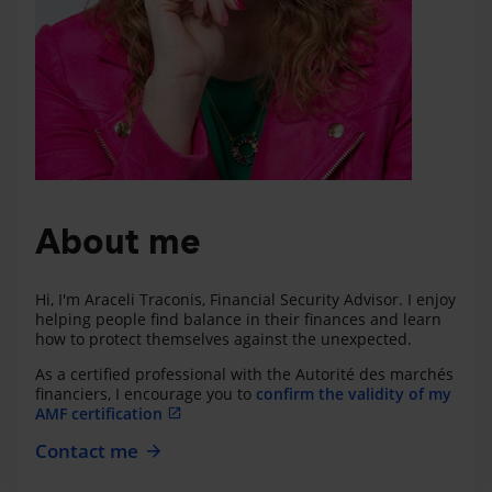
About me
Hi, I'm Araceli Traconis, Financial Security Advisor. I enjoy
helping people find balance in their finances and learn
how to protect themselves against the unexpected.
As a certified professional with the Autorité des marchés
financiers, I encourage you to
confirm the validity of my
AMF certification
Contact me