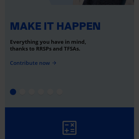
MAKE IT HAPPEN
Everything you have in mind,
thanks to RRSPs and TFSAs.
Contribute now