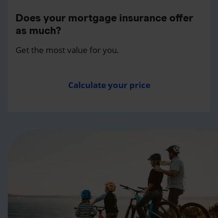
Does your mortgage insurance offer
as much?
Get the most value for you.
Calculate your price