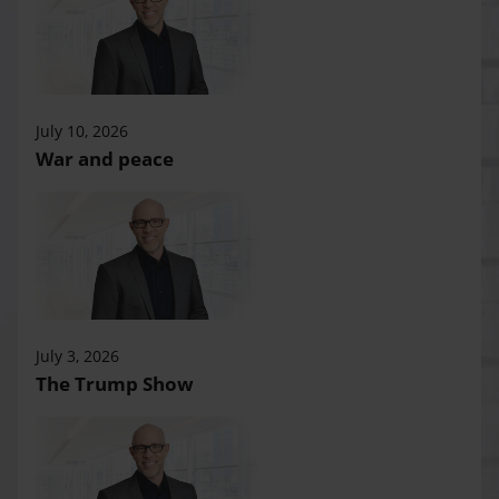
July 10, 2026
War and peace
July 3, 2026
The Trump Show