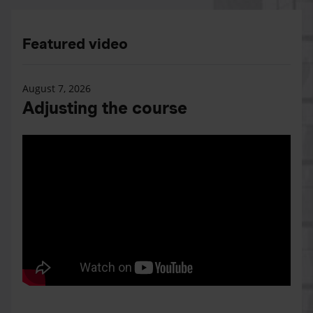
Featured video
August 7, 2026
Adjusting the course