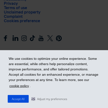
Privacy
Terms of use
Unclaimed property
Complaint
Cookies preference
We use cookies to optimize your online experience. Some
are essential, while others help personalize content,
improve performance, and offer tailored promotions.
Get ahead
Accept all cookies for an enhanced experience, or manage
your preferences at any time. To learn more, see our
cookie policy
.
© 2026 Industrial Alliance Insurance and Financial Services Inc.
– iA Financial Group. All rights reserved.
Accept All
Adjust my preferences