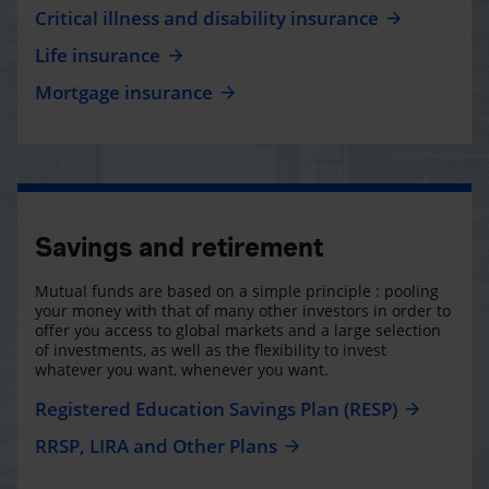
Critical illness and disability insurance
Life insurance
Mortgage insurance
Savings and retirement
Mutual funds are based on a simple principle : pooling
your money with that of many other investors in order to
offer you access to global markets and a large selection
of investments, as well as the flexibility to invest
whatever you want, whenever you want.
Registered Education Savings Plan (RESP)
RRSP, LIRA and Other Plans