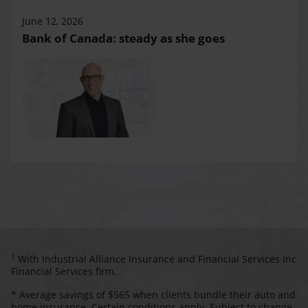
June 12, 2026
Bank of Canada: steady as she goes
1
With Industrial Alliance Insurance and Financial Services Inc
Financial Services firm.
* Average savings of $565 when clients bundle their auto and
home insurance. Certain conditions apply. Subject to change