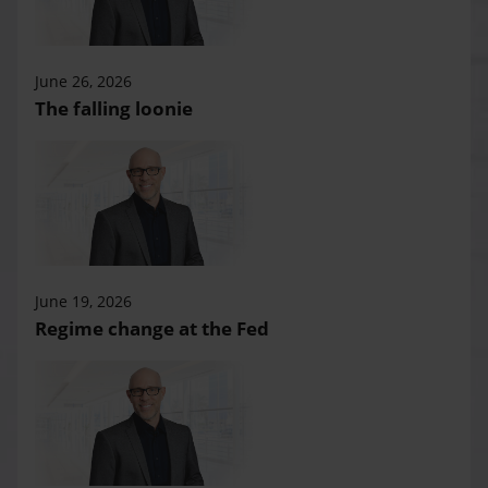
June 26, 2026
The falling loonie
June 19, 2026
Regime change at the Fed