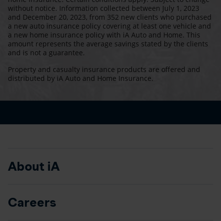
without notice. Information collected between July 1, 2023
and December 20, 2023, from 352 new clients who purchased
a new auto insurance policy covering at least one vehicle and
a new home insurance policy with iA Auto and Home. This
amount represents the average savings stated by the clients
and is not a guarantee.
Property and casualty insurance products are offered and
distributed by iA Auto and Home Insurance.
About iA
Careers