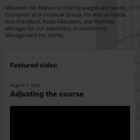
Sébastien Mc Mahon is Chief Strategist and Senior
Economist at iA Financial Group. He also serves as
Vice-President, Asset Allocation, and Portfolio
Manager for our subsidiary, iA Investment
Management Inc. (iAIM).
Featured video
August 7, 2026
Adjusting the course