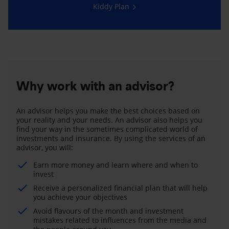
Kiddy Plan
Why work with an advisor?
An advisor helps you make the best choices based on
your reality and your needs. An advisor also helps you
find your way in the sometimes complicated world of
investments and insurance. By using the services of an
advisor, you will:
Earn more money and learn where and when to
invest
Receive a personalized financial plan that will help
you achieve your objectives
Avoid flavours of the month and investment
mistakes related to influences from the media and