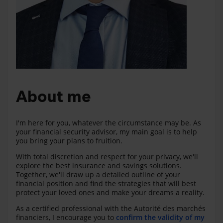
About me
I'm here for you, whatever the circumstance may be. As
your financial security advisor, my main goal is to help
you bring your plans to fruition.
With total discretion and respect for your privacy, we'll
explore the best insurance and savings solutions.
Together, we'll draw up a detailed outline of your
financial position and find the strategies that will best
protect your loved ones and make your dreams a reality.
As a certified professional with the Autorité des marchés
financiers, I encourage you to
confirm the validity of my