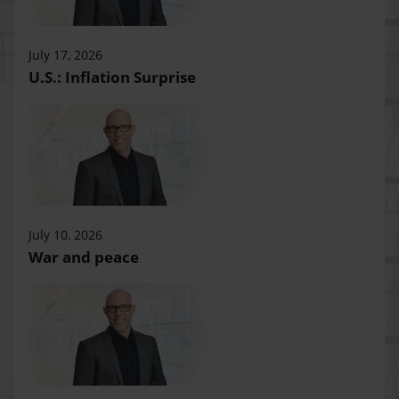
July 17, 2026
U.S.: Inflation Surprise
July 10, 2026
War and peace