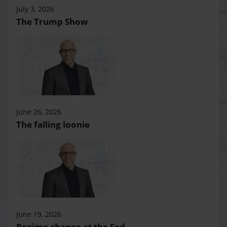
July 3, 2026
The Trump Show
June 26, 2026
The falling loonie
June 19, 2026
Regime change at the Fed