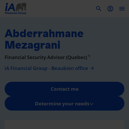
To
Abderrahmane
Mezagrani
1
Financial Security Advisor (Quebec)
iA Financial Group - Beaubien office
Contact me
Determine your needs