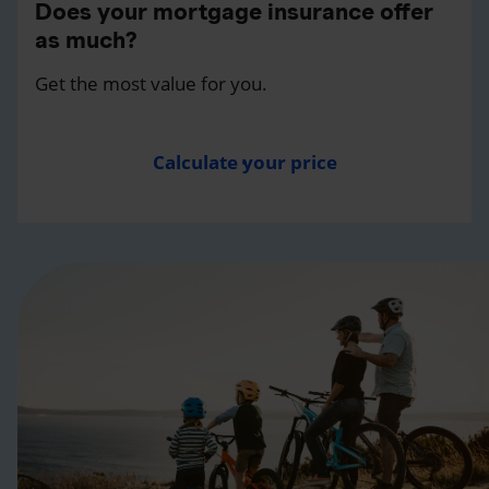
Does your mortgage insurance offer
as much?
Get the most value for you.
Calculate your price