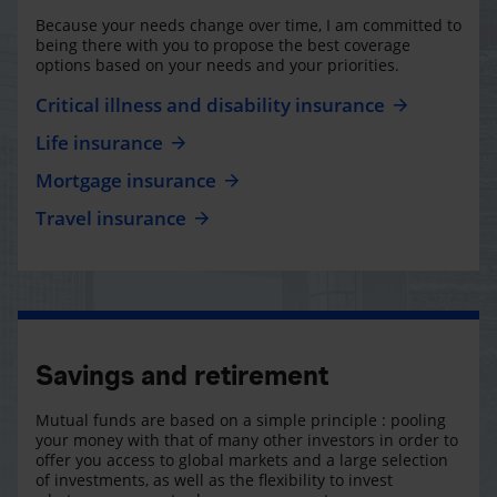
Because your needs change over time, I am committed to
being there with you to propose the best coverage
options based on your needs and your priorities.
Critical illness and disability insurance
Life insurance
Mortgage insurance
Travel insurance
Savings and retirement
Mutual funds are based on a simple principle : pooling
your money with that of many other investors in order to
offer you access to global markets and a large selection
of investments, as well as the flexibility to invest