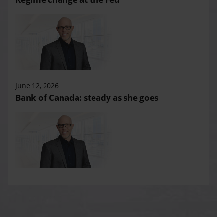
June 12, 2026
Bank of Canada: steady as she goes