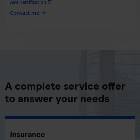
AMF certification
Contact me
A complete service offer
to answer your needs
Insurance