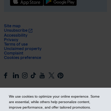
Site map
Unsubscribe
Accessibility
Privacy
Terms of use
Unclaimed property
Complaint
Cookies preference
We use cookies to optimize your online experience. Some
are essential, while others help personalize content,
improve performance, and offer tailored promotions.
Get ahead