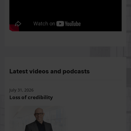
Latest videos and podcasts
July 31, 2026
Loss of credibility