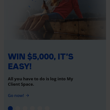
WIN $5,000, IT’S
EASY!
All you have to do is log into My
Client Space.
Go now!