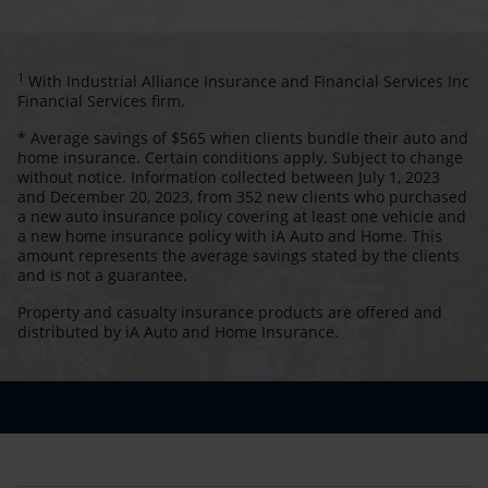
1
With Industrial Alliance Insurance and Financial Services Inc
Financial Services firm.
* Average savings of $565 when clients bundle their auto and
home insurance. Certain conditions apply. Subject to change
without notice. Information collected between July 1, 2023
and December 20, 2023, from 352 new clients who purchased
a new auto insurance policy covering at least one vehicle and
a new home insurance policy with iA Auto and Home. This
amount represents the average savings stated by the clients
and is not a guarantee.
Property and casualty insurance products are offered and
distributed by iA Auto and Home Insurance.