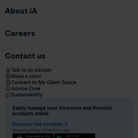
About iA
Careers
Contact us
Talk to an advisor
Make a claim
Connect to My Client Space
Advice Zone
Sustainability
Easily manage your insurance and financial
products online
Discover the benefits
arrow_forward
Download the iA Mobile app