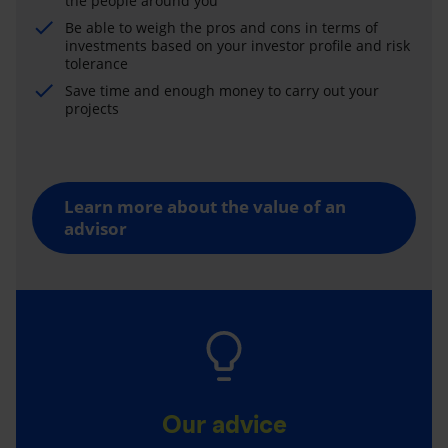
the people around you
Be able to weigh the pros and cons in terms of
investments based on your investor profile and risk
tolerance
Save time and enough money to carry out your
projects
Learn more about the value of an
advisor
Our advice