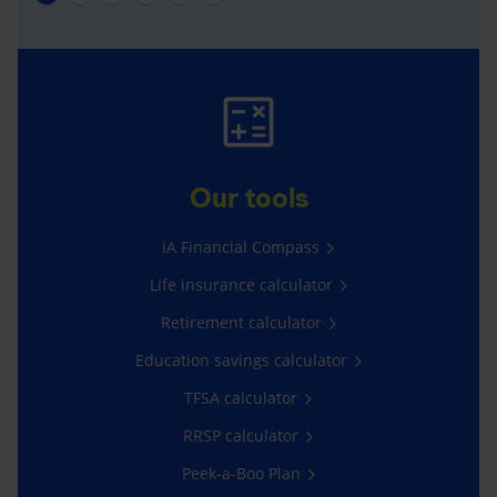
Our tools
iA Financial Compass
Life insurance calculator
Retirement calculator
Education savings calculator
TFSA calculator
RRSP calculator
Peek-a-Boo Plan