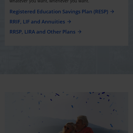
whatever you want, whenever you want.
Registered Education Savings Plan (RESP)
RRIF, LIF and Annuities
RRSP, LIRA and Other Plans