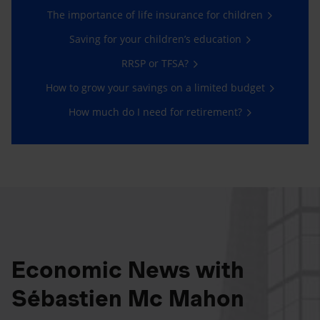
The importance of life insurance for children
Saving for your children’s education
RRSP or TFSA?
How to grow your savings on a limited budget
How much do I need for retirement?
Economic News with
Sébastien Mc Mahon