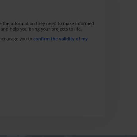
ave the information they need to make informed
nd help you bring your projects to life.
 encourage you to
confirm the validity of my