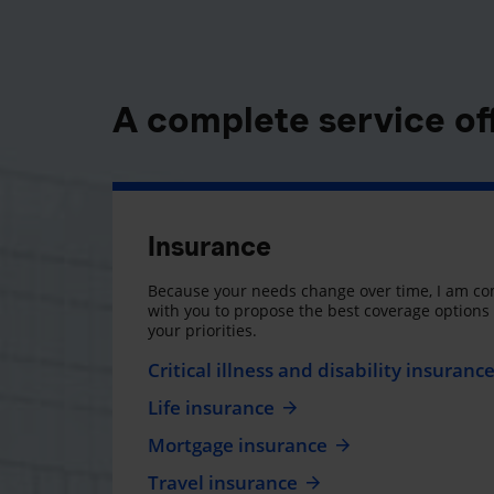
A complete service of
Insurance
Because your needs change over time, I am co
with you to propose the best coverage option
your priorities.
Critical illness and disability insuranc
Life insurance
Mortgage insurance
Travel insurance