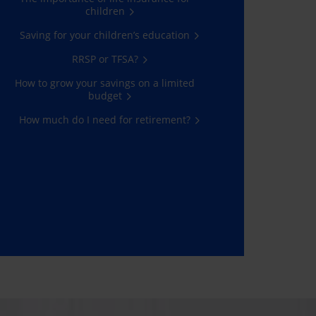
children
Saving for your children’s education
RRSP or TFSA?
How to grow your savings on a limited
budget
How much do I need for retirement?