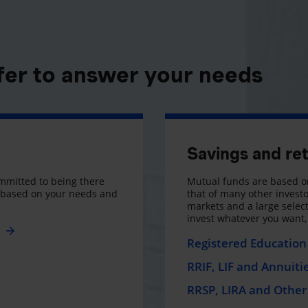
fer to answer your needs
Savings and re
mmitted to being there
Mutual funds are based on
s based on your needs and
that of many other investo
markets and a large selecti
invest whatever you want
e
Registered Education 
RRIF, LIF and Annuiti
RRSP, LIRA and Other