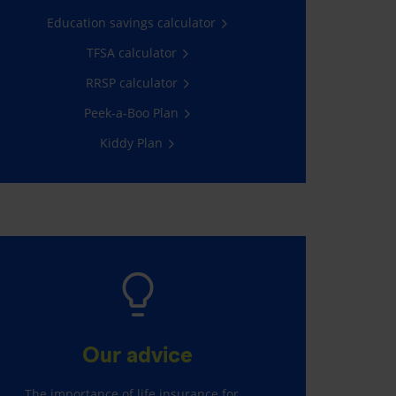
Education savings calculator
TFSA calculator
RRSP calculator
Peek-a-Boo Plan
Kiddy Plan
Our advice
The importance of life insurance for