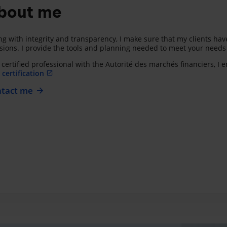
bout me
ng with integrity and transparency, I make sure that my clients h
sions. I provide the tools and planning needed to meet your needs a
 certified professional with the Autorité des marchés financiers, I
certification
tact me