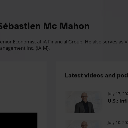
Sébastien Mc Mahon
nior Economist at iA Financial Group. He also serves as Vi
anagement Inc. (iAIM).
Latest videos and po
July 17, 20
U.S.: Inf
July 10, 20