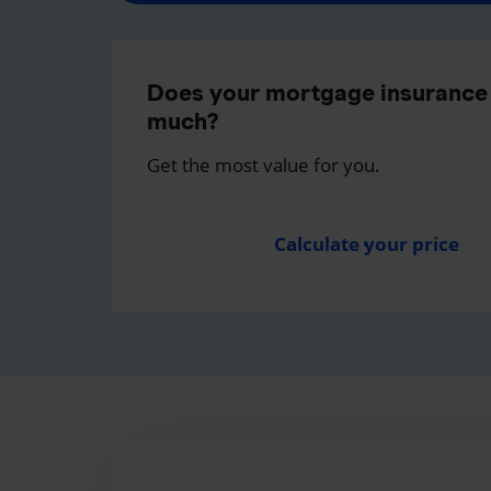
Does your mortgage insurance 
much?
Get the most value for you.
Calculate your price