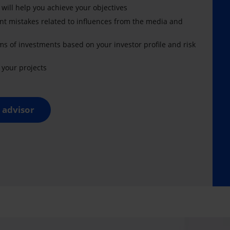
 will help you achieve your objectives
nt mistakes related to influences from the media and
ms of investments based on your investor profile and risk
your projects
 advisor