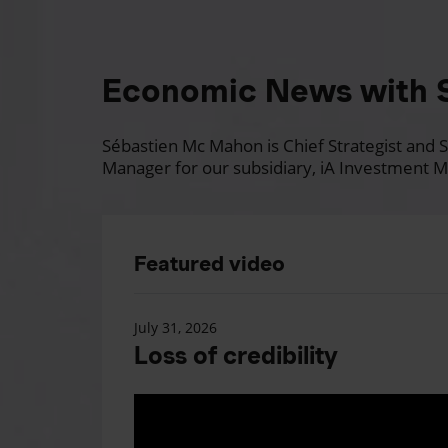
Economic News with 
Sébastien Mc Mahon is Chief Strategist and Se
Manager for our subsidiary, iA Investment M
Featured video
July 31, 2026
Loss of credibility