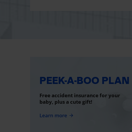
PEEK-A-BOO PLAN
Free accident insurance for your
baby, plus a cute gift!
Learn more