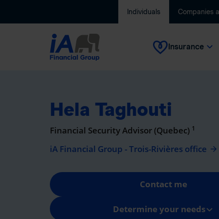
Individuals
Companies 
Insurance
Hela Taghouti
1
Financial Security Advisor (Quebec)
iA Financial Group - Trois-Rivières office
Contact me
Determine your needs