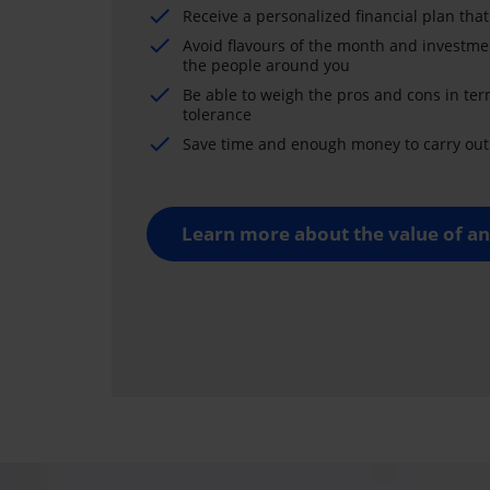
Receive a personalized financial plan that
Avoid flavours of the month and investme
the people around you
Be able to weigh the pros and cons in ter
tolerance
Save time and enough money to carry out 
Learn more about the value of an