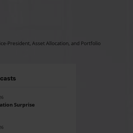
ce-President, Asset Allocation, and Portfolio
dcasts
26
lation Surprise
26