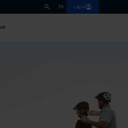
FR
Log in
nt