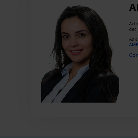
A
Acti
deci
As a
AMF 
Con