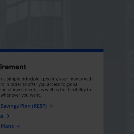
tirement
 a simple principle : pooling your money with
rs in order to offer you access to global
on of investments, as well as the flexibility to
, whenever you want.
Savings Plan (RESP)
es
 Plans