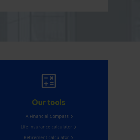
MAKE IT HAPPEN
Everything you have in mind,
Our tools
thanks to RRSPs and TFSAs.
iA Financial Compass
Contribute now
Life insurance calculator
Retirement calculator