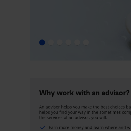
Why work with an advisor?
An advisor helps you make the best choices ba
helps you find your way in the sometimes comp
the services of an advisor, you will:
Earn more money and learn where and wh