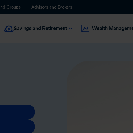
and Groups
Advisors and Brokers
Savings and Retirement
Wealth Manageme