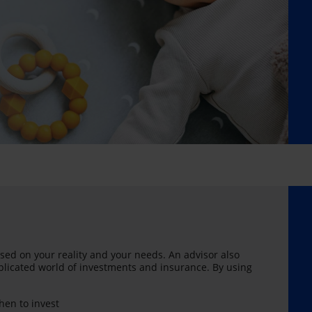
sed on your reality and your needs. An advisor also
licated world of investments and insurance. By using
en to invest