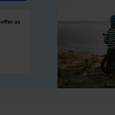
offer as