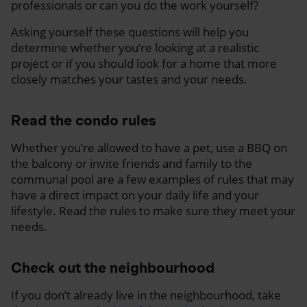
professionals or can you do the work yourself?
Asking yourself these questions will help you
determine whether you’re looking at a realistic
project or if you should look for a home that more
closely matches your tastes and your needs.
Read the condo rules
Whether you’re allowed to have a pet, use a BBQ on
the balcony or invite friends and family to the
communal pool are a few examples of rules that may
have a direct impact on your daily life and your
lifestyle. Read the rules to make sure they meet your
needs.
Check out the neighbourhood
If you don’t already live in the neighbourhood, take