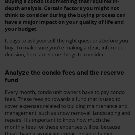
Buying a condo is something that requires in-
depth analysis. Certain factors you might not
think to consider during the buying process can
have a major impact on your quality of life and
your budget.
It pays to ask yourself the right questions before you
buy. To make sure you’re making a clear, informed
decision, here are some things to consider.
Analyze the condo fees and the reserve
fund
Every month, condo unit owners have to pay condo
fees. These fees go towards a fund that is used to
cover expenses related to building maintenance and
management, such as snow removal, landscaping and
repairs. It’s important to know how much the
monthly fees for these expenses will be, because
they’ll have a significant impact on your budget.