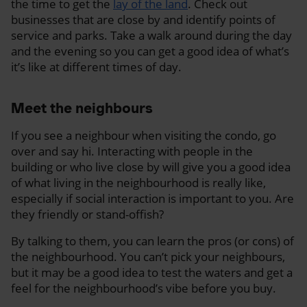
the time to get the
lay of the land
. Check out
businesses that are close by and identify points of
service and parks. Take a walk around during the day
and the evening so you can get a good idea of what’s
it’s like at different times of day.
Meet the neighbours
If you see a neighbour when visiting the condo, go
over and say hi. Interacting with people in the
building or who live close by will give you a good idea
of what living in the neighbourhood is really like,
especially if social interaction is important to you. Are
they friendly or stand-offish?
By talking to them, you can learn the pros (or cons) of
the neighbourhood. You can’t pick your neighbours,
but it may be a good idea to test the waters and get a
feel for the neighbourhood’s vibe before you buy.