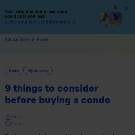
To
Your auto and home insurance
could cost you less!
Leave your contact information
arrow_forward
navigate_next
Advice Zone
Home
Home
My property
9 things to consider
before buying a condo
ios_share
Share
schedule
4 min.