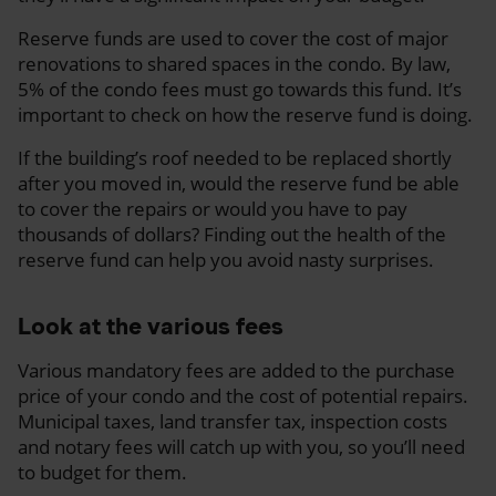
Reserve funds are used to cover the cost of major
renovations to shared spaces in the condo. By law,
5% of the condo fees must go towards this fund. It’s
important to check on how the reserve fund is doing.
If the building’s roof needed to be replaced shortly
after you moved in, would the reserve fund be able
to cover the repairs or would you have to pay
thousands of dollars? Finding out the health of the
reserve fund can help you avoid nasty surprises.
Look at the various fees
Various mandatory fees are added to the purchase
price of your condo and the cost of potential repairs.
Municipal taxes, land transfer tax, inspection costs
and notary fees will catch up with you, so you’ll need
to budget for them.