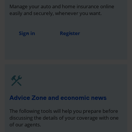
Manage your auto and home insurance online
easily and securely, whenever you want.
Sign in
Register
Advice Zone and economic news
The following tools will help you prepare before
discussing the details of your coverage with one
of our agents.