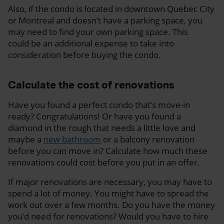
Also, if the condo is located in downtown Quebec City
or Montreal and doesn’t have a parking space, you
may need to find your own parking space. This
could be an additional expense to take into
consideration before buying the condo.
Calculate the cost of renovations
Have you found a perfect condo that’s move-in
ready? Congratulations! Or have you found a
diamond in the rough that needs a little love and
maybe a
new bathroom
or a balcony renovation
before you can move in? Calculate how much these
renovations could cost before you put in an offer.
If major renovations are necessary, you may have to
spend a lot of money. You might have to spread the
work out over a few months. Do you have the money
you’d need for renovations? Would you have to hire