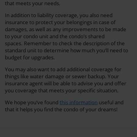
that meets your needs.
In addition to liability coverage, you also need
insurance to protect your belongings in case of
damages, as well as any improvements to be made
to your condo unit and the condo’s shared
spaces. Remember to check the description of the
standard unit to determine how much you’ll need to
budget for upgrades.
You may also want to add additional coverage for
things like water damage or sewer backup. Your
insurance agent will be able to advise you and offer
you coverage that meets your specific situation.
We hope you’ve found
this information
useful and
that it helps you find the condo of your dreams!