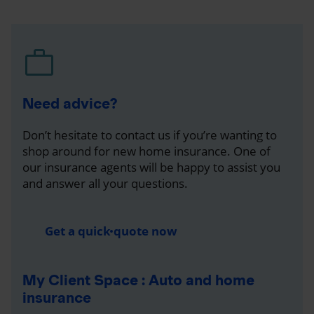
Need advice?
Don’t hesitate to contact us if you’re wanting to
shop around for new home insurance. One of
our insurance agents will be happy to assist you
and answer all your questions.
Get a quick quote now
My Client Space : Auto and home
insurance