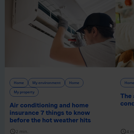
Home
My environment
Home
Hom
My property
The 
cond
Air conditioning and home
insurance 7 things to know
before the hot weather hits
schedule
schedule
2 min.
4 m