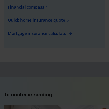
Financial compass
arrow_forward
Quick home insurance quote
arrow_forward
Mortgage insurance calculator
arrow_forward
To continue reading