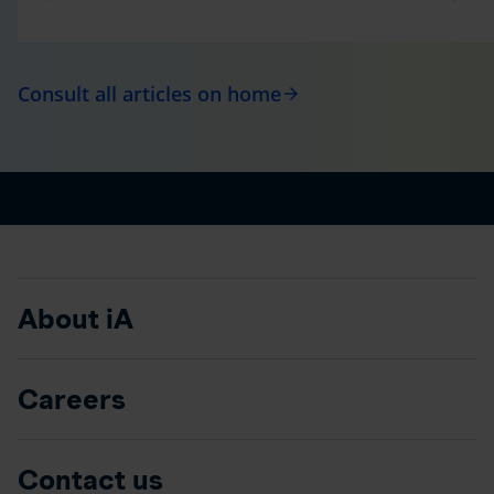
Consult all articles on home
arrow_forward
About iA
Careers
Contact us