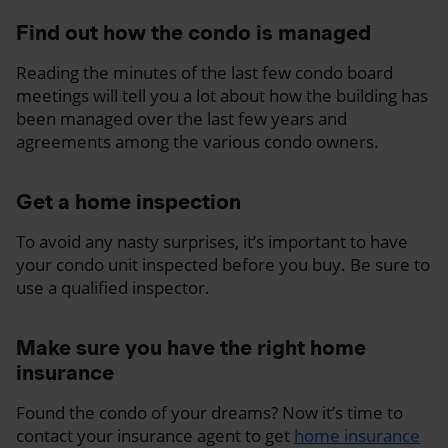
Find out how the condo is managed
Reading the minutes of the last few condo board
meetings will tell you a lot about how the building has
been managed over the last few years and
agreements among the various condo owners.
Get a home inspection
To avoid any nasty surprises, it’s important to have
your condo unit inspected before you buy. Be sure to
use a qualified inspector.
Make sure you have the right home
insurance
Found the condo of your dreams? Now it’s time to
contact your insurance agent to get
home insurance