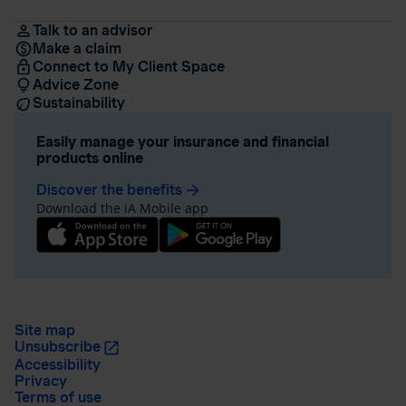
Talk to an advisor
Make a claim
Connect to My Client Space
Advice Zone
Sustainability
Easily manage your insurance and financial
products online
Discover the benefits
arrow_forward
Download the iA Mobile app
Site map
Unsubscribe
Accessibility
Privacy
Terms of use