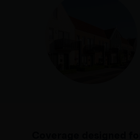
Coverage designed fo