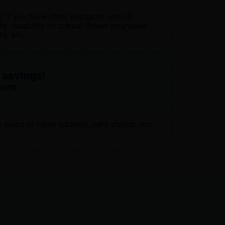
t if you have other products with iA
e, disability or critical illness insurance
s, etc.
savings!
unts
: years at same address, zero claims, etc.