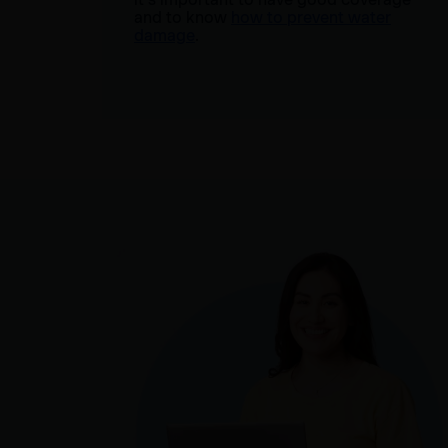
and to know
how to prevent water
damage
.