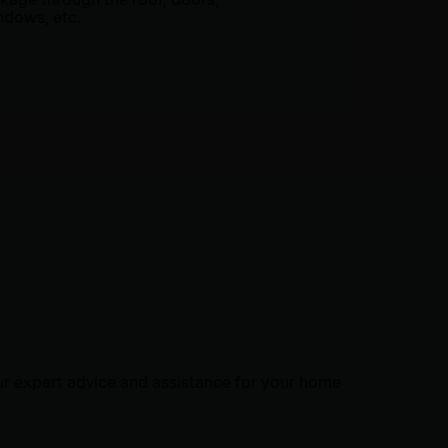
ndows, etc.
components. 
included in t
r expert advice and assistance for your home