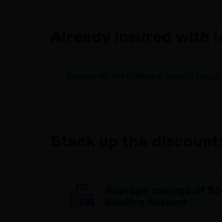
Already insured with 
Manage my file
Make a claim
Discov
Stack up the discount
Average savings of
$5
Bundling discount