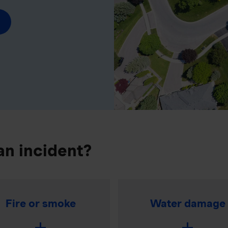
an incident?
Fire or smoke
Water damage