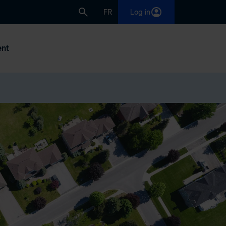
FR
Log in
nt