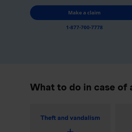
Make a claim
1-877-700-7778
What to do in case of 
Theft and vandalism