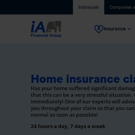
Individuals
Companies 
Insurance
Home insurance cl
Has your home suffered significant dama
that this can be a very stressful situation.
immediately! One of our experts will advi
you throughout your claim so that you can
normal as soon as possible!
24 hours a day, 7 days a week