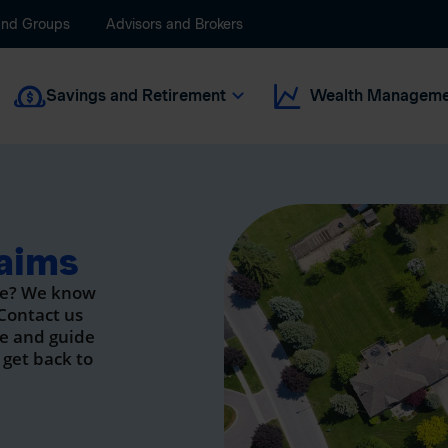
and Groups
Advisors and Brokers
Savings and Retirement
Wealth Manageme
aims
ge? We know
 Contact us
se and guide
 get back to