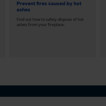
Prevent fires caused by hot
ashes
Find out how to safely dispose of hot
ashes from your fireplace.