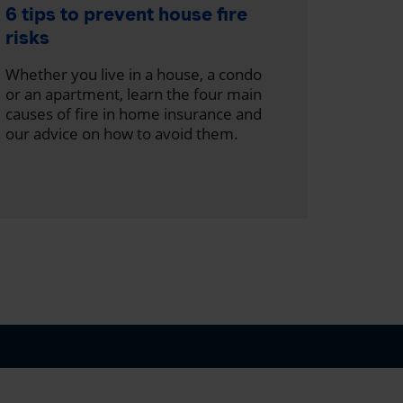
What 
6 tips to prevent house fire
wood 
risks
With th
Whether you live in a house, a condo
discove
or an apartment, learn the four main
wood h
causes of fire in home insurance and
our advice on how to avoid them.