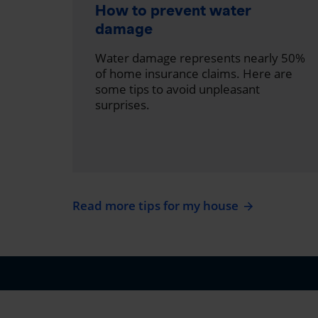
How to prevent water
damage
Water damage represents nearly 50%
of home insurance claims. Here are
some tips to avoid unpleasant
surprises.
Read more tips for my house