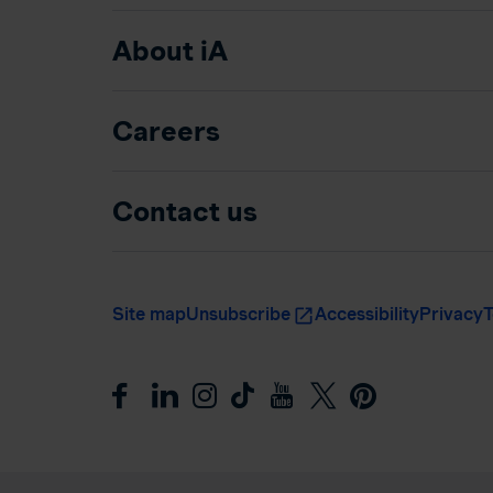
About iA
Careers
Contact us
Site map
Unsubscribe
Accessibility
Privacy
T