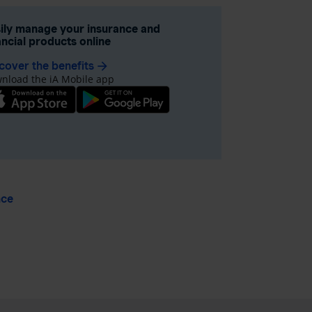
ily manage your insurance and
ancial products online
cover the benefits
arrow_forward
nload the iA Mobile app
nce