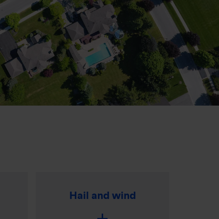
Hail and wind