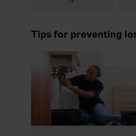
Tips for preventing lo