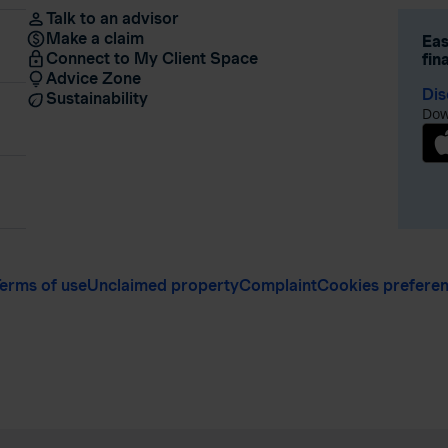
Talk to an advisor
Make a claim
Eas
Connect to My Client Space
fin
Advice Zone
Dis
Sustainability
Dow
erms of use
Unclaimed property
Complaint
Cookies prefere