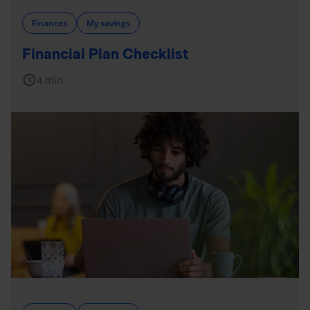
Finances
My savings
Financial Plan Checklist
schedule
4 min.