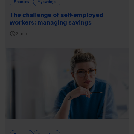
Finances
My savings
The challenge of self-employed
workers: managing savings
schedule
2 min.