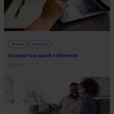
Finances
My savings
Income tax quick reference
schedule
5 min.