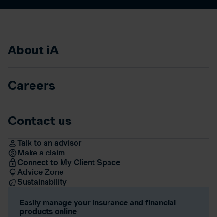
About iA
Careers
Contact us
Talk to an advisor
Make a claim
Connect to My Client Space
Advice Zone
Sustainability
Easily manage your insurance and financial
products online