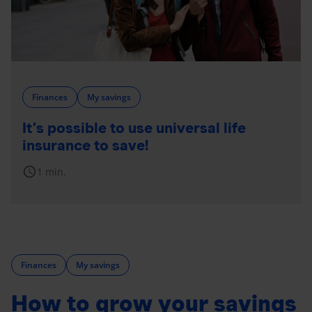
Finances
My savings
It’s possible to use universal life
insurance to save!
schedule
1 min.
Finances
My savings
How to grow your savings