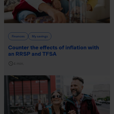
Finances
My savings
Counter the effects of inflation with
an RRSP and TFSA
schedule
4 min.