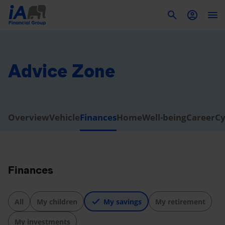
To
Advice Zone
Overview
Vehicle
Finances
Home
Well-being
Career
Cy
Finances
All
My children
My savings
My retirement
My investments