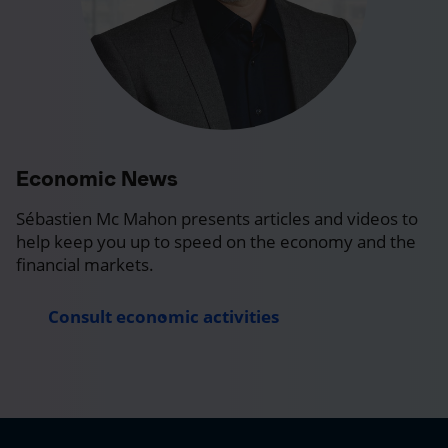
Economic News
Sébastien Mc Mahon presents articles and videos to
help keep you up to speed on the economy and the
financial markets.
Consult economic activities