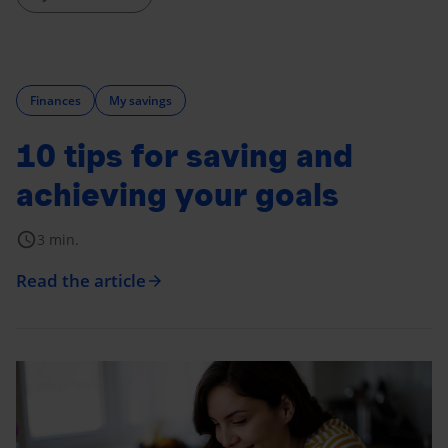
Finances
My savings
10 tips for saving and
achieving your goals
schedule
3 min.
Read the article
arrow_forward