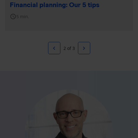
Financial planning: Our 5 tips
schedule
5 min.
navigate_before
navigate_next
2 of 3