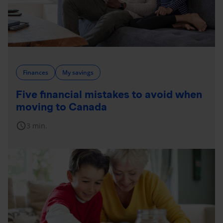
Finances
My savings
Five financial mistakes to avoid when
moving to Canada
schedule
3 min.