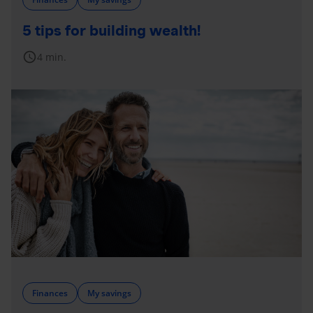
5 tips for building wealth!
schedule
4 min.
Finances
My savings