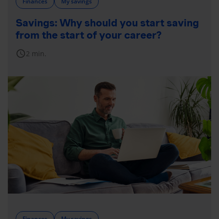
Finances
My savings
Savings: Why should you start saving
from the start of your career?
schedule
2 min.
Finances
My savings