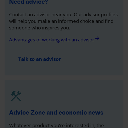
Need advice?
Contact an advisor near you. Our advisor profiles
will help you make an informed choice and find
someone who inspires you.
arrow_forward
Advantages of working with an advisor
Talk to an advisor
Advice Zone and economic news
Whatever product you’re interested in, the