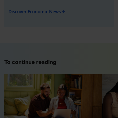
Discover Economic News
arrow_forward
To continue reading