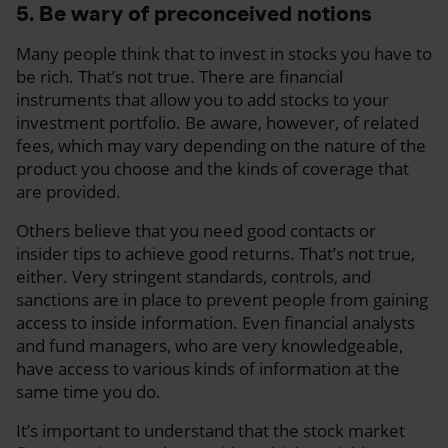
5. Be wary of preconceived notions
Many people think that to invest in stocks you have to
be rich. That’s not true. There are financial
instruments that allow you to add stocks to your
investment portfolio. Be aware, however, of related
fees, which may vary depending on the nature of the
product you choose and the kinds of coverage that
are provided.
Others believe that you need good contacts or
insider tips to achieve good returns. That’s not true,
either. Very stringent standards, controls, and
sanctions are in place to prevent people from gaining
access to inside information. Even financial analysts
and fund managers, who are very knowledgeable,
have access to various kinds of information at the
same time you do.
It’s important to understand that the stock market