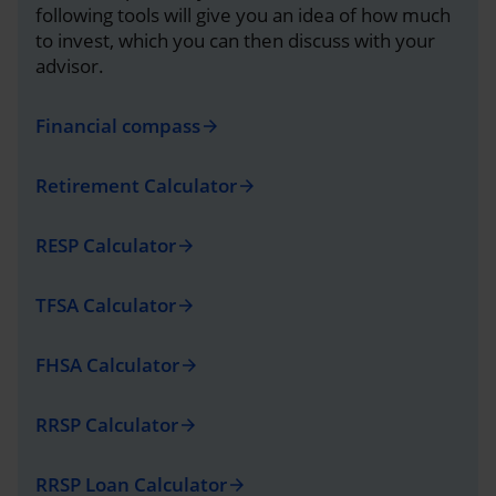
following tools will give you an idea of how much
to invest, which you can then discuss with your
advisor.
Financial compass
arrow_forward
Retirement Calculator
arrow_forward
RESP Calculator
arrow_forward
TFSA Calculator
arrow_forward
FHSA Calculator
arrow_forward
RRSP Calculator
arrow_forward
RRSP Loan Calculator
arrow_forward