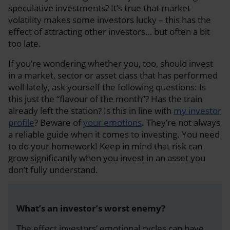
speculative investments? It’s true that market
volatility makes some investors lucky – this has the
effect of attracting other investors… but often a bit
too late.
If you’re wondering whether you, too, should invest
in a market, sector or asset class that has performed
well lately, ask yourself the following questions: Is
this just the “flavour of the month”? Has the train
already left the station? Is this in line with
my investor
profile
? Beware of
your emotions
. They’re not always
a reliable guide when it comes to investing. You need
to do your homework! Keep in mind that risk can
grow significantly when you invest in an asset you
don’t fully understand.
What’s an investor’s worst enemy?
The effect investors’ emotional cycles can have