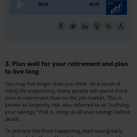
3. Plan well for your retirement and plan
to live long
You may live longer than you think. As a result of
rising life expectancy, many people will spend more
time in retirement than on the job market. This is
known as longevity risk, also referred to as “outliving
your savings,” that is, using up all your savings before
death.
To prevent this from happening, start saving early