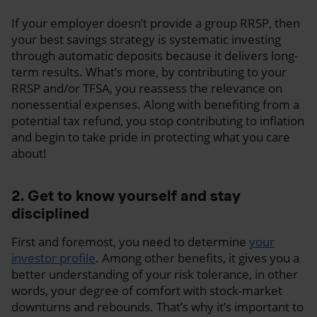
If your employer doesn’t provide a group RRSP, then
your best savings strategy is systematic investing
through automatic deposits because it delivers long-
term results. What’s more, by contributing to your
RRSP and/or TFSA, you reassess the relevance on
nonessential expenses. Along with benefiting from a
potential tax refund, you stop contributing to inflation
and begin to take pride in protecting what you care
about!
2. Get to know yourself and stay
disciplined
First and foremost, you need to determine
your
investor profile
. Among other benefits, it gives you a
better understanding of your risk tolerance, in other
words, your degree of comfort with stock-market
downturns and rebounds. That’s why it’s important to