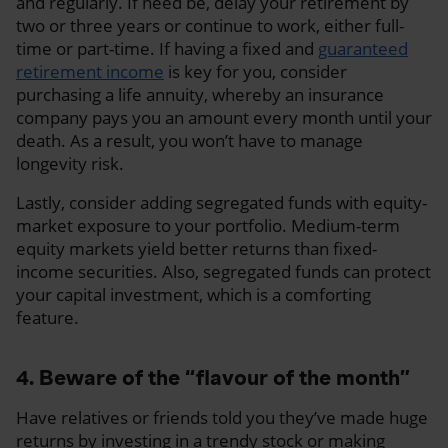
and regularly. If need be, delay your retirement by
two or three years or continue to work, either full-
time or part-time. If having a fixed and
guaranteed
retirement income
is key for you, consider
purchasing a life annuity, whereby an insurance
company pays you an amount every month until your
death. As a result, you won’t have to manage
longevity risk.
Lastly, consider adding segregated funds with equity-
market exposure to your portfolio. Medium-term
equity markets yield better returns than fixed-
income securities. Also, segregated funds can protect
your capital investment, which is a comforting
feature.
4. Beware of the “flavour of the month”
Have relatives or friends told you they’ve made huge
returns by investing in a trendy stock or making