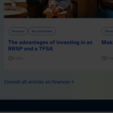
Finances
My retirement
Finan
The advantages of investing in an
Maki
RRSP and a TFSA
schedule
schedule
3 min.
7 m
Consult all articles on finances
arrow_forward