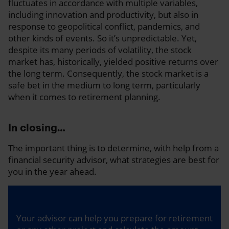
fluctuates in accordance with multiple variables,
including innovation and productivity, but also in
response to geopolitical conflict, pandemics, and
other kinds of events. So it’s unpredictable. Yet,
despite its many periods of volatility, the stock
market has, historically, yielded positive returns over
the long term. Consequently, the stock market is a
safe bet in the medium to long term, particularly
when it comes to retirement planning.
In closing…
The important thing is to determine, with help from a
financial security advisor, what strategies are best for
you in the year ahead.
Your advisor can help you prepare for retirement