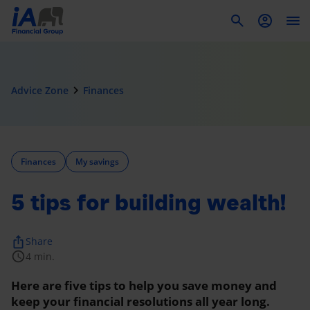
To
navigate_next
Advice Zone
Finances
Finances
My savings
5 tips for building wealth!
ios_share
Share
schedule
4 min.
Here are five tips to help you save money and
keep your financial resolutions all year long.