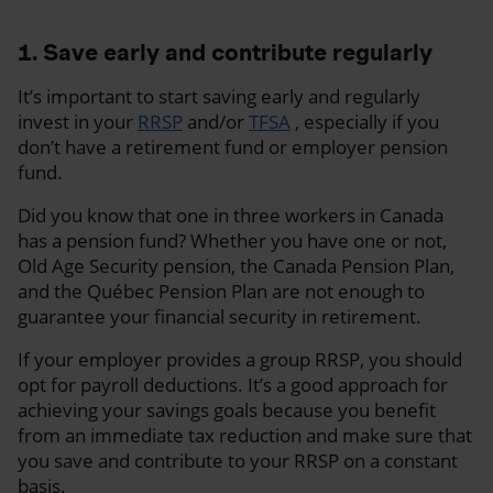
1. Save early and contribute regularly
It’s important to start saving early and regularly
invest in your
RRSP
and/or
TFSA
, especially if you
don’t have a retirement fund or employer pension
fund.
Did you know that one in three workers in Canada
has a pension fund? Whether you have one or not,
Old Age Security pension, the Canada Pension Plan,
and the Québec Pension Plan are not enough to
guarantee your financial security in retirement.
If your employer provides a group RRSP, you should
opt for payroll deductions. It’s a good approach for
achieving your savings goals because you benefit
from an immediate tax reduction and make sure that
you save and contribute to your RRSP on a constant
basis.