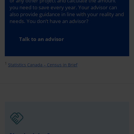
or any other project and calculate the amount
you need to save every year. Your advisor can
also provide guidance in line with your reality and
needs. You don’t have an advisor?
Talk to an advisor
1
Statistics Canada – Census in Brief