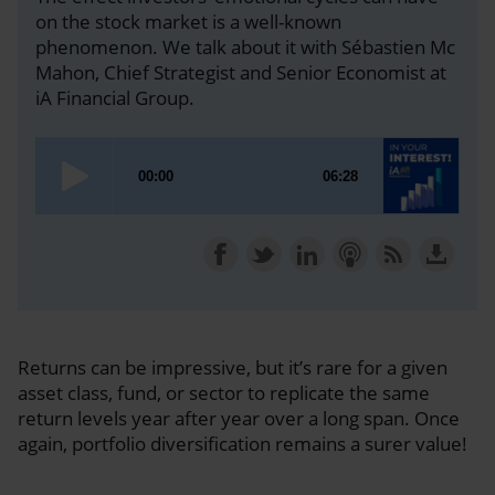
on the stock market is a well-known
phenomenon. We talk about it with Sébastien Mc
Mahon, Chief Strategist and Senior Economist at
iA Financial Group.
Returns can be impressive, but it’s rare for a given
asset class, fund, or sector to replicate the same
return levels year after year over a long span. Once
again, portfolio diversification remains a surer value!