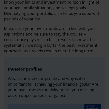
know your limits and investment horizon in light of
your age, family situation, and savings goals.
Diversifying your portfolio also helps you cope with
periods of volatility.
Make sure your investments are in line with your
aspirations and be sure to stay the course –
consistency pays off. In fact, research shows that
systematic investing is by far the best investment
approach, as it yields results over the long term.
Investor profiles
What is an investor profile and why is it so
important for achieving your financial goals? Are
your investments too risky or are you missing
out on opportunities for gains?