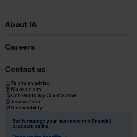
About iA
Careers
Contact us
Talk to an advisor
Make a claim
Connect to My Client Space
Advice Zone
Sustainability
Easily manage your insurance and financial
products online