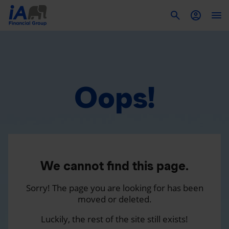
To
Oops!
We cannot find this page.
Sorry! The page you are looking for has been
moved or deleted.
Luckily, the rest of the site still exists!