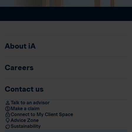
About iA
Careers
Contact us
Talk to an advisor
Make a claim
Connect to My Client Space
Advice Zone
Sustainability