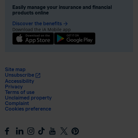
Easily manage your insurance and financial
products online
Discover the benefits
arrow_forward
Download the iA Mobile app
Site map
Unsubscribe
Accessibility
Privacy
Terms of use
Unclaimed property
Complaint
Cookies preference