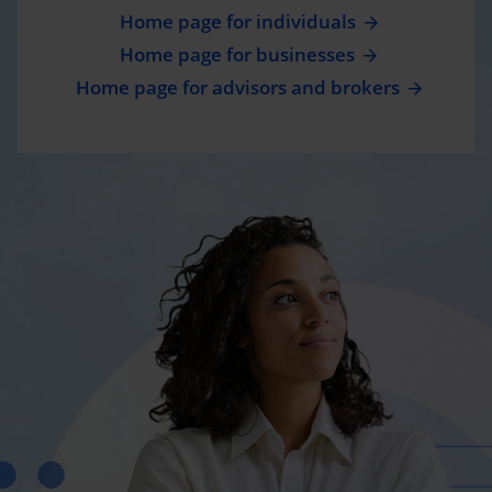
Home page for individuals
Home page for businesses
Home page for advisors and brokers