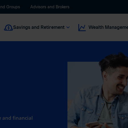
and Groups
Advisors and Brokers
Savings and Retirement
Wealth Manageme
 and financial