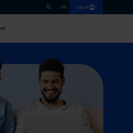
FR
Log in
nt