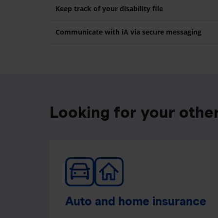
Keep track of your disability file
Communicate with iA via secure messaging
Looking for your othe
Auto and home insurance