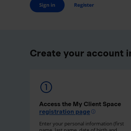
Sign in
Register
Create your account in
Access the My Client Space
registration page
Enter your personal information (first
name, last name, date of birth and