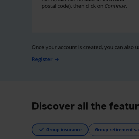
postal code), then click on
Continue
.
Once your account is created, you can also u
Register
Discover all the featu
Group insurance
Group retirement sa