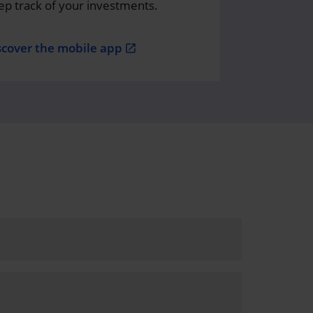
ep track of your investments.
scover the mobile app
open_in_new