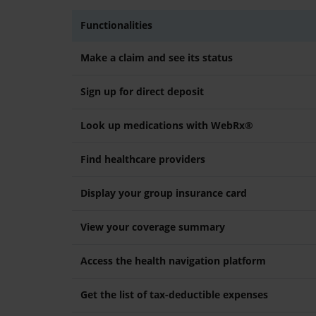
Functionalities
Make a claim and see its status
Sign up for direct deposit
Look up medications with WebRx®
Find healthcare providers
Display your group insurance card
View your coverage summary
Access the health navigation platform
Get the list of tax-deductible expenses