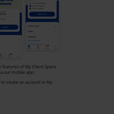
n features of My Client Space
a our mobile app.
rst create an account in My