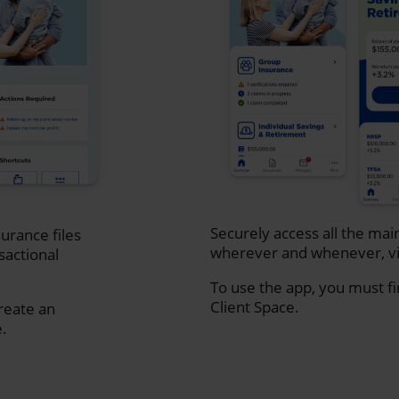
Securely access all the mai
urance files
wherever and whenever, vi
sactional
To use the app, you must fi
Client Space.
create an
e.