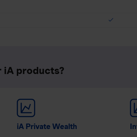
check
r iA products?
iA Private Wealth
In