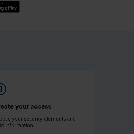
eate your access
oose your security elements and
in information.