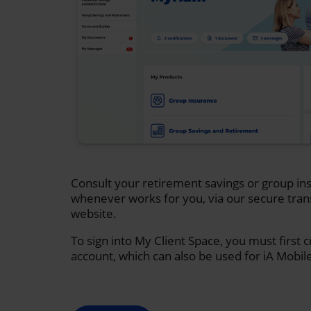
Consult your retirement savings or group ins
whenever works for you, via our secure tran
website.
To sign into My Client Space, you must first 
account, which can also be used for iA Mobil