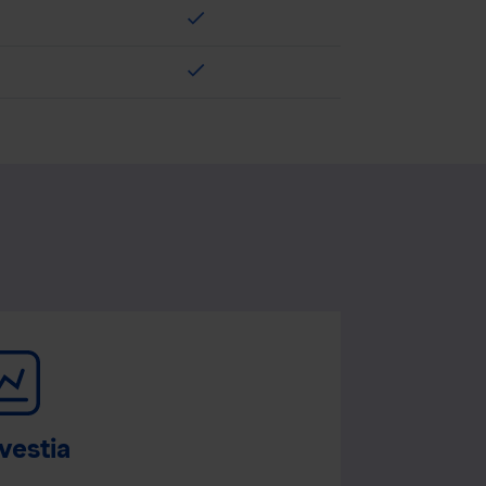
check
check
vestia