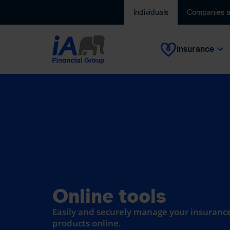
Individuals
Companies 
Insurance
Online tools
Easily and securely manage your insurance
products online.