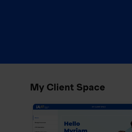
My Client Space