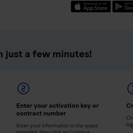
 just a few minutes!
Enter your activation key or
Cr
contract number
Ch
log
Enter your information in the space
provided, then click on
Continue
.