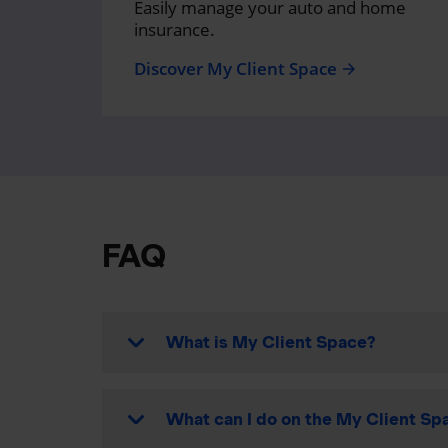
Easily manage your auto and home
insurance.
Discover My Client Space
arrow_forward
FAQ
What is My Client Space?
What can I do on the My Client Spa