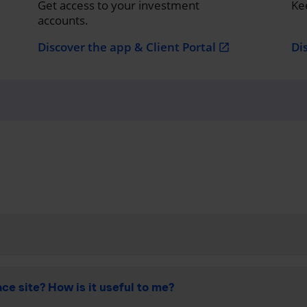
Get access to your investment
Ke
accounts.
Discover the app & Client Portal
Di
open_in_new
ce site? How is it useful to me?