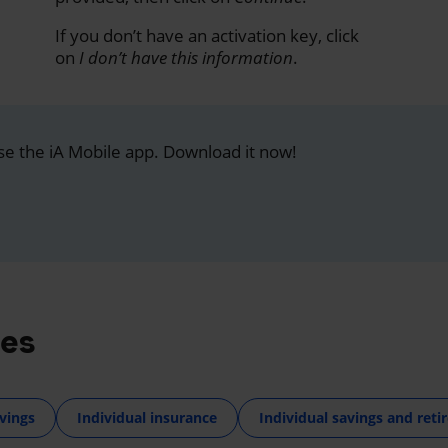
If you don’t have an activation key, click
on
I don’t have this information
.
se the iA Mobile app. Download it now!
res
vings
Individual insurance
Individual savings and ret