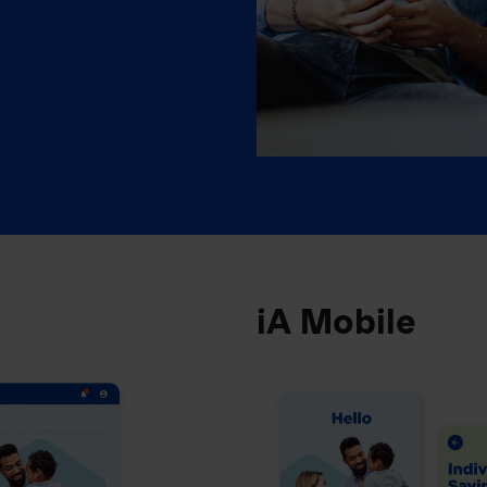
iA Mobile