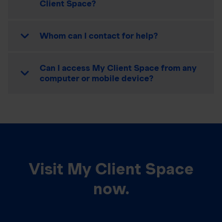
Client Space?
Whom can I contact for help?
Can I access My Client Space from any
computer or mobile device?
Visit My Client Space
now.