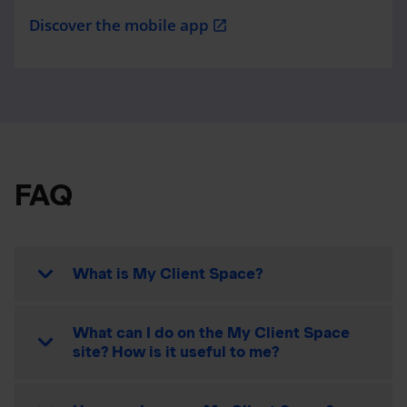
Discover the mobile app
open_in_new
FAQ
What is My Client Space?
What can I do on the My Client Space
site? How is it useful to me?