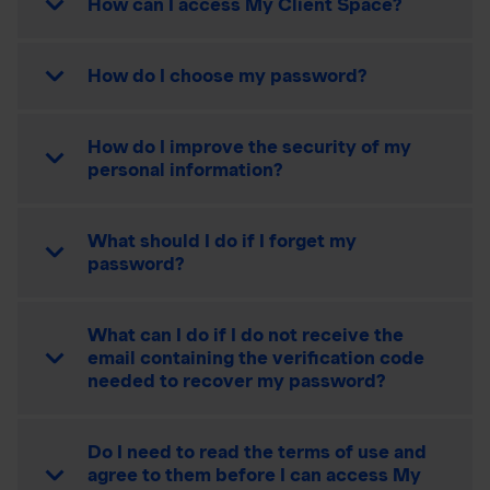
How can I access My Client Space?
How do I choose my password?
How do I improve the security of my
personal information?
What should I do if I forget my
password?
What can I do if I do not receive the
email containing the verification code
needed to recover my password?
Do I need to read the terms of use and
agree to them before I can access My