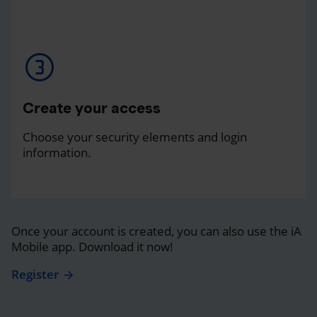
Create your access
Choose your security elements and login
information.
Once your account is created, you can also use the iA
Mobile app. Download it now!
Register