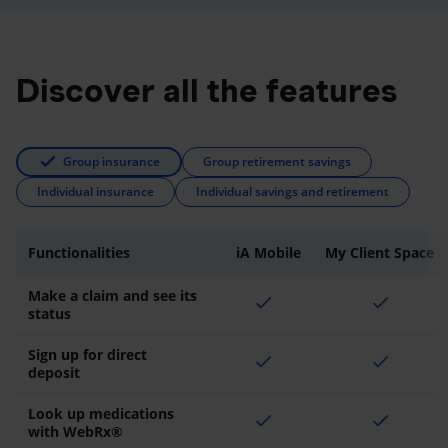
Discover all the features
Group insurance
Group retirement savings
Individual insurance
Individual savings and retirement
Functionalities
iA Mobile
My Client Space
Make a claim and see its
check
check
status
Sign up for direct
check
check
deposit
Look up medications
check
check
with WebRx®