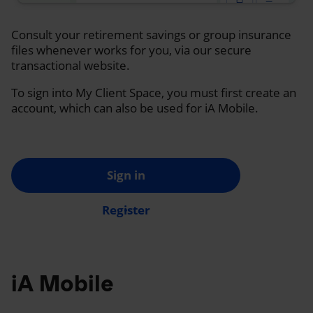
Consult your retirement savings or group insurance
files whenever works for you, via our secure
transactional website.
To sign into My Client Space, you must first create an
account, which can also be used for iA Mobile.
Sign in
Register
iA Mobile