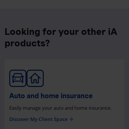
Looking for your other iA
products?
Auto and home insurance
Easily manage your auto and home insurance.
Discover My Client Space
arrow_forward