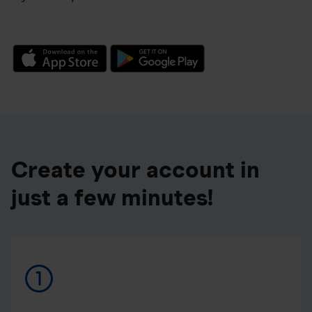
Create your account in
just a few minutes!