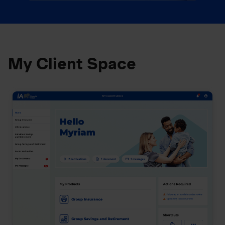
My Client Space