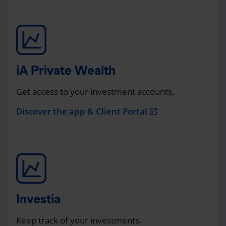
iA Private Wealth
Get access to your investment accounts.
Discover the app & Client Portal
open_in_new
Investia
Keep track of your investments.