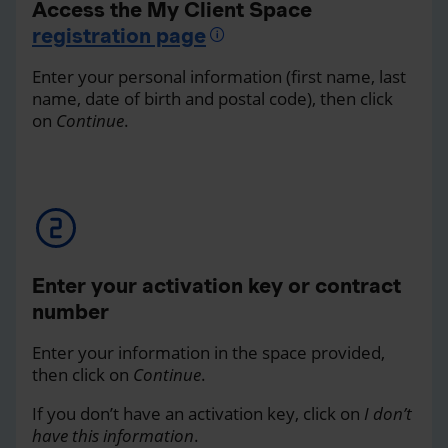
Access the My Client Space
registration page
Enter your personal information (first name, last
name, date of birth and postal code), then click
on
Continue
.
Enter your activation key or contract
number
Enter your information in the space provided,
then click on
Continue
.
If you don’t have an activation key, click on
I don’t
have this information
.