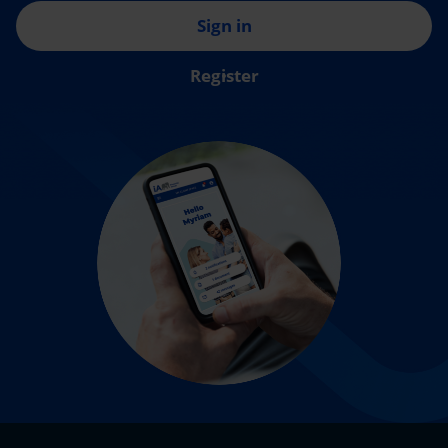
Sign in
Register