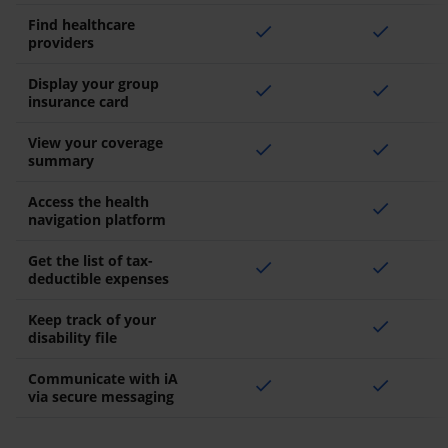
Find healthcare
check
check
providers
Display your group
check
check
insurance card
View your coverage
check
check
summary
Access the health
check
navigation platform
Get the list of tax-
check
check
deductible expenses
Keep track of your
check
disability file
Communicate with iA
check
check
via secure messaging