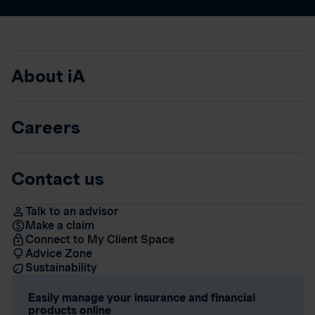
About iA
Careers
Contact us
Talk to an advisor
Make a claim
Connect to My Client Space
Advice Zone
Sustainability
Easily manage your insurance and financial
products online