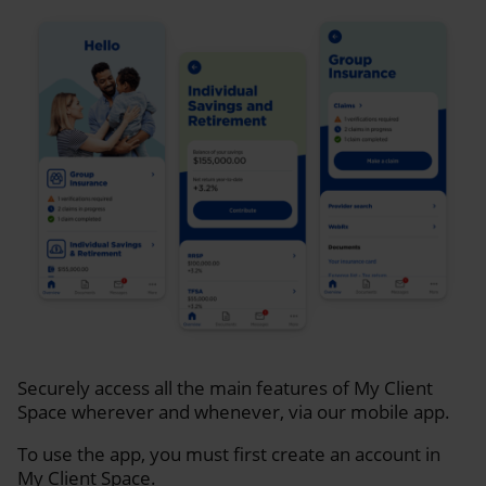
Securely access all the main features of My Client
Space wherever and whenever, via our mobile app.
To use the app, you must first create an account in
My Client Space.