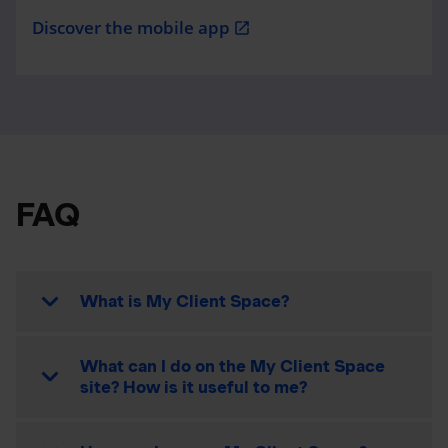
Discover the mobile app
open_in_new
FAQ
What is My Client Space?
What can I do on the My Client Space
site? How is it useful to me?