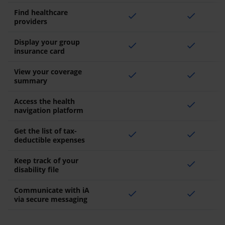
Find healthcare
check
check
providers
Display your group
check
check
insurance card
View your coverage
check
check
summary
Access the health
check
navigation platform
Get the list of tax-
check
check
deductible expenses
Keep track of your
check
disability file
Communicate with iA
check
check
via secure messaging