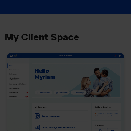
My Client Space