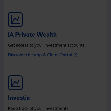
iA Private Wealth
Get access to your investment accounts.
Discover the app & Client Portal
open_in_new
Investia
Keep track of your investments.