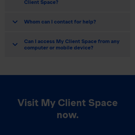
Client Space?
Whom can I contact for help?
Can I access My Client Space from any
computer or mobile device?
Visit My Client Space
now.