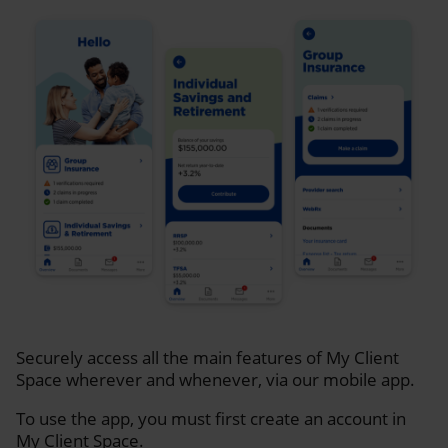
Securely access all the main features of My Client
Space wherever and whenever, via our mobile app.
To use the app, you must first create an account in
My Client Space.