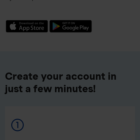
Create your account in
just a few minutes!