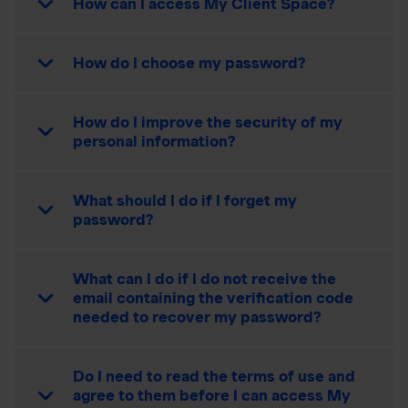
How can I access My Client Space?
How do I choose my password?
How do I improve the security of my
personal information?
What should I do if I forget my
password?
What can I do if I do not receive the
email containing the verification code
needed to recover my password?
Do I need to read the terms of use and
agree to them before I can access My