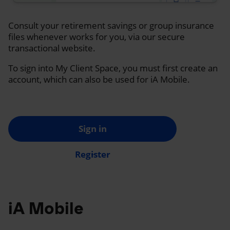
Consult your retirement savings or group insurance
files whenever works for you, via our secure
transactional website.
To sign into My Client Space, you must first create an
account, which can also be used for iA Mobile.
Sign in
Register
iA Mobile