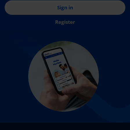
Sign in
Register