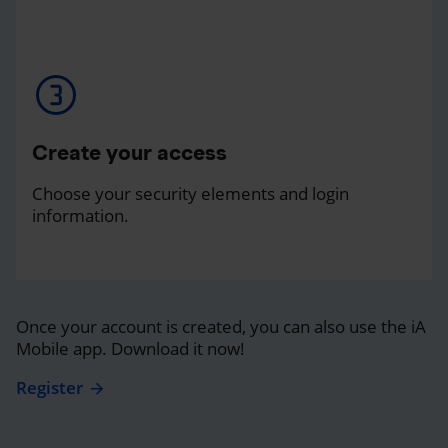
Create your access
Choose your security elements and login
information.
Once your account is created, you can also use the iA
Mobile app. Download it now!
Register