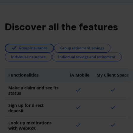
Discover all the features
Group insurance
Group retirement savings
Individual insurance
Individual savings and retirement
Functionalities
iA Mobile
My Client Space
Make a claim and see its
check
check
status
Sign up for direct
check
check
deposit
Look up medications
check
check
with WebRx®