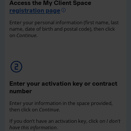
Access the My Client Space
registration page
Enter your personal information (first name, last
name, date of birth and postal code), then click
on
Continue
.
Enter your activation key or contract
number
Enter your information in the space provided,
then click on
Continue
.
If you don’t have an activation key, click on
I don’t
have this information
.