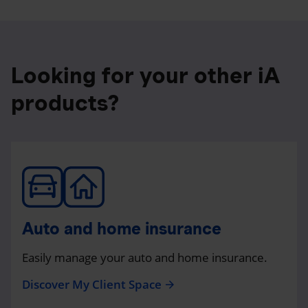
Looking for your other iA
products?
Auto and home insurance
Easily manage your auto and home insurance.
Discover My Client Space
arrow_forward