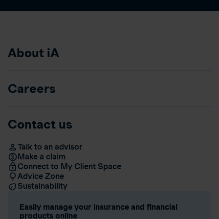
About iA
Careers
Contact us
Talk to an advisor
Make a claim
Connect to My Client Space
Advice Zone
Sustainability
Easily manage your insurance and financial
products online