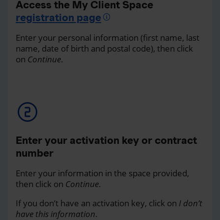
Access the My Client Space
registration page
Enter your personal information (first name, last
name, date of birth and postal code), then click
on
Continue
.
Enter your activation key or contract
number
Enter your information in the space provided,
then click on
Continue
.
If you don’t have an activation key, click on
I don’t
have this information
.