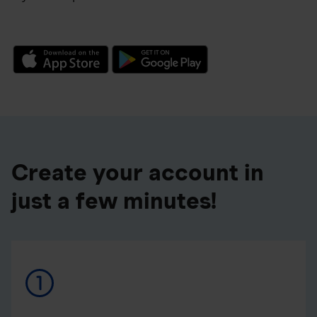
Create your account in
just a few minutes!