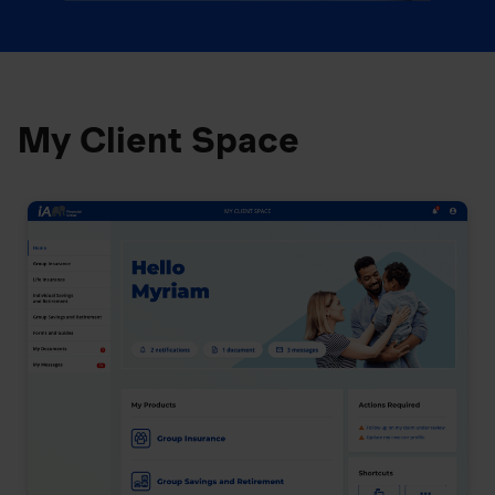
My Client Space