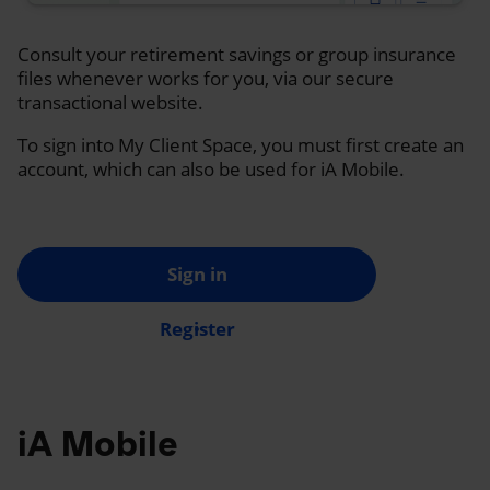
Consult your retirement savings or group insurance
files whenever works for you, via our secure
transactional website.
To sign into My Client Space, you must first create an
account, which can also be used for iA Mobile.
Sign in
Register
iA Mobile