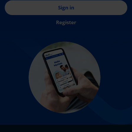
Sign in
Register