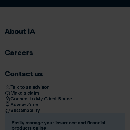
About iA
Careers
Contact us
Talk to an advisor
Make a claim
Connect to My Client Space
Advice Zone
Sustainability
Easily manage your insurance and financial
products online