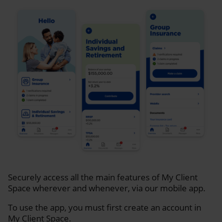
Securely access all the main features of My Client
Space wherever and whenever, via our mobile app.
To use the app, you must first create an account in
My Client Space.