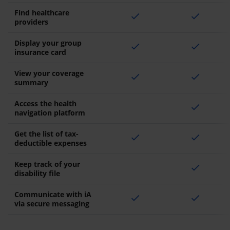
Find healthcare
check
check
providers
Display your group
check
check
insurance card
View your coverage
check
check
summary
Access the health
check
navigation platform
Get the list of tax-
check
check
deductible expenses
Keep track of your
check
disability file
Communicate with iA
check
check
via secure messaging