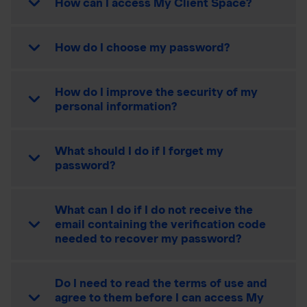
How can I access My Client Space?
How do I choose my password?
How do I improve the security of my
personal information?
What should I do if I forget my
password?
What can I do if I do not receive the
email containing the verification code
needed to recover my password?
Do I need to read the terms of use and
agree to them before I can access My