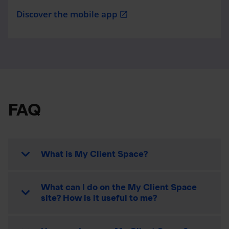
Discover the mobile app
open_in_new
FAQ
What is My Client Space?
What can I do on the My Client Space
site? How is it useful to me?