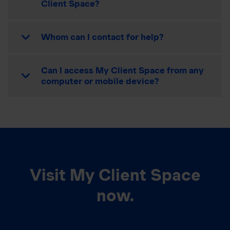
Client Space?
Whom can I contact for help?
Can I access My Client Space from any
computer or mobile device?
Visit My Client Space
now.