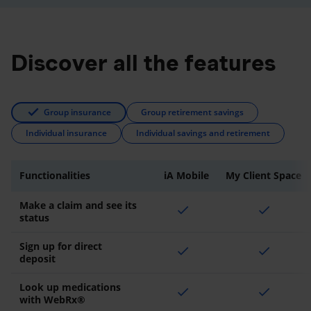
Discover all the features
Group insurance
Group retirement savings
Individual insurance
Individual savings and retirement
Functionalities
iA Mobile
My Client Space
Make a claim and see its
check
check
status
Sign up for direct
check
check
deposit
Look up medications
check
check
with WebRx®