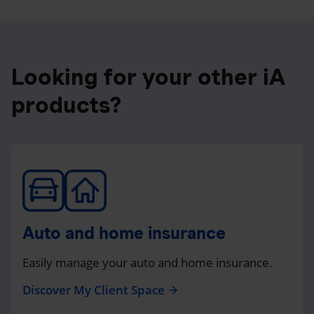
Looking for your other iA
products?
Auto and home insurance
Easily manage your auto and home insurance.
Discover My Client Space
arrow_forward