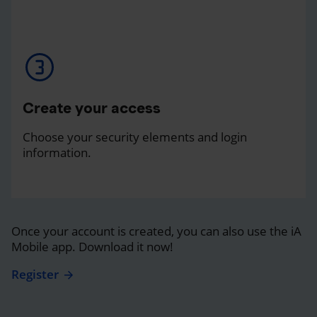
Create your access
Choose your security elements and login
information.
Once your account is created, you can also use the iA
Mobile app. Download it now!
Register