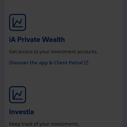
iA Private Wealth
Get access to your investment accounts.
Discover the app & Client Portal
open_in_new
Investia
Keep track of your investments.