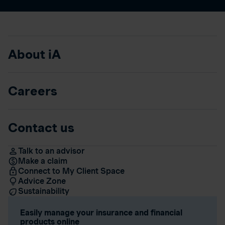
About iA
Careers
Contact us
Talk to an advisor
Make a claim
Connect to My Client Space
Advice Zone
Sustainability
Easily manage your insurance and financial
products online