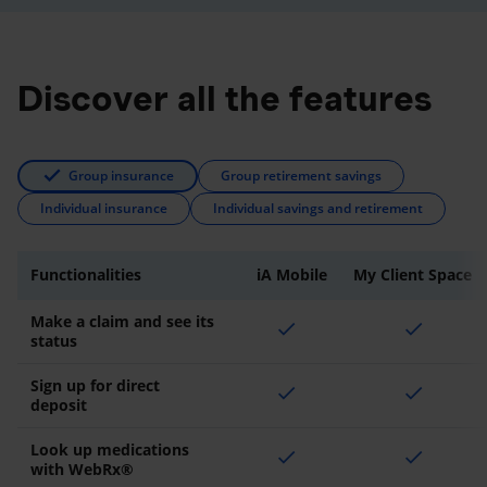
Discover all the features
Group insurance
Group retirement savings
Individual insurance
Individual savings and retirement
Functionalities
iA Mobile
My Client Space
Make a claim and see its
check
check
status
Sign up for direct
check
check
deposit
Look up medications
check
check
with WebRx®