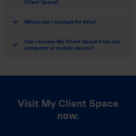
Client Space?
Whom can I contact for help?
Can I access My Client Space from any
computer or mobile device?
Visit My Client Space
now.