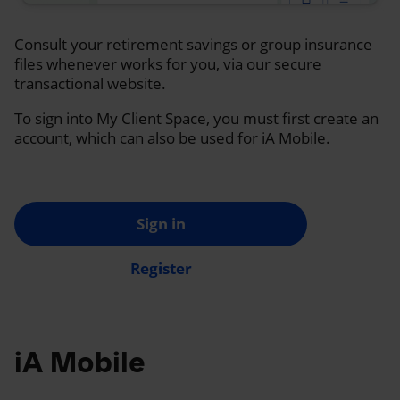
Consult your retirement savings or group insurance
files whenever works for you, via our secure
transactional website.
To sign into My Client Space, you must first create an
account, which can also be used for iA Mobile.
Sign in
Register
iA Mobile