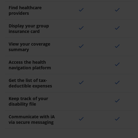
Find healthcare
check
check
providers
Display your group
check
check
insurance card
View your coverage
check
check
summary
Access the health
check
navigation platform
Get the list of tax-
check
check
deductible expenses
Keep track of your
check
disability file
Communicate with iA
check
check
via secure messaging