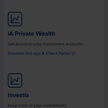
iA Private Wealth
Get access to your investment accounts.
Discover the app & Client Portal
open_in_new
Investia
Keep track of your investments.