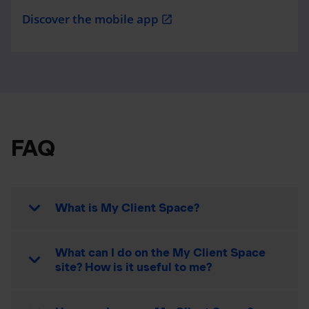
Discover the mobile app
open_in_new
FAQ
What is My Client Space?
What can I do on the My Client Space
site? How is it useful to me?