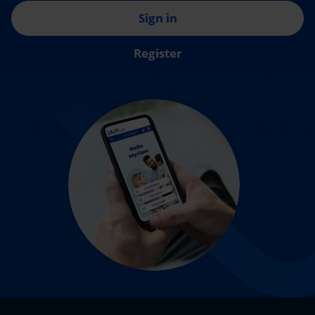
Sign in
Register