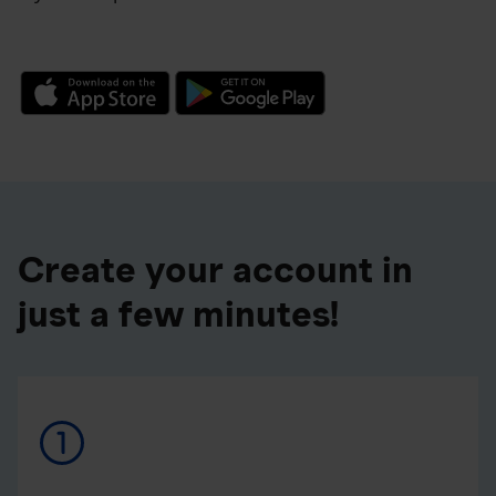
Create your account in
just a few minutes!