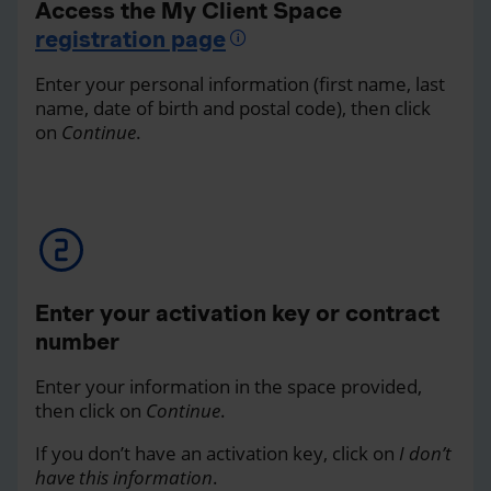
Access the My Client Space
registration page
Enter your personal information (first name, last
name, date of birth and postal code), then click
on
Continue
.
Enter your activation key or contract
number
Enter your information in the space provided,
then click on
Continue
.
If you don’t have an activation key, click on
I don’t
have this information
.