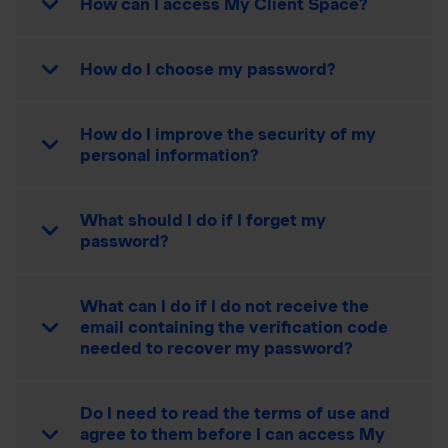
How can I access My Client Space?
How do I choose my password?
How do I improve the security of my
personal information?
What should I do if I forget my
password?
What can I do if I do not receive the
email containing the verification code
needed to recover my password?
Do I need to read the terms of use and
agree to them before I can access My