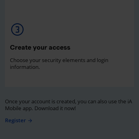
Create your access
Choose your security elements and login
information.
Once your account is created, you can also use the iA
Mobile app. Download it now!
Register