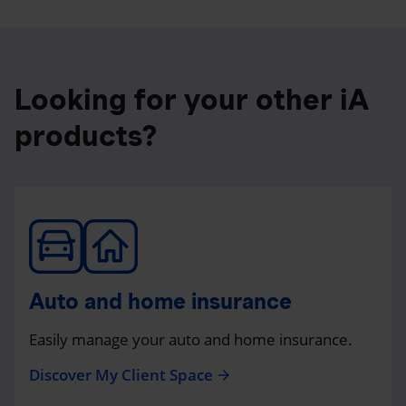
Looking for your other iA
products?
Auto and home insurance
Easily manage your auto and home insurance.
Discover My Client Space
arrow_forward