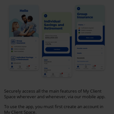
Securely access all the main features of My Client
Space wherever and whenever, via our mobile app.
To use the app, you must first create an account in
My Client Space.