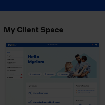
My Client Space