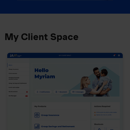
My Client Space