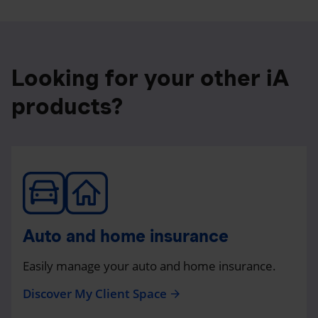
Looking for your other iA
products?
Auto and home insurance
Easily manage your auto and home insurance.
Discover My Client Space
arrow_forward