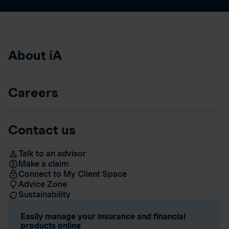
About iA
Careers
Contact us
Talk to an advisor
Make a claim
Connect to My Client Space
Advice Zone
Sustainability
Easily manage your insurance and financial
products online