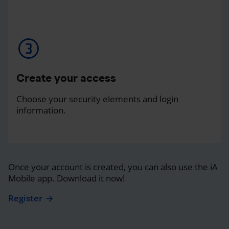
Create your access
Choose your security elements and login
information.
Once your account is created, you can also use the iA
Mobile app. Download it now!
Register