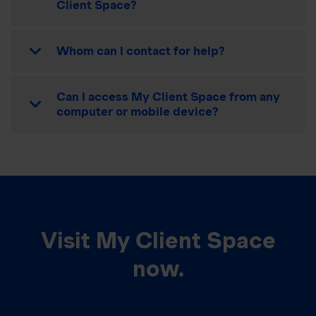
Client Space?
Whom can I contact for help?
Can I access My Client Space from any
computer or mobile device?
Visit My Client Space
now.