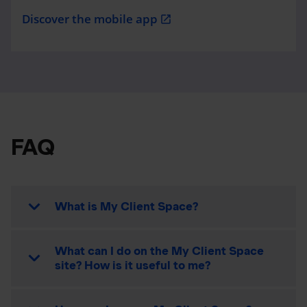
Discover the mobile app
open_in_new
FAQ
What is My Client Space?
What can I do on the My Client Space
site? How is it useful to me?