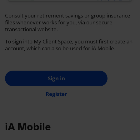
Consult your retirement savings or group insurance
files whenever works for you, via our secure
transactional website.
To sign into My Client Space, you must first create an
account, which can also be used for iA Mobile.
Sign in
Register
iA Mobile