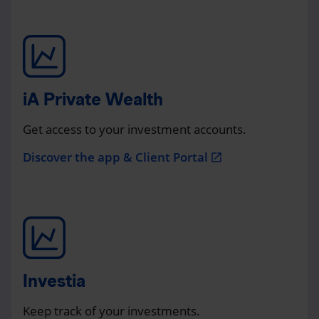
iA Private Wealth
Get access to your investment accounts.
Discover the app & Client Portal
open_in_new
Investia
Keep track of your investments.