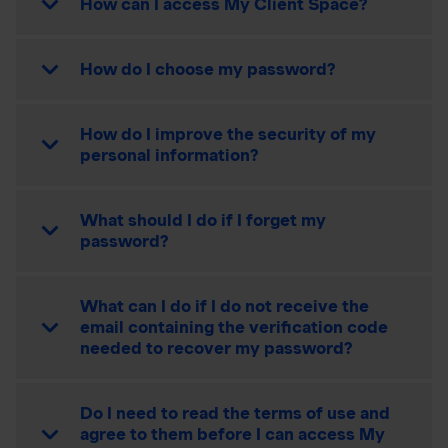
How can I access My Client Space?
How do I choose my password?
How do I improve the security of my
personal information?
What should I do if I forget my
password?
What can I do if I do not receive the
email containing the verification code
needed to recover my password?
Do I need to read the terms of use and
agree to them before I can access My