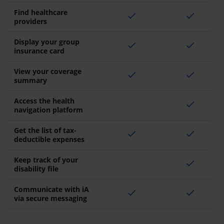
Find healthcare
check
check
providers
Display your group
check
check
insurance card
View your coverage
check
check
summary
Access the health
check
navigation platform
Get the list of tax-
check
check
deductible expenses
Keep track of your
check
disability file
Communicate with iA
check
check
via secure messaging