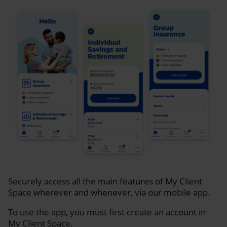
Securely access all the main features of My Client
Space wherever and whenever, via our mobile app.
To use the app, you must first create an account in
My Client Space.