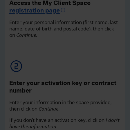
Access the My Client Space
registration page
Enter your personal information (first name, last
name, date of birth and postal code), then click
on
Continue
.
Enter your activation key or contract
number
Enter your information in the space provided,
then click on
Continue
.
If you don’t have an activation key, click on
I don’t
have this information
.