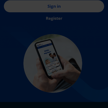
Sign in
Register