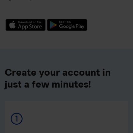
Create your account in
just a few minutes!