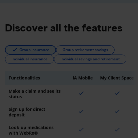
Discover all the features
Group insurance
Group retirement savings
Individual insurance
Individual savings and retirement
Functionalities
iA Mobile
My Client Space
Make a claim and see its
check
check
status
Sign up for direct
check
check
deposit
Look up medications
check
check
with WebRx®