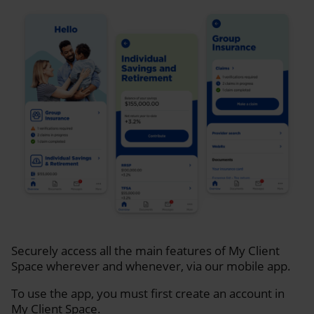
Securely access all the main features of My Client
Space wherever and whenever, via our mobile app.
To use the app, you must first create an account in
My Client Space.