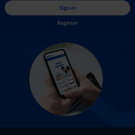
Sign in
Register