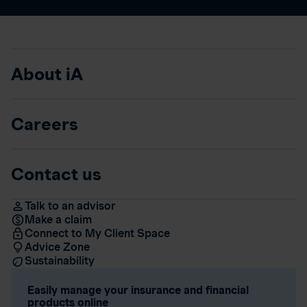
About iA
Careers
Contact us
Talk to an advisor
Make a claim
Connect to My Client Space
Advice Zone
Sustainability
Easily manage your insurance and financial
products online