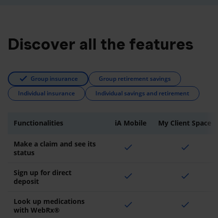
Discover all the features
Group insurance
Group retirement savings
Individual insurance
Individual savings and retirement
Functionalities
iA Mobile
My Client Space
Make a claim and see its
check
check
status
Sign up for direct
check
check
deposit
Look up medications
check
check
with WebRx®