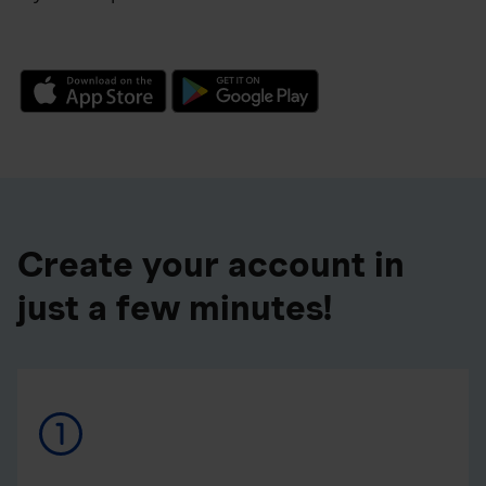
Create your account in
just a few minutes!