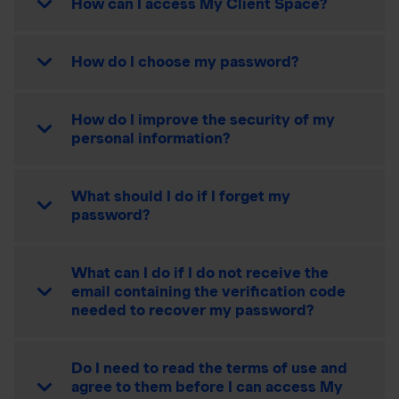
How can I access My Client Space?
How do I choose my password?
How do I improve the security of my
personal information?
What should I do if I forget my
password?
What can I do if I do not receive the
email containing the verification code
needed to recover my password?
Do I need to read the terms of use and
agree to them before I can access My