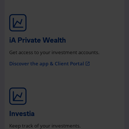
iA Private Wealth
Get access to your investment accounts.
Discover the app & Client Portal
open_in_new
Investia
Keep track of your investments.