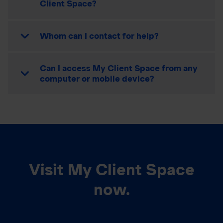
Client Space?
Whom can I contact for help?
Can I access My Client Space from any
computer or mobile device?
Visit My Client Space
now.