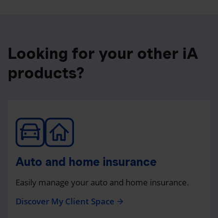
Looking for your other iA
products?
Auto and home insurance
Easily manage your auto and home insurance.
Discover My Client Space
arrow_forward