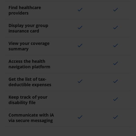
Find healthcare
check
check
providers
Display your group
check
check
insurance card
View your coverage
check
check
summary
Access the health
check
navigation platform
Get the list of tax-
check
check
deductible expenses
Keep track of your
check
disability file
Communicate with iA
check
check
via secure messaging