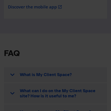
Discover the mobile app
open_in_new
FAQ
What is My Client Space?
What can I do on the My Client Space
site? How is it useful to me?