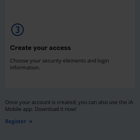
Create your access
Choose your security elements and login
information.
Once your account is created, you can also use the iA
Mobile app. Download it now!
Register