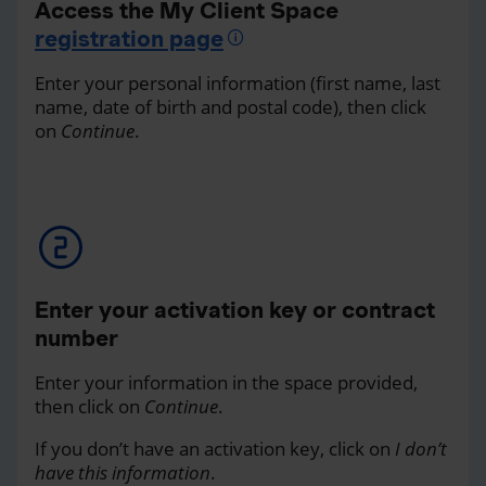
Access the My Client Space
registration page
Enter your personal information (first name, last
name, date of birth and postal code), then click
on
Continue
.
Enter your activation key or contract
number
Enter your information in the space provided,
then click on
Continue
.
If you don’t have an activation key, click on
I don’t
have this information
.