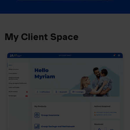
My Client Space