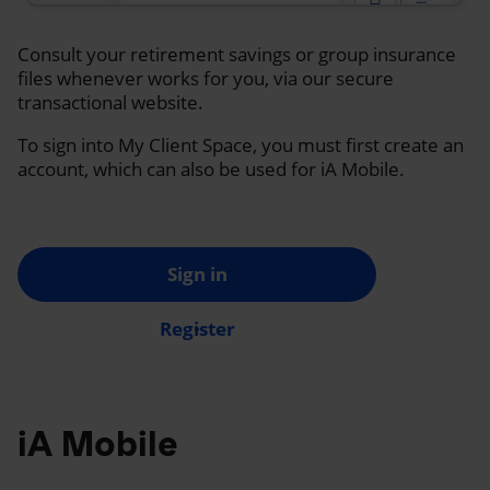
Consult your retirement savings or group insurance
files whenever works for you, via our secure
transactional website.
To sign into My Client Space, you must first create an
account, which can also be used for iA Mobile.
Sign in
Register
iA Mobile