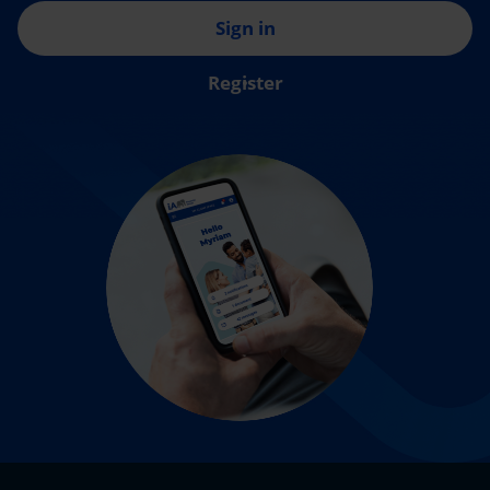
Sign in
Register