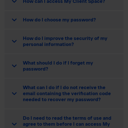
How can I access My Client Space?
How do I choose my password?
How do I improve the security of my
personal information?
What should I do if I forget my
password?
What can I do if I do not receive the
email containing the verification code
needed to recover my password?
Do I need to read the terms of use and
agree to them before I can access My