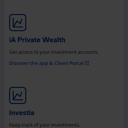
iA Private Wealth
Get access to your investment accounts.
Discover the app & Client Portal
open_in_new
Investia
Keep track of your investments.