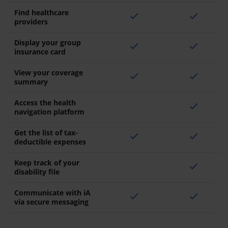
Find healthcare
check
check
providers
Display your group
check
check
insurance card
View your coverage
check
check
summary
Access the health
check
navigation platform
Get the list of tax-
check
check
deductible expenses
Keep track of your
check
disability file
Communicate with iA
check
check
via secure messaging