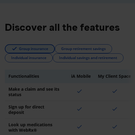
Discover all the features
Group insurance
Group retirement savings
Individual insurance
Individual savings and retirement
Functionalities
iA Mobile
My Client Space
Make a claim and see its
check
check
status
Sign up for direct
check
check
deposit
Look up medications
check
check
with WebRx®