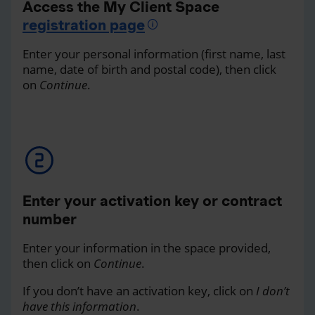
Access the My Client Space
registration page
Enter your personal information (first name, last
name, date of birth and postal code), then click
on
Continue
.
Enter your activation key or contract
number
Enter your information in the space provided,
then click on
Continue
.
If you don’t have an activation key, click on
I don’t
have this information
.