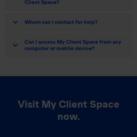
Client Space?
Whom can I contact for help?
Can I access My Client Space from any
computer or mobile device?
Visit My Client Space
now.