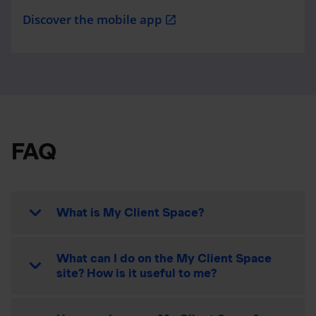
Discover the mobile app
open_in_new
FAQ
What is My Client Space?
What can I do on the My Client Space
site? How is it useful to me?