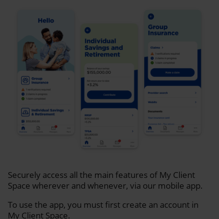
Securely access all the main features of My Client
Space wherever and whenever, via our mobile app.
To use the app, you must first create an account in
My Client Space.