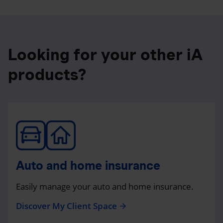
Looking for your other iA
products?
Auto and home insurance
Easily manage your auto and home insurance.
Discover My Client Space
arrow_forward