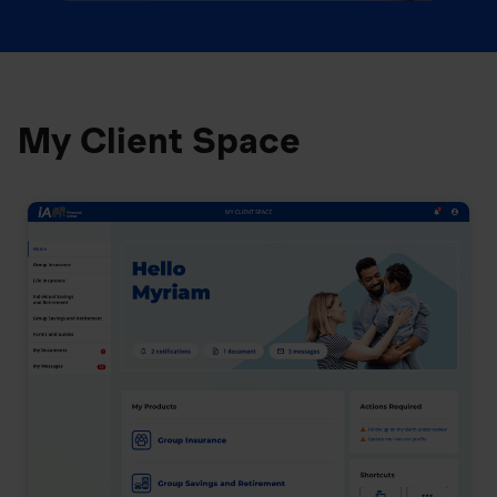
My Client Space