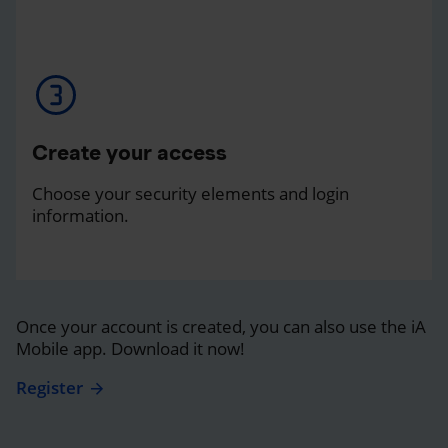
Create your access
Choose your security elements and login
information.
Once your account is created, you can also use the iA
Mobile app. Download it now!
Register