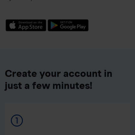
Create your account in
just a few minutes!