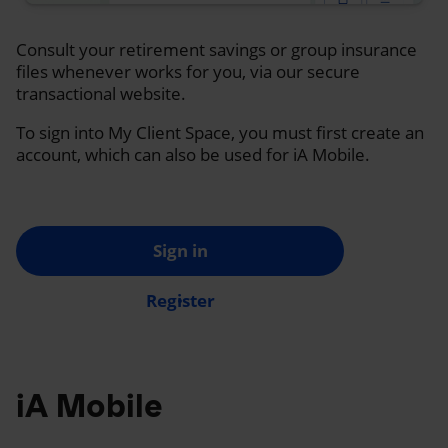
Consult your retirement savings or group insurance
files whenever works for you, via our secure
transactional website.
To sign into My Client Space, you must first create an
account, which can also be used for iA Mobile.
Sign in
Register
iA Mobile