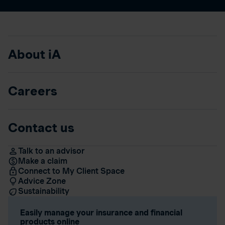
About iA
Careers
Contact us
Talk to an advisor
Make a claim
Connect to My Client Space
Advice Zone
Sustainability
Easily manage your insurance and financial
products online