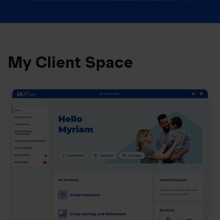
My Client Space