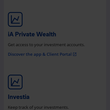
iA Private Wealth
Get access to your investment accounts.
Discover the app & Client Portal
open_in_new
Investia
Keep track of your investments.