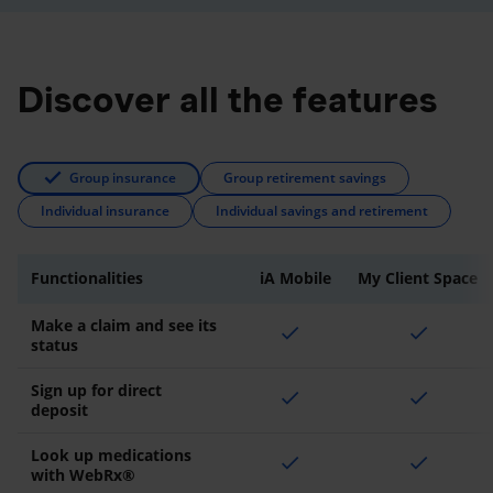
Discover all the features
Group insurance
Group retirement savings
Individual insurance
Individual savings and retirement
Functionalities
iA Mobile
My Client Space
Make a claim and see its
check
check
status
Sign up for direct
check
check
deposit
Look up medications
check
check
with WebRx®