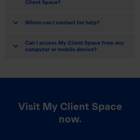
Client Space?
Whom can I contact for help?
Can I access My Client Space from any
computer or mobile device?
Visit My Client Space
now.