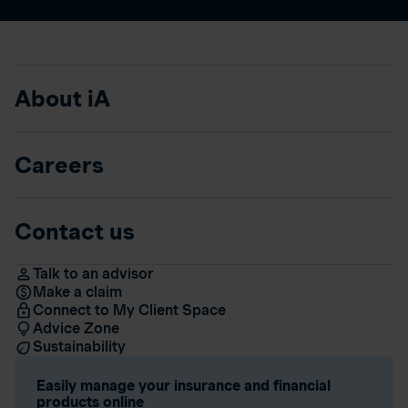
About iA
Careers
Contact us
Talk to an advisor
Make a claim
Connect to My Client Space
Advice Zone
Sustainability
Easily manage your insurance and financial
products online