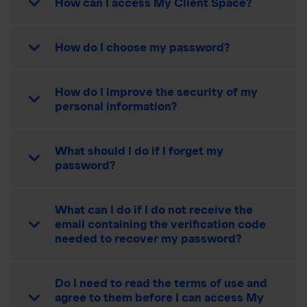
How can I access My Client Space?
How do I choose my password?
How do I improve the security of my
personal information?
What should I do if I forget my
password?
What can I do if I do not receive the
email containing the verification code
needed to recover my password?
Do I need to read the terms of use and
agree to them before I can access My