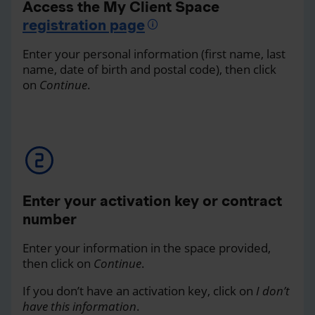
Access the My Client Space
registration page
Enter your personal information (first name, last
name, date of birth and postal code), then click
on
Continue
.
Enter your activation key or contract
number
Enter your information in the space provided,
then click on
Continue
.
If you don’t have an activation key, click on
I don’t
have this information
.