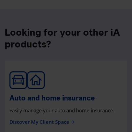
Looking for your other iA
products?
Auto and home insurance
Easily manage your auto and home insurance.
Discover My Client Space
arrow_forward