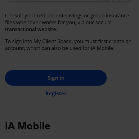
Consult your retirement savings or group insurance
files whenever works for you, via our secure
transactional website.
To sign into My Client Space, you must first create an
account, which can also be used for iA Mobile.
Sign in
Register
iA Mobile