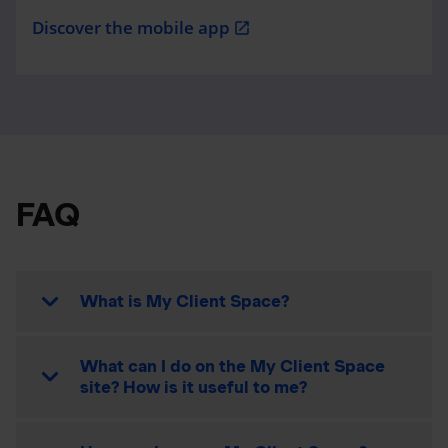
Discover the mobile app
open_in_new
FAQ
What is My Client Space?
What can I do on the My Client Space
site? How is it useful to me?