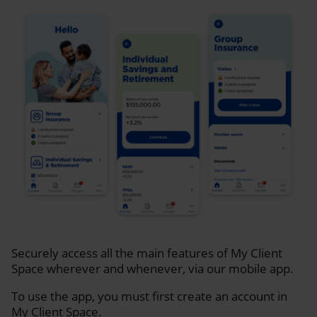
Securely access all the main features of My Client
Space wherever and whenever, via our mobile app.
To use the app, you must first create an account in
My Client Space.