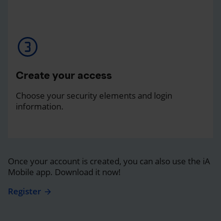
Create your access
Choose your security elements and login
information.
Once your account is created, you can also use the iA
Mobile app. Download it now!
Register