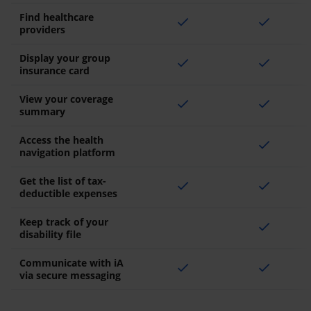
Find healthcare
check
check
providers
Display your group
check
check
insurance card
View your coverage
check
check
summary
Access the health
check
navigation platform
Get the list of tax-
check
check
deductible expenses
Keep track of your
check
disability file
Communicate with iA
check
check
via secure messaging