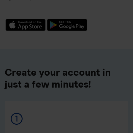
Create your account in
just a few minutes!