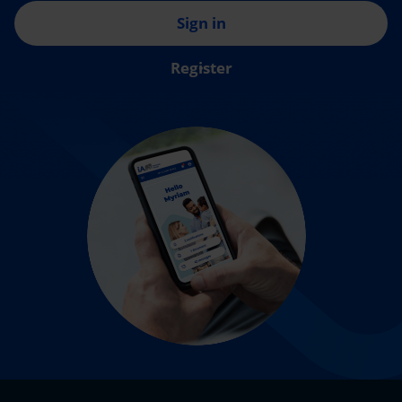
Sign in
Register