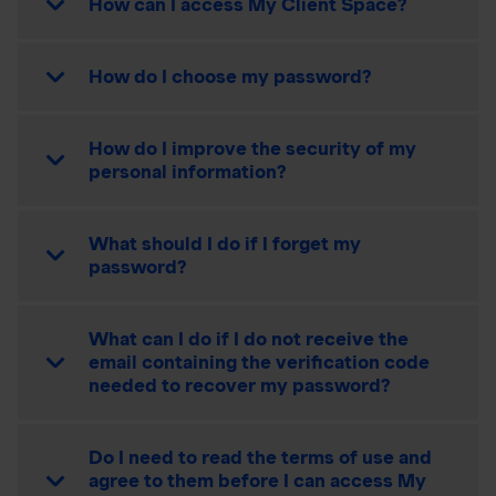
How can I access My Client Space?
How do I choose my password?
How do I improve the security of my
personal information?
What should I do if I forget my
password?
What can I do if I do not receive the
email containing the verification code
needed to recover my password?
Do I need to read the terms of use and
agree to them before I can access My