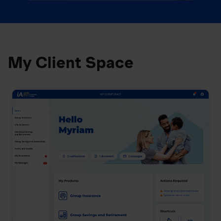
My Client Space