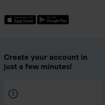
Create your account in
just a few minutes!