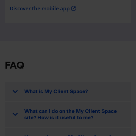
Discover the mobile app
open_in_new
FAQ
What is My Client Space?
What can I do on the My Client Space
site? How is it useful to me?