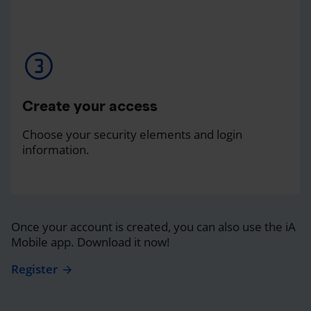
Create your access
Choose your security elements and login
information.
Once your account is created, you can also use the iA
Mobile app. Download it now!
Register