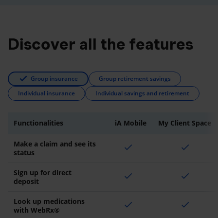
Discover all the features
Group insurance
Group retirement savings
Individual insurance
Individual savings and retirement
Functionalities
iA Mobile
My Client Space
Make a claim and see its
check
check
status
Sign up for direct
check
check
deposit
Look up medications
check
check
with WebRx®