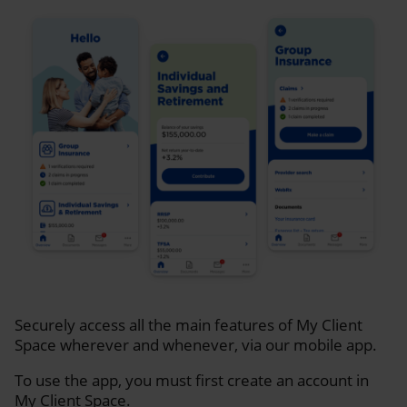
Securely access all the main features of My Client
Space wherever and whenever, via our mobile app.
To use the app, you must first create an account in
My Client Space.