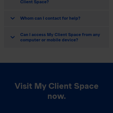
Client Space?
Whom can I contact for help?
Can I access My Client Space from any
computer or mobile device?
Visit My Client Space
now.