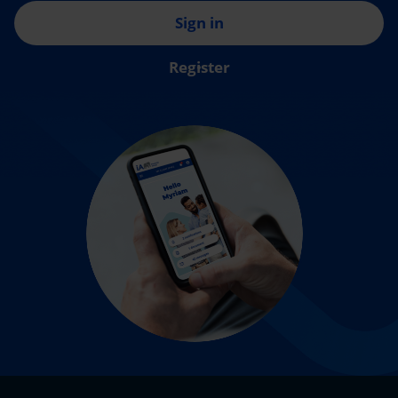
Sign in
Register