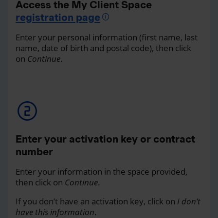
Access the My Client Space
registration page
Enter your personal information (first name, last
name, date of birth and postal code), then click
on
Continue
.
Enter your activation key or contract
number
Enter your information in the space provided,
then click on
Continue
.
If you don’t have an activation key, click on
I don’t
have this information
.