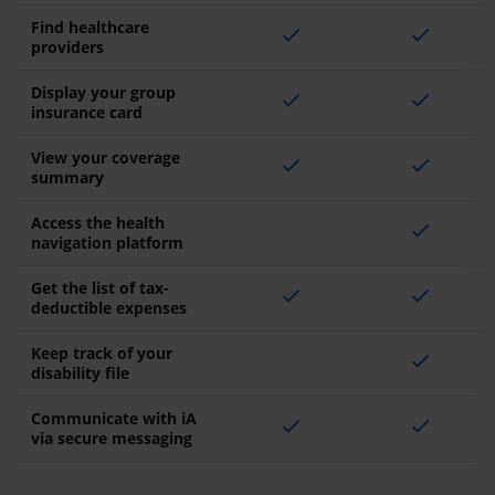
Find healthcare
check
check
providers
Display your group
check
check
insurance card
View your coverage
check
check
summary
Access the health
check
navigation platform
Get the list of tax-
check
check
deductible expenses
Keep track of your
check
disability file
Communicate with iA
check
check
via secure messaging