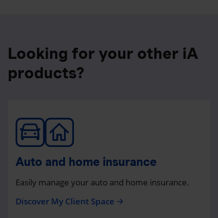
Looking for your other iA
products?
Auto and home insurance
Easily manage your auto and home insurance.
Discover My Client Space
arrow_forward