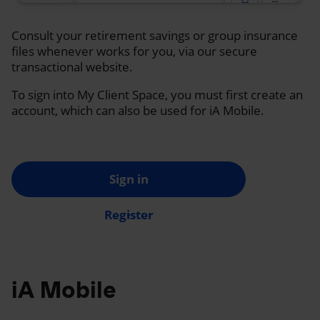
Consult your retirement savings or group insurance
files whenever works for you, via our secure
transactional website.
To sign into My Client Space, you must first create an
account, which can also be used for iA Mobile.
Sign in
Register
iA Mobile