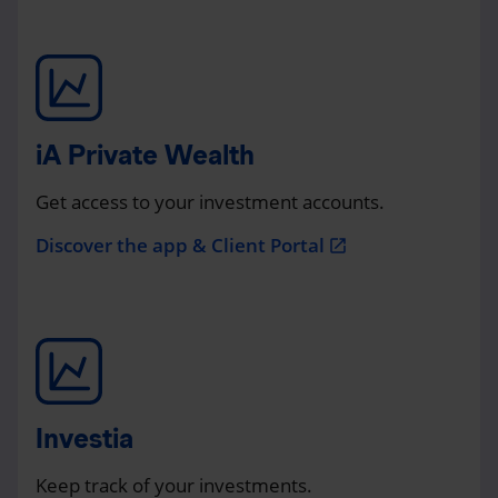
iA Private Wealth
Get access to your investment accounts.
Discover the app & Client Portal
open_in_new
Investia
Keep track of your investments.