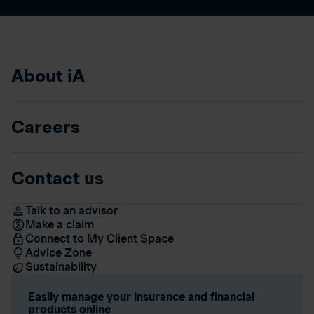
About iA
Careers
Contact us
Talk to an advisor
Make a claim
Connect to My Client Space
Advice Zone
Sustainability
Easily manage your insurance and financial
products online