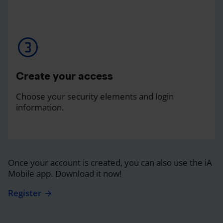
Create your access
Choose your security elements and login
information.
Once your account is created, you can also use the iA
Mobile app. Download it now!
Register