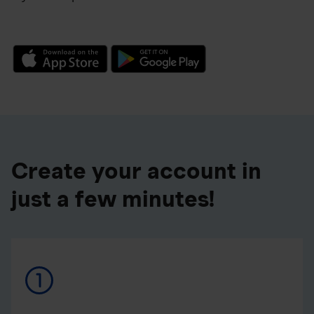
Create your account in
just a few minutes!