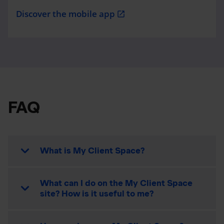
Discover the mobile app
open_in_new
FAQ
What is My Client Space?
What can I do on the My Client Space
site? How is it useful to me?