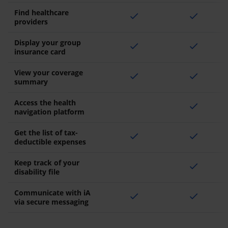
Find healthcare
check
check
providers
Display your group
check
check
insurance card
View your coverage
check
check
summary
Access the health
check
navigation platform
Get the list of tax-
check
check
deductible expenses
Keep track of your
check
disability file
Communicate with iA
check
check
via secure messaging