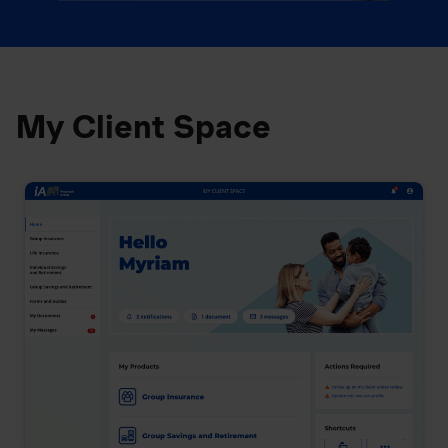
My Client Space