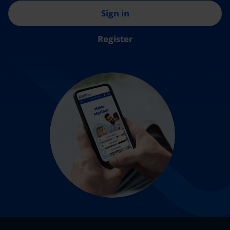
Sign in
Register