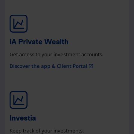
iA Private Wealth
Get access to your investment accounts.
Discover the app & Client Portal
open_in_new
Investia
Keep track of your investments.