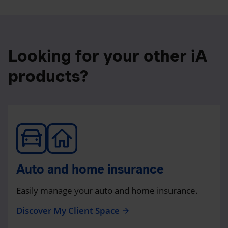
Looking for your other iA
products?
Auto and home insurance
Easily manage your auto and home insurance.
Discover My Client Space
arrow_forward