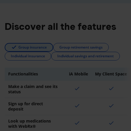
Discover all the features
Group insurance
Group retirement savings
Individual insurance
Individual savings and retirement
Functionalities
iA Mobile
My Client Space
Make a claim and see its
check
check
status
Sign up for direct
check
check
deposit
Look up medications
check
check
with WebRx®