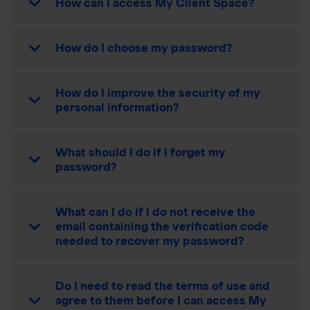
How can I access My Client Space?
How do I choose my password?
How do I improve the security of my
personal information?
What should I do if I forget my
password?
What can I do if I do not receive the
email containing the verification code
needed to recover my password?
Do I need to read the terms of use and
agree to them before I can access My