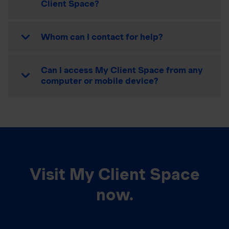
Client Space?
Whom can I contact for help?
Can I access My Client Space from any
computer or mobile device?
Visit My Client Space
now.