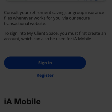
Consult your retirement savings or group insurance
files whenever works for you, via our secure
transactional website.
To sign into My Client Space, you must first create an
account, which can also be used for iA Mobile.
Sign in
Register
iA Mobile