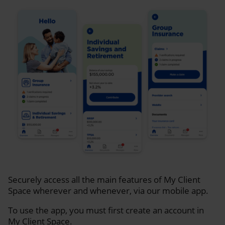
Securely access all the main features of My Client
Space wherever and whenever, via our mobile app.
To use the app, you must first create an account in
My Client Space.