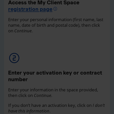
Access the My Client Space
registration page
Enter your personal information (first name, last
name, date of birth and postal code), then click
on
Continue
.
Enter your activation key or contract
number
Enter your information in the space provided,
then click on
Continue
.
If you don’t have an activation key, click on
I don’t
have this information
.