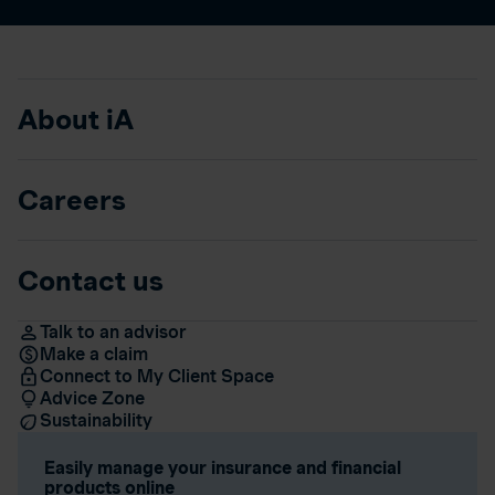
About iA
Careers
Contact us
Talk to an advisor
Make a claim
Connect to My Client Space
Advice Zone
Sustainability
Easily manage your insurance and financial
products online