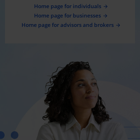
Home page for individuals
Home page for businesses
Home page for advisors and brokers