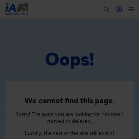
To
Oops!
We cannot find this page.
Sorry! The page you are looking for has been
moved or deleted.
Luckily, the rest of the site still exists!