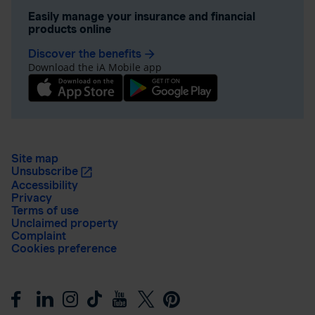
Easily manage your insurance and financial
products online
Discover the benefits
arrow_forward
Download the iA Mobile app
Site map
Unsubscribe
Accessibility
Privacy
Terms of use
Unclaimed property
Complaint
Cookies preference