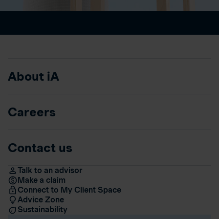
About iA
Careers
Contact us
Talk to an advisor
Make a claim
Connect to My Client Space
Advice Zone
Sustainability