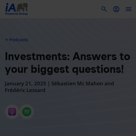
To
Podcasts
arrow_back
Investments: Answers to
your biggest questions!
January 21, 2025 | Sébastien Mc Mahon and
Frédéric Lessard