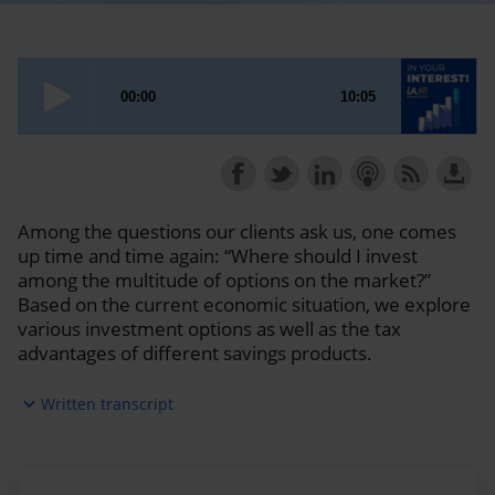
Among the questions our clients ask us, one comes
up time and time again: “Where should I invest
among the multitude of options on the market?”
Based on the current economic situation, we explore
various investment options as well as the tax
advantages of different savings products.
expand_more
Written transcript
Sébastien:
Welcome to AI Financial Group's In Your
Interest podcast. My name is Sébastien McMahon