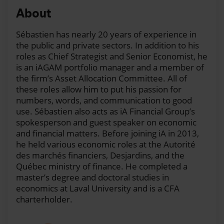
and this week I'm having as a guest a friend: Frédéric
About
Lessard.
Hello, Fred.
Sébastien has nearly 20 years of experience in
Frédéric:
Hi. How are you?
the public and private sectors. In addition to his
roles as Chief Strategist and Senior Economist, he
Sébastien:
Good, good. It's good to have you here.
is an iAGAM portfolio manager and a member of
Just in case I mess it up, what is your title exactly
the firm’s Asset Allocation Committee. All of
again?
these roles allow him to put his passion for
numbers, words, and communication to good
Frédéric:
Regional vice president of sales.
use. Sébastien also acts as iA Financial Group’s
spokesperson and guest speaker on economic
Sébastien:
Okay, great. So this week, what we
and financial matters. Before joining iA in 2013,
propose to our listeners is to dig into the most asked
he held various economic roles at the Autorité
questions from our lines of business. So, Fred, since
des marchés financiers, Desjardins, and the
you're involved with the Career network here in
Québec ministry of finance. He completed a
Quebec, we thought that, you know, it would be a
master’s degree and doctoral studies in
great exercise to have you with us here.
economics at Laval University and is a CFA
charterholder.
And first, maybe not a question, but maybe more of a
theme. We hear a lot about 2024. And when I talk to
advisors and when I talk to clients, they say: ”Well, it