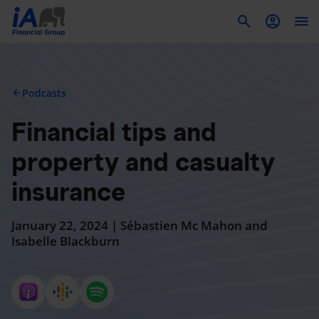
To
Podcasts
arrow_back
Financial tips and
property and casualty
insurance
January 22, 2024 | Sébastien Mc Mahon and
Isabelle Blackburn