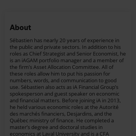
Ashleay:
Welcome to iA Financial Group's “In Your
Interest!” podcast. My name is Ashleay and this week
we're talking about the importance of property and
casualty insurance, the factors to consider when
About
choosing your deductible, the impact of inflation on
premium increases, and we will also give you some
Sébastien has nearly 20 years of experience in
money saving tips. To do so, Sébastien and I are
the public and private sectors. In addition to his
joined by Isabelle Blackburn, President and COO of
roles as Chief Strategist and Senior Economist, he
iAAH and Prysm. So, hi, Isabelle. Hi, Sébastien.
is an iAGAM portfolio manager and a member of
the firm’s Asset Allocation Committee. All of
Isabelle:
Hi.
these roles allow him to put his passion for
numbers, words, and communication to good
Sébastien:
Hello, Isabelle, great to have you here.
use. Sébastien also acts as iA Financial Group’s
Hello, Ashleay. So, talking about insurance. It's
spokesperson and guest speaker on economic
complicated to talk about insurance, so we need a
and financial matters. Before joining iA in 2013,
professional with us today.
he held various economic roles at the Autorité
des marchés financiers, Desjardins, and the
Ashleay:
Absolutely. So, let's say we go with the
Québec ministry of finance. He completed a
basics. Insurance, the importance of being well
master’s degree and doctoral studies in
covered. Why should we be insured?
economics at Laval University and is a CFA