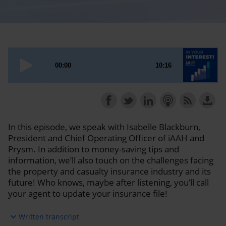
In this episode, we speak with Isabelle Blackburn,
President and Chief Operating Officer of iAAH and
Prysm. In addition to money-saving tips and
information, we’ll also touch on the challenges facing
the property and casualty insurance industry and its
future! Who knows, maybe after listening, you’ll call
your agent to update your insurance file!
expand_more
Written transcript