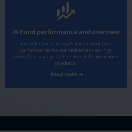
their premiums according to the cost of living, like
everywhere else.
Sébastien:
Yeah, we’ve discussed inflation
extensively in this podcast over the last two years.
And when we’re talking about 6, 7 and 8% inflation
iA Fund performance and overview
and mostly, uh, striking in building materials and
See iA Financial Group’s investment fund
housing prices, of course, if it costs more now to
performance for our retirement savings,
repair the damages, of course this needs to be
education savings and universal life insurance
reflected in insurance premiums.
products.
Isabelle:
Absolutely. And another important factor,
Read more
particularly in housing, is the increase in claims due to
the numerous climate events that have occurred in
recent years. 2022 was a record year in Quebec since
the ice storm of 1998, with a cost of $585 million. As
of September 2023, we had already surpassed this
amount with more than $600 million, according to
the data from the Insurance Bureau of Canada.
Sébastien:
And it’s interesting, you may, Ashleay,
remember we were recording an episode last