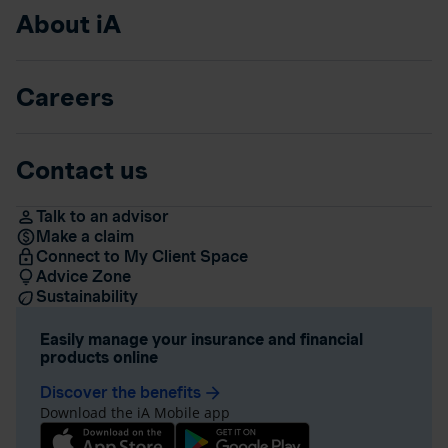
About iA
Careers
Contact us
Talk to an advisor
Make a claim
Connect to My Client Space
Advice Zone
Sustainability
Easily manage your insurance and financial
products online
Discover the benefits
arrow_forward
Download the iA Mobile app