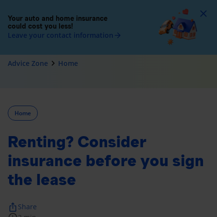
To
Your auto and home insurance
could cost you less!
Leave your contact information
arrow_forward
navigate_next
Advice Zone
Home
Home
Renting? Consider
insurance before you sign
the lease
ios_share
Share