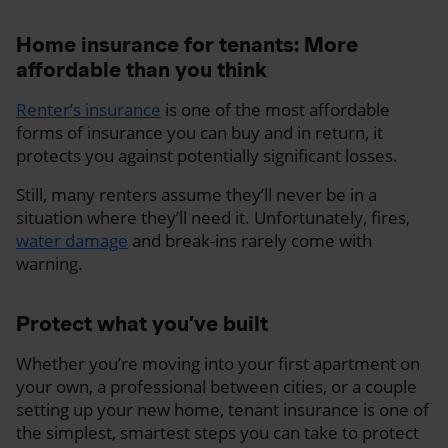
Home insurance for tenants: More
affordable than you think
Renter’s insurance
is one of the most affordable
forms of insurance you can buy and in return, it
protects you against potentially significant losses.
Still, many renters assume they’ll never be in a
situation where they’ll need it. Unfortunately, fires,
water damage
and break-ins rarely come with
warning.
Protect what you’ve built
Whether you’re moving into your first apartment on
your own, a professional between cities, or a couple
setting up your new home, tenant insurance is one of
the simplest, smartest steps you can take to protect