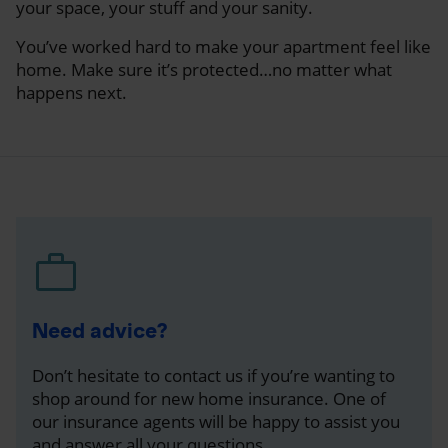
your space, your stuff and your sanity.
You’ve worked hard to make your apartment feel like
home. Make sure it’s protected…no matter what
happens next.
Need advice?
Don’t hesitate to contact us if you’re wanting to
shop around for new home insurance. One of
our insurance agents will be happy to assist you
and answer all your questions.