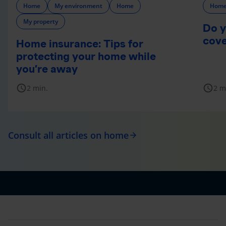
Home
My environment
Home
Hom
My property
Do y
cov
Home insurance: Tips for
protecting your home while
you’re away
schedule
schedule
2 min.
2 m
Consult all articles on home
arrow_forward