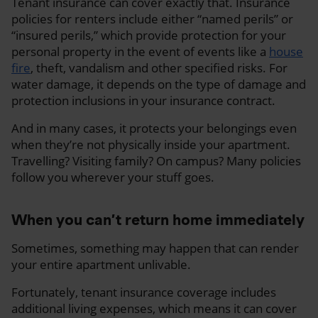
Tenant insurance can cover exactly that. Insurance
policies for renters include either “named perils” or
“insured perils,” which provide protection for your
personal property in the event of events like a
house
fire
, theft, vandalism and other specified risks. For
water damage, it depends on the type of damage and
protection inclusions in your insurance contract.
And in many cases, it protects your belongings even
when they’re not physically inside your apartment.
Travelling? Visiting family? On campus? Many policies
follow you wherever your stuff goes.
When you can’t return home immediately
Sometimes, something may happen that can render
your entire apartment unlivable.
Fortunately, tenant insurance coverage includes
additional living expenses, which means it can cover