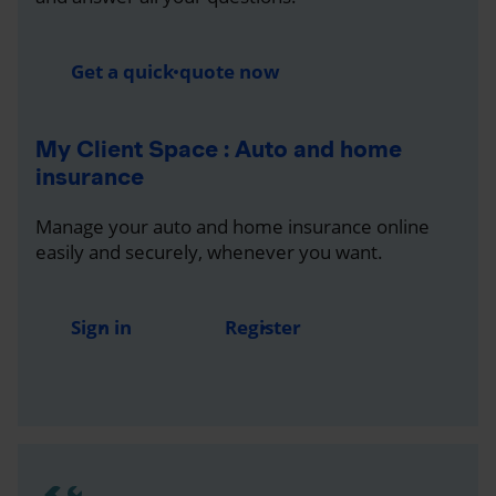
Get a quick quote now
My Client Space : Auto and home
insurance
Manage your auto and home insurance online
easily and securely, whenever you want.
Sign in
Register