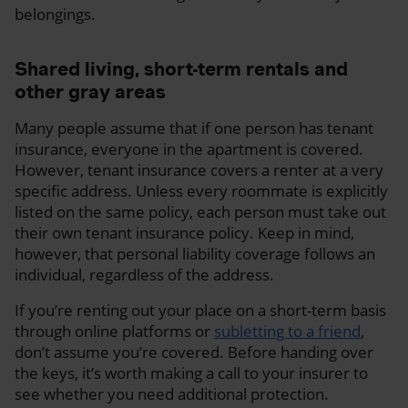
belongings.
Shared living, short-term rentals and
other gray areas
Many people assume that if one person has tenant
insurance, everyone in the apartment is covered.
However, tenant insurance covers a renter at a very
specific address. Unless every roommate is explicitly
listed on the same policy, each person must take out
their own tenant insurance policy. Keep in mind,
however, that personal liability coverage follows an
individual, regardless of the address.
If you’re renting out your place on a short-term basis
through online platforms or
subletting to a friend
,
don’t assume you’re covered. Before handing over
the keys, it’s worth making a call to your insurer to
see whether you need additional protection.