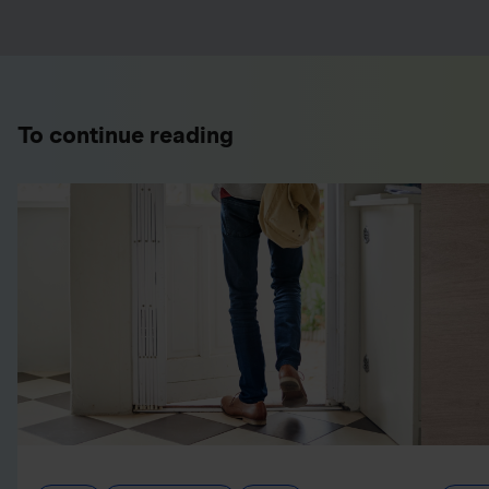
To continue reading