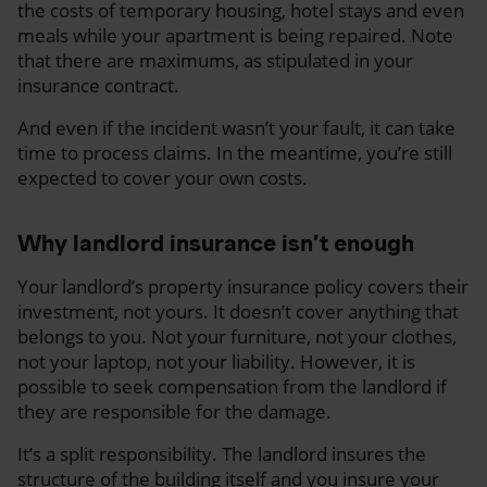
the costs of temporary housing, hotel stays and even
meals while your apartment is being repaired. Note
that there are maximums, as stipulated in your
insurance contract.
And even if the incident wasn’t your fault, it can take
time to process claims. In the meantime, you’re still
expected to cover your own costs.
Why landlord insurance isn’t enough
Your landlord’s property insurance policy covers their
investment, not yours. It doesn’t cover anything that
belongs to you. Not your furniture, not your clothes,
not your laptop, not your liability. However, it is
possible to seek compensation from the landlord if
they are responsible for the damage.
It’s a split responsibility. The landlord insures the
structure of the building itself and you insure your