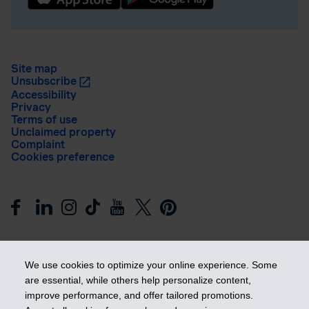
Site map
Unsubscribe
Accessibility
Privacy
Terms of use
Unclaimed property
Complaint
Cookies preference
We use cookies to optimize your online experience. Some
are essential, while others help personalize content,
improve performance, and offer tailored promotions.
Get ahead