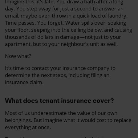
Imagine this: it’s late. You draw a bath after a long
day. You step away for just a second to answer an
email, maybe even throw in a quick load of laundry.
Time passes. You forget. Water spills over, soaking
your floor, seeping into the ceiling below, and causing
thousands of dollars in damage—not just to your
apartment, but to your neighbour’s unit as well.
Now what?
It’s time to contact your insurance company to
determine the next steps, including filing an
insurance claim.
What does tenant insurance cover?
Most of us underestimate the value of our own
belongings. But imagine what it would cost to replace
everything at once.