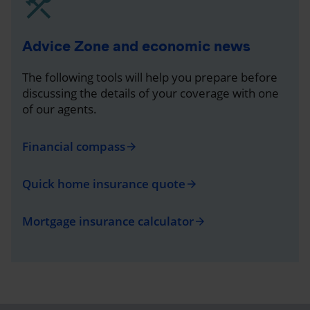
Advice Zone and economic news
The following tools will help you prepare before
discussing the details of your coverage with one
of our agents.
Financial compass
arrow_forward
Quick home insurance quote
arrow_forward
Mortgage insurance calculator
arrow_forward