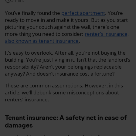
schedule
3 min.
You’ve finally found the
perfect apartment
. You’re
ready to move in and make it yours. But as you start
picturing your couch against the wall, there’s one
more thing you need to consider:
renter’s insurance,
also known as tenant insurance
.
It’s easy to overlook. After all, you’re not buying the
building. You’re just living in it. Isn’t that the landlord’s
responsibility? Aren’t your belongings replaceable
anyway? And doesn’t insurance cost a fortune?
These are common assumptions. However, in this
article, we’ll debunk some misconceptions about
renters’ insurance.
Tenant insurance: A safety net in case of
damages