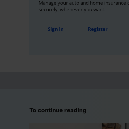
Manage your auto and home insurance on
securely, whenever you want.
Sign in
Register
To continue reading