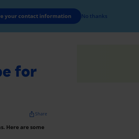
FR
Log in
e your contact information
No thanks
nt
e for
ios_share
Share
ms. Here are some