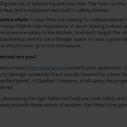
ing the risk of splattering and even fire. The fryer, on the
e heat and is equipped with built-in safety devices.
ntice chefs:
Is your little one looking for independence?
growing children the importance of never leaving a stove 
ons to ensure safety in the kitchen. And don’t forget: the s
countertop, and it’s not a storage space. It’s also a good i
tal should never go in the microwave.
otected are you?
ntial to have
home insurance
to protect your apartment, c
rty damage caused by fire is usually covered by a basic 
ecified perils”, in Quebec. However, in all cases, the prop
vered.
, developing the right habits will help you cook safely and
leave you with these words of wisdom: the timer’s just gone