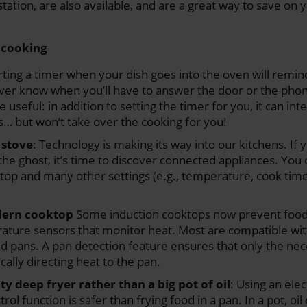
tation, are also available, and are a great way to save on 
e cooking
rting a timer when your dish goes into the oven will remin
ever know when you’ll have to answer the door or the phon
useful: in addition to setting the timer for you, it can int
… but won’t take over the cooking for you!
 stove
: Technology is making its way into our kitchens. If 
the ghost, it’s time to discover connected appliances. You
etop and many other settings (e.g., temperature, cook time
dern cooktop
Some induction cooktops now prevent food
ature sensors that monitor heat. Most are compatible wit
nd pans. A pan detection feature ensures that only the nec
ally directing heat to the pan.
ty deep fryer rather than a big pot of oil
: Using an elec
ol function is safer than frying food in a pan. In a pot, oil