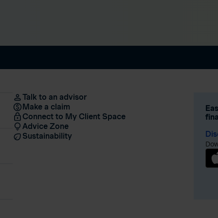
Talk to an advisor
Make a claim
Eas
Connect to My Client Space
fin
Advice Zone
Dis
Sustainability
Dow