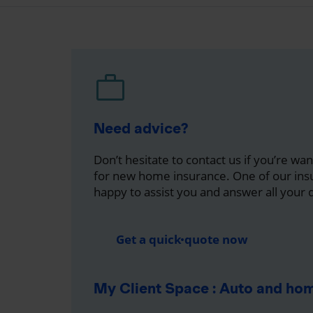
Need advice?
Don’t hesitate to contact us if you’re wa
for new home insurance. One of our insu
happy to assist you and answer all your 
Get a quick quote now
My Client Space : Auto and ho