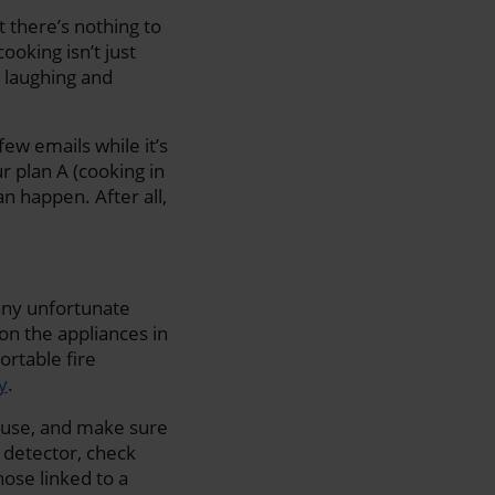
 there’s nothing to
oking isn’t just
, laughing and
few emails while it’s
r plan A (cooking in
n happen. After all,
 any unfortunate
 on the appliances in
ortable fire
y
.
ouse, and make sure
 detector, check
hose linked to a