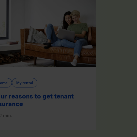
ome
My rental
ur reasons to get tenant
surance
2 min.