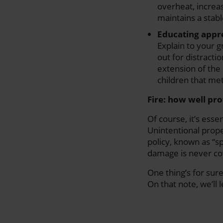
overheat, increas
maintains a stabl
Educating appre
Explain to your 
out for distracti
extension of the 
children that me
Fire: how well pr
Of course, it’s esse
Unintentional prope
policy, known as “sp
damage is never co
One thing’s for sure
On that note, we’ll 