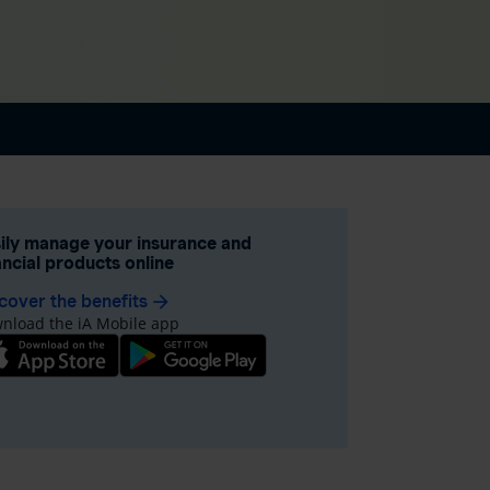
ily manage your insurance and
ancial products online
cover the benefits
arrow_forward
nload the iA Mobile app