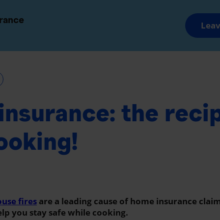
and Groups
Advisors and Brokers
urance
Leav
Savings and Retirement
Wealth Manageme
nsurance: the recip
ooking!
use fires
are a leading cause of home insurance clai
help you stay safe while cooking.