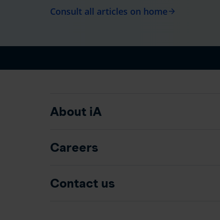
Consult all articles on home
arrow_forward
About iA
Careers
Contact us