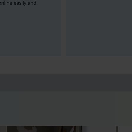
line easily and