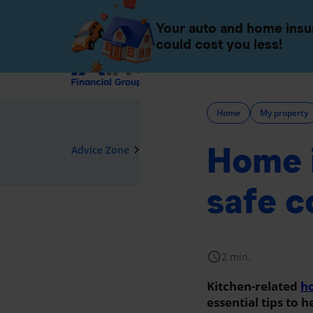
Individuals
Companies 
Your auto and home ins
could cost you less!
Insurance
Home
My property
Home i
navigate_next
Advice Zone
Home
safe c
schedule
2 min.
Kitchen-related
ho
essential tips to 