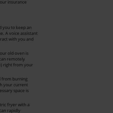
your insurance
d you to keep an
e. A voice assistant
eract with you and
your old oven is
 can remotely
) right from your
 from burning
h your current
essary space is
tric fryer with a
 can rapidly