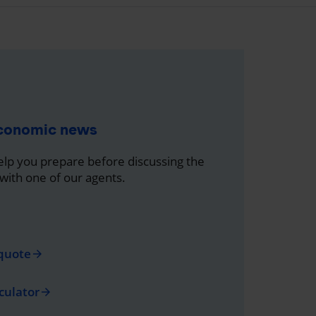
economic news
help you prepare before discussing the
 with one of our agents.
quote
arrow_forward
culator
arrow_forward