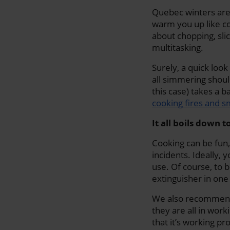
Quebec winters are 
warm you up like co
about chopping, slic
multitasking.
Surely, a quick look
all simmering shoul
this case) takes a 
cooking fires and 
It all boils down 
Cooking can be fun,
incidents. Ideally, 
use. Of course, to b
extinguisher in on
We also recommend 
they are all in wor
that it’s working pr