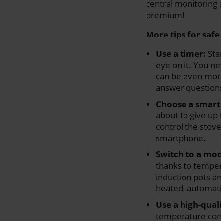
central monitoring s
premium!
More tips for saf
Use a timer:
Sta
eye on it. You n
can be even more 
answer questions
Choose a smart
about to give up 
control the stov
smartphone.
Switch to a mo
thanks to temper
induction pots a
heated, automatic
Use a high-quali
temperature contr