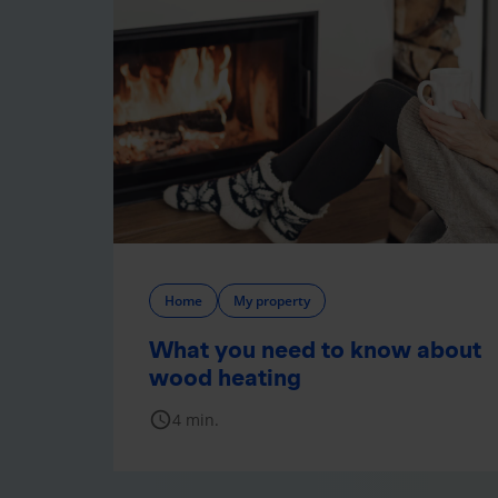
Home
My property
What you need to know about
wood heating
schedule
4 min.