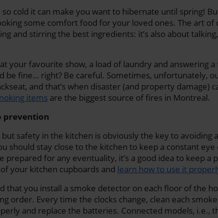
so cold it can make you want to hibernate until spring! But
oking some comfort food for your loved ones. The art of co
ing and stirring the best ingredients: it’s also about talking
 at your favourite show, a load of laundry and answering a 
d be fine… right? Be careful. Sometimes, unfortunately, ou
backseat, and that’s when disaster (and property damage) ca
smoking items
are the biggest source of fires in Montreal.
to prevention
 but safety in the kitchen is obviously the key to avoiding
you should stay close to the kitchen to keep a constant eye
e prepared for any eventuality, it’s a good idea to keep a p
e of your kitchen cupboards and
learn how to use it properl
that you install a smoke detector on each floor of the h
king order. Every time the clocks change, clean each smoke
operly and replace the batteries. Connected models, i.e., t