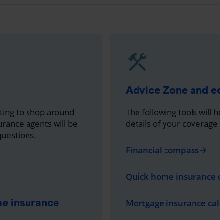
Advice Zone and 
nting to shop around
The following tools will 
rance agents will be
details of your coverage
questions.
Financial compass
arrow_forward
Quick home insurance 
me insurance
Mortgage insurance cal