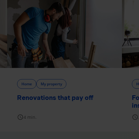
Home
My property
H
Renovations that pay off
Fo
in
schedule
schedule
4 min.