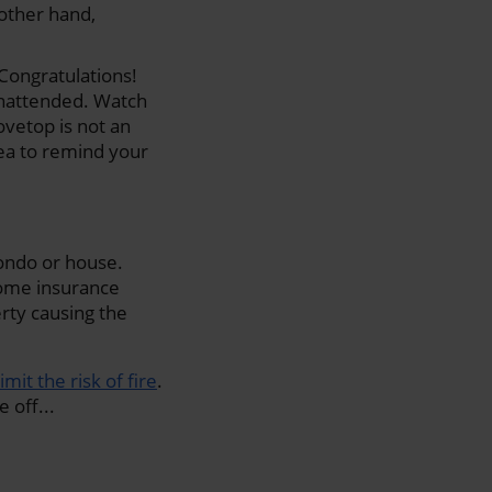
 other hand,
 Congratulations!
unattended. Watch
tovetop is not an
dea to remind your
ondo or house.
home insurance
erty causing the
limit the risk of fire
.
 off...