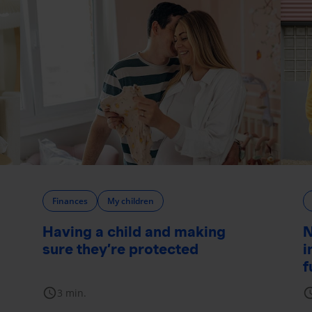
Finances
My children
Having a child and making
N
sure they’re protected
i
f
schedule
sche
3 min.