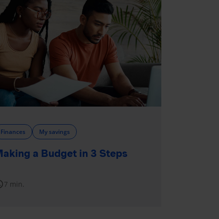
Finances
My savings
aking a Budget in 3 Steps
dule
7 min.