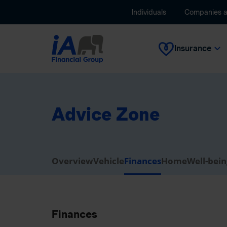
Individuals
Companies 
Insurance
Advice Zone
Overview
Vehicle
Finances
Home
Well-bei
Finances