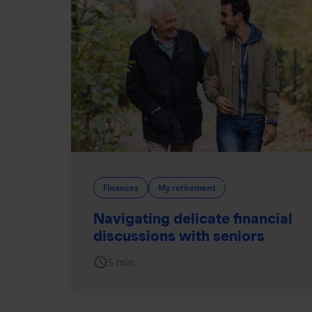
Finances
My retirement
Navigating delicate financial
discussions with seniors
schedule
5 min.