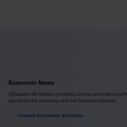
Economic News
Sébastien Mc Mahon presents articles and videos to h
speed on the economy and the financial markets.
Consult economic activities