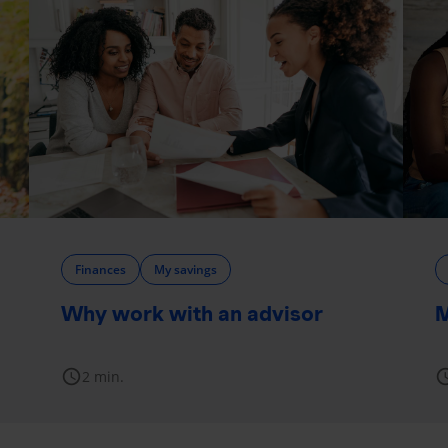
Finances
My savings
Why work with an advisor
M
schedule
sche
2 min.