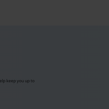
elp keep you up to