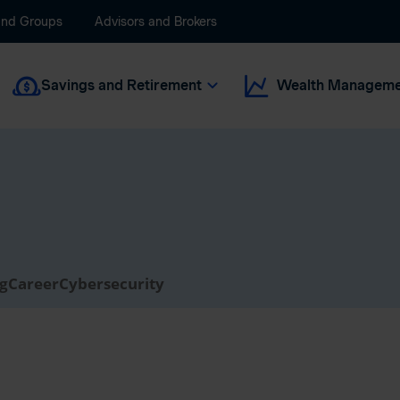
and Groups
Advisors and Brokers
Savings and Retirement
Wealth Manageme
ng
Career
Cybersecurity