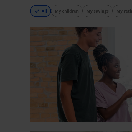
All
My children
My savings
My ret