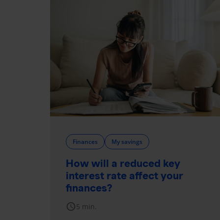
Finances
My savings
How will a reduced key
interest rate affect your
finances?
schedule
5 min.