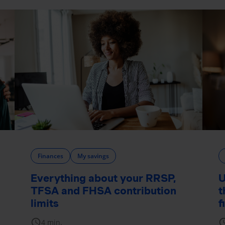
Finances
My savings
Everything about your RRSP,
U
TFSA and FHSA contribution
t
limits
f
schedule
sche
4 min.