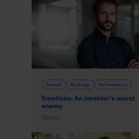
Finances
My savings
My investments
Emotions: An investor’s worst
enemy
schedule
5 min.