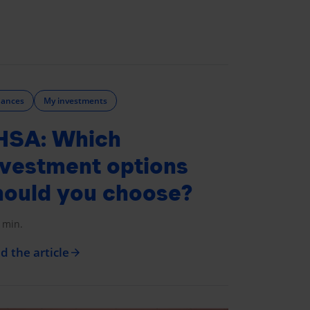
nances
My investments
HSA: Which
nvestment options
hould you choose?
 min.
d the article
arrow_forward