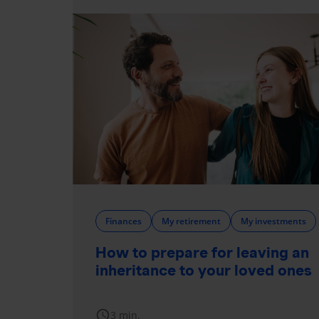
Finances
My retirement
My investments
How to prepare for leaving an
inheritance to your loved ones
schedule
3 min.