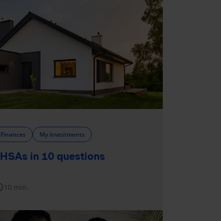
Finances
My investments
HSAs in 10 questions
dule
10 min.