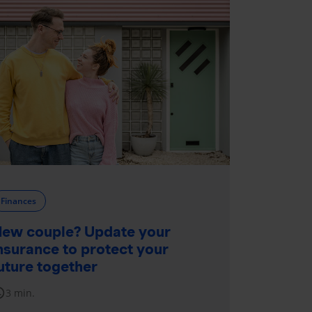
Finances
ew couple? Update your
nsurance to protect your
uture together
dule
3 min.