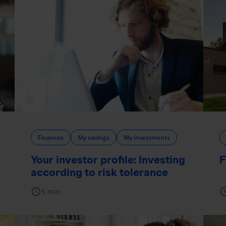
Finances
My savings
My investments
Your investor profile: Investing
F
according to risk tolerance
schedule
sche
5 min.