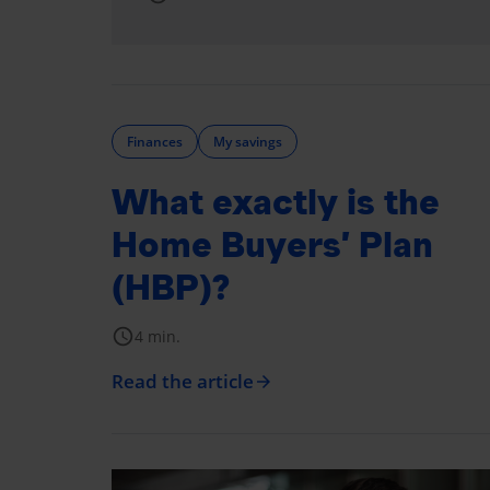
Finances
My savings
What exactly is the
Home Buyers’ Plan
(HBP)?
schedule
4 min.
Read the article
arrow_forward