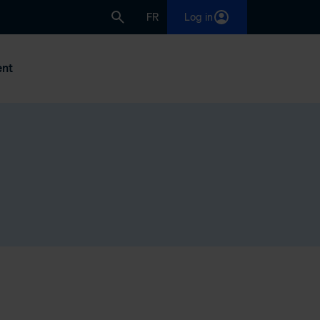
FR
Log in
nt