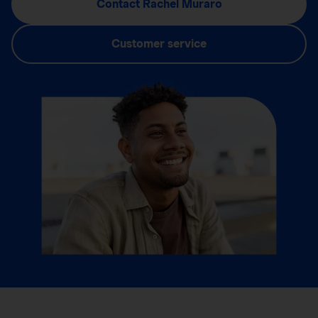
Contact Rachel Muraro
Customer service