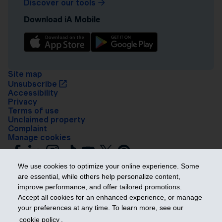
Discover our tools
Download iA Mobile
Site map
Unsubscribe
Accessibility
Privacy
Terms of use
Unclaimed property
Complaint
Manage cookies
We use cookies to optimize your online experience. Some
are essential, while others help personalize content,
improve performance, and offer tailored promotions.
Accept all cookies for an enhanced experience, or manage
your preferences at any time. To learn more, see our
Get ahead
cookie policy
.