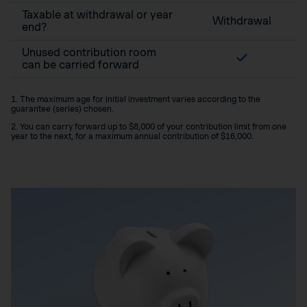
Taxable at withdrawal or year
Withdrawal
end?
Unused contribution room
can be carried forward
1. The maximum age for initial investment varies according to the
guarantee (series) chosen.
2. You can carry forward up to $8,000 of your contribution limit from one
year to the next, for a maximum annual contribution of $16,000.