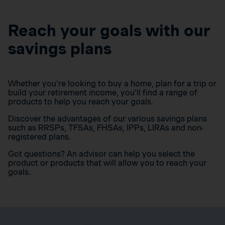
Reach your goals with our
savings plans
Whether you’re looking to buy a home, plan for a trip or
build your retirement income, you’ll find a range of
products to help you reach your goals.
Discover the advantages of our various savings plans
such as RRSPs, TFSAs, FHSAs, IPPs, LIRAs and non-
registered plans.
Got questions? An advisor can help you select the
product or products that will allow you to reach your
goals.