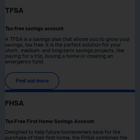
TFSA
Tax-free savings account
A TFSA is a savings plan that allows you to grow your
savings, tax free. It is the perfect solution for your
short-, medium- and long-term savings projects, like
paying for a trip, buying a home or creating an
emergency fund.
Find out more
FHSA
Tax-Free First Home Savings Account
Designed to help future homeowners save for the
purchase of their first home, the FHSA combines the