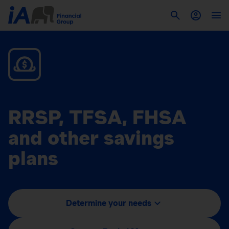
RRSP, TFSA, FHSA
and other savings
plans
Determine your needs