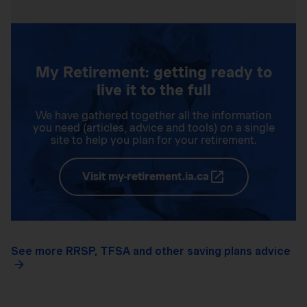
My Retirement: getting ready to
live it to the full
We have gathered together all the information
you need (articles, advice and tools) on a single
site to help you plan for your retirement.
Visit my-retirement.ia.ca
See more RRSP, TFSA and other saving plans advice