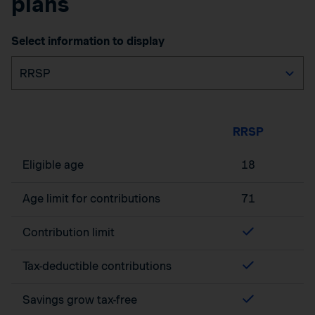
plans
Select information to display
RRSP
Eligible age
18
Age limit for contributions
71
Contribution limit
Tax-deductible contributions
Savings grow tax-free