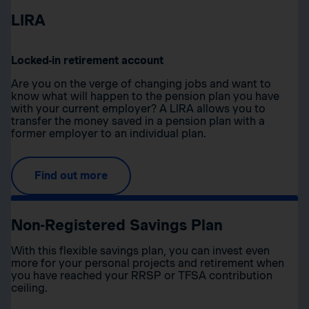
LIRA
Locked-in retirement account
Are you on the verge of changing jobs and want to
know what will happen to the pension plan you have
with your current employer? A LIRA allows you to
transfer the money saved in a pension plan with a
former employer to an individual plan.
Find out more
Non-Registered Savings Plan
With this flexible savings plan, you can invest even
more for your personal projects and retirement when
you have reached your RRSP or TFSA contribution
ceiling.