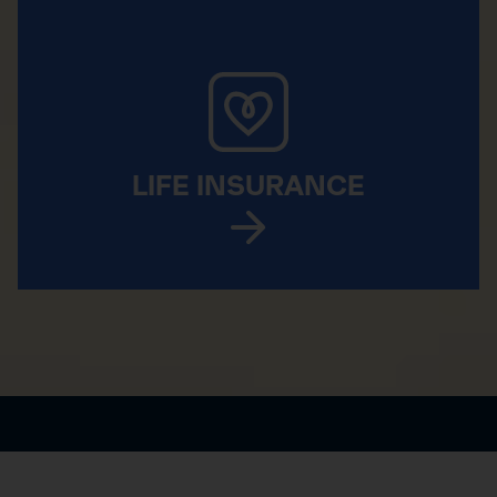
LIFE INSURANCE