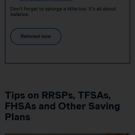
Don’t forget to splurge a little too. It’s all about
balance.
Reinvest now
Tips on RRSPs, TFSAs,
FHSAs and Other Saving
Plans