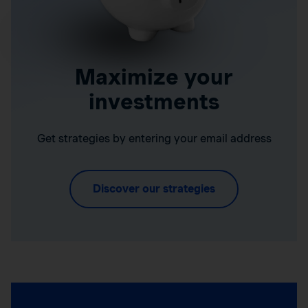
Maximize your
investments
Get strategies by entering your email address
Discover our strategies