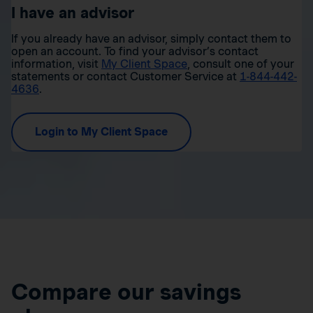
I have an advisor
If you already have an advisor, simply contact them to
open an account. To find your advisor’s contact
information, visit
My Client Space
, consult one of your
statements or contact Customer Service at
1-844-442-
4636
.
Login to My Client Space
Compare our savings