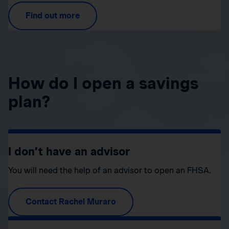
Find out more
How do I open a savings
plan?
I don’t have an advisor
You will need the help of an advisor to open an FHSA.
Contact Rachel Muraro