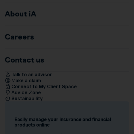
About iA
Careers
Contact us
Talk to an advisor
Make a claim
Connect to My Client Space
Advice Zone
Sustainability
Easily manage your insurance and financial
products online