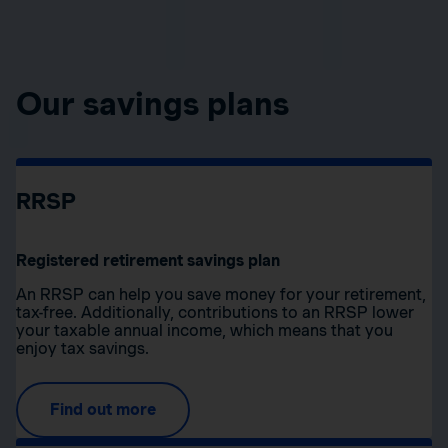
Our savings plans
RRSP
Registered retirement savings plan
An RRSP can help you save money for your retirement,
tax-free. Additionally, contributions to an RRSP lower
your taxable annual income, which means that you
enjoy tax savings.
Find out more