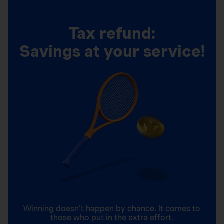
Tax refund:
Savings at your service!
Winning doesn’t happen by chance. It comes to
those who put in the extra effort.