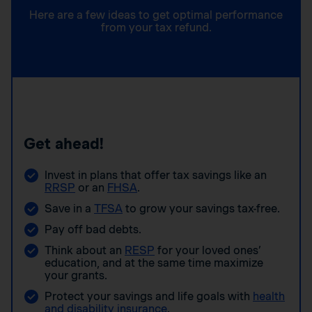
Here are a few ideas to get optimal performance
from your tax refund.
Get ahead!
Invest in plans that offer tax savings like an
RRSP
or an
FHSA
.
Save in a
TFSA
to grow your savings tax-free.
Pay off bad debts.
Think about an
RESP
for your loved ones’
education, and at the same time maximize
your grants.
Protect your savings and life goals with
health
and disability insurance
.