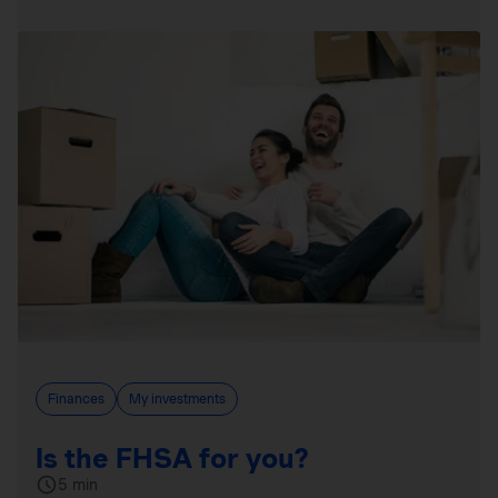
Finances
My investments
Is the FHSA for you?
5 min