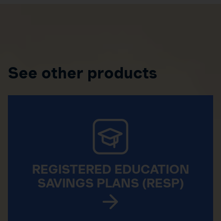
See other products
REGISTERED EDUCATION
SAVINGS PLANS (RESP)