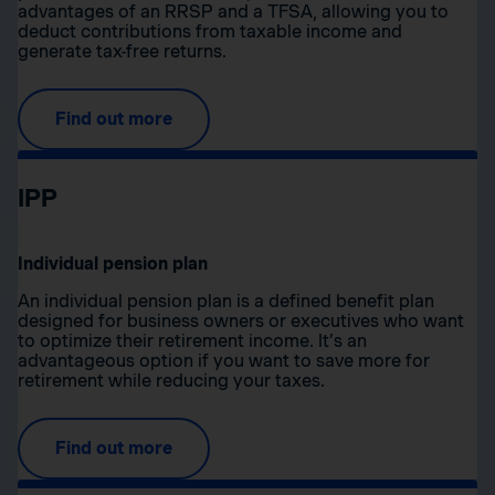
advantages of an RRSP and a TFSA, allowing you to
deduct contributions from taxable income and
generate tax-free returns.
Find out more
IPP
Individual pension plan
An individual pension plan is a defined benefit plan
designed for business owners or executives who want
to optimize their retirement income. It’s an
advantageous option if you want to save more for
retirement while reducing your taxes.
Find out more