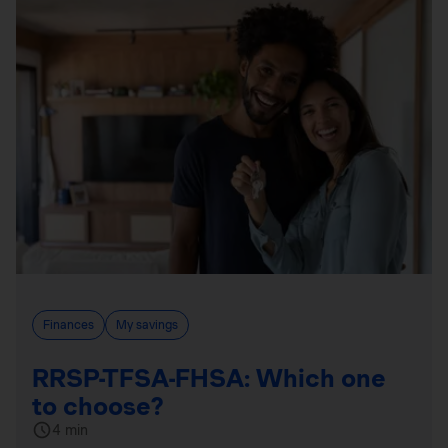
Finances
My savings
RRSP-TFSA-FHSA: Which one
to choose?
4 min