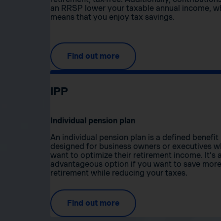
an RRSP lower your taxable annual income, w
means that you enjoy tax savings.
Find out more
IPP
Individual pension plan
An individual pension plan is a defined benefit
designed for business owners or executives 
want to optimize their retirement income. It’s 
advantageous option if you want to save more
retirement while reducing your taxes.
Find out more