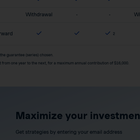
Withdrawal
-
-
Wi
orward
2
 the guarantee (series) chosen.
it from one year to the next, for a maximum annual contribution of $16,000.
Maximize your investmen
Get strategies by entering your email address