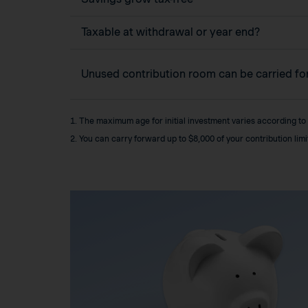
Taxable at withdrawal or year end?
Unused contribution room can be carried f
1. The maximum age for initial investment varies according to
2. You can carry forward up to $8,000 of your contribution lim