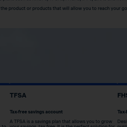
the product or products that will allow you to reach your go
TFSA
FH
Tax-free savings account
Tax-
A TFSA is a savings plan that allows you to grow
Desi
s to
your savings, tax free. It is the perfect solution for
purc