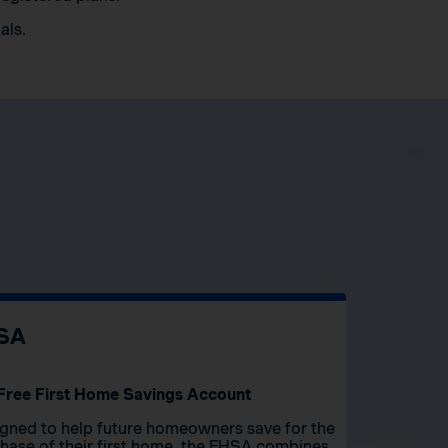
als.
SA
Free First Home Savings Account
gned to help future homeowners save for the
hase of their first home, the FHSA combines