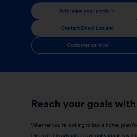
Determine your needs
Contact David Leblanc
Customer service
Reach your goals with
Whether you’re looking to buy a home, plan for 
Discover the advantages of our various saving