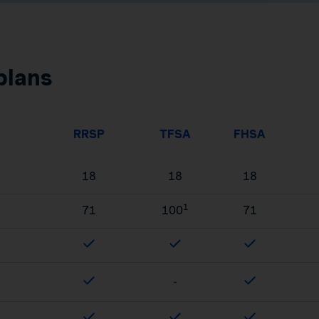
plans
RRSP
TFSA
FHSA
18
18
18
1
71
100
71
-