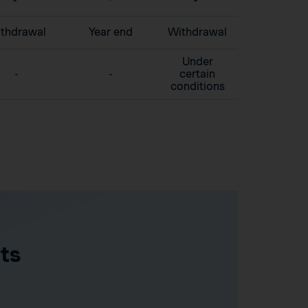
thdrawal
Year end
Withdrawal
Under
-
-
certain
conditions
ts