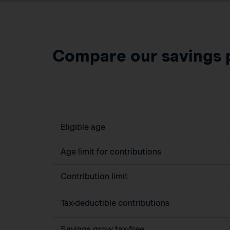
Compare our savings 
Eligible age
Age limit for contributions
Contribution limit
Tax-deductible contributions
Savings grow tax-free