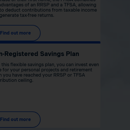
advantages of an RRSP and a TFSA, allowing
to deduct contributions from taxable income
generate tax-free returns.
Find out more
n-Registered Savings Plan
 this flexible savings plan, you can invest even
 for your personal projects and retirement
 you have reached your RRSP or TFSA
ribution ceiling.
Find out more