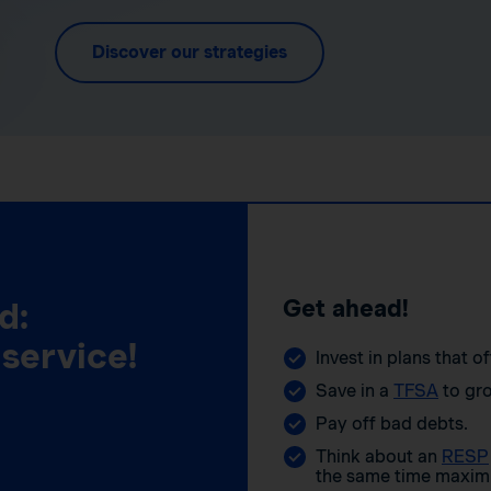
Discover our strategies
Get ahead!
d:
 service!
Invest in plans that o
Save in a
TFSA
to gro
Pay off bad debts.
Think about an
RESP
the same time maximi