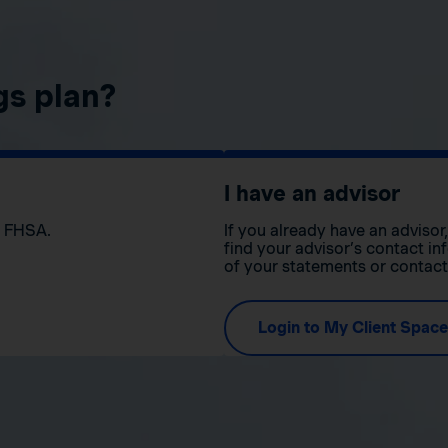
gs plan?
I have an advisor
n FHSA.
If you already have an adviso
find your advisor’s contact in
of your statements or contac
Login to My Client Space