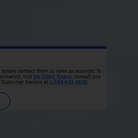
r, simply contact them to open an account. To
formation, visit
My Client Space
, consult one
t Customer Service at
1-844-442-4636
.