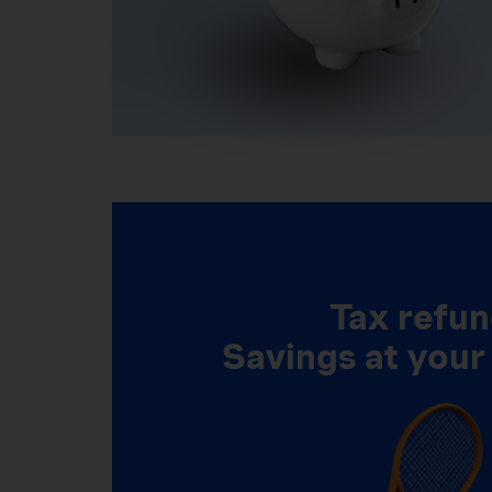
Tax refun
Savings at your