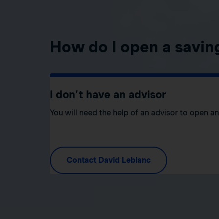
How do I open a savin
I don’t have an advisor
You will need the help of an advisor to open a
Contact David Leblanc