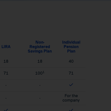
Non-
Individual
LIRA
Registered
Pension
Savings Plan
Plan
18
18
40
1
71
100
71
-
-
For the
-
-
company
-