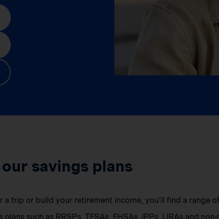
 our savings plans
a trip or build your retirement income, you’ll find a range 
s plans such as RRSPs, TFSAs, FHSAs, IPPs, LIRAs and non-r