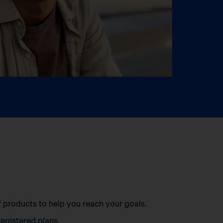
of products to help you reach your goals.
egistered plans.