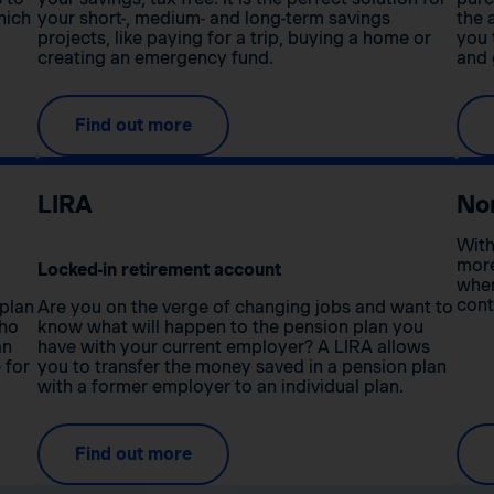
hich
your short-, medium- and long-term savings
the 
projects, like paying for a trip, buying a home or
you 
creating an emergency fund.
and 
Find out more
LIRA
No
With
more
Locked-in retirement account
when
cont
 plan
Are you on the verge of changing jobs and want to
who
know what will happen to the pension plan you
an
have with your current employer? A LIRA allows
 for
you to transfer the money saved in a pension plan
with a former employer to an individual plan.
Find out more