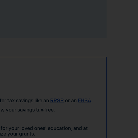
ffer tax savings like an
RRSP
or an
FHSA
.
w your savings tax-free.
for your loved ones’ education, and at
ze your grants.