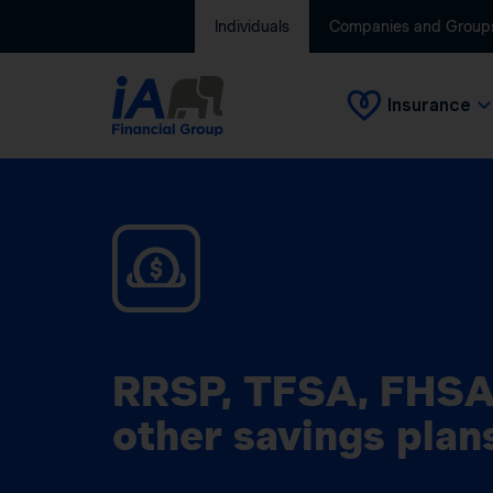
Individuals
Companies and Group
Insurance
RRSP, TFSA, FHSA
other savings plan