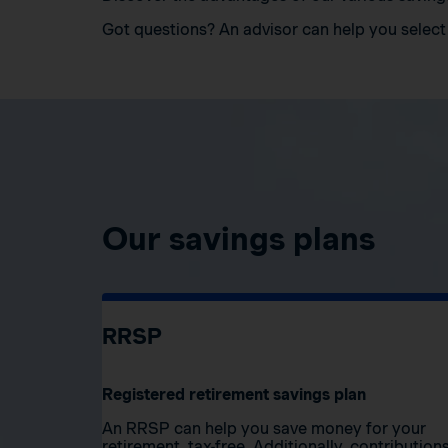
Got questions? An advisor can help you select 
Our savings plans
RRSP
Registered retirement savings plan
An RRSP can help you save money for your
retirement, tax-free. Additionally, contribution