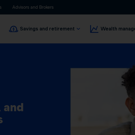
s
Advisors and Brokers
Savings and retirement
Wealth manag
 and
s