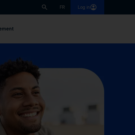
FR
Log in
ement