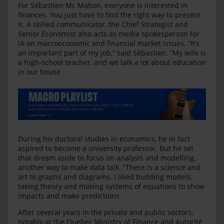
For Sébastien Mc Mahon, everyone is interested in
finances. You just have to find the right way to present
it. A skilled communicator, the Chief Strategist and
Senior Economist also acts as media spokesperson for
iA on macroeconomic and financial market issues. “It’s
an important part of my job,” said Sébastien. “My wife is
a high-school teacher, and we talk a lot about education
in our house
During his doctoral studies in economics, he in fact
aspired to become a university professor. But he set
that dream aside to focus on analysis and modelling,
another way to make data talk. “There is a science and
art to graphs and diagrams. I liked building models,
taking theory and making systems of equations to show
impacts and make predictions.
After several years in the private and public sectors,
notably at the Quebec Ministry of Finance and Autorité