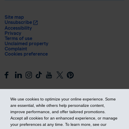
Site map
Unsubscribe
Accessibility
Privacy
Terms of use
Unclaimed property
Complaint
Cookies preference
We use cookies to optimize your online experience. Some
are essential, while others help personalize content,
improve performance, and offer tailored promotions.
Get ahead
Accept all cookies for an enhanced experience, or manage
your preferences at any time. To learn more, see our