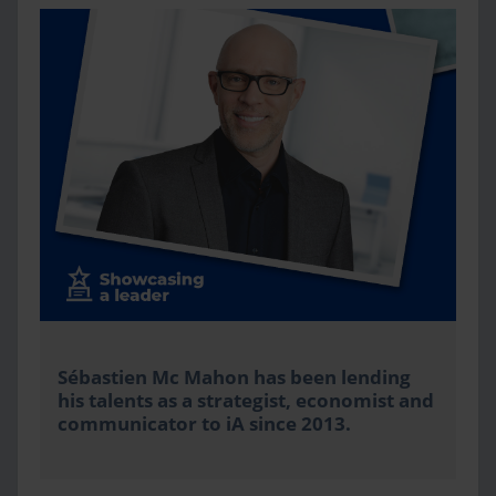
Sébastien Mc Mahon has been lending
his talents as a strategist, economist and
communicator to iA since 2013.