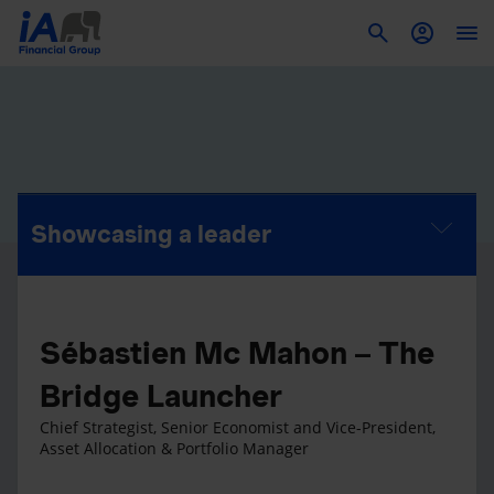
To
Showcasing a leader
Sébastien Mc Mahon – The
Bridge Launcher
Chief Strategist, Senior Economist and Vice-President,
Asset Allocation & Portfolio Manager