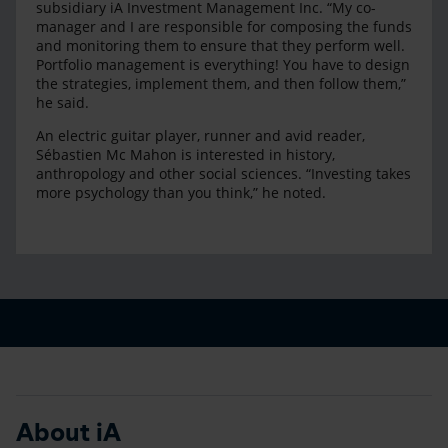
subsidiary iA Investment Management Inc. “My co-
manager and I are responsible for composing the funds
and monitoring them to ensure that they perform well.
Portfolio management is everything! You have to design
the strategies, implement them, and then follow them,”
he said.
An electric guitar player, runner and avid reader,
Sébastien Mc Mahon is interested in history,
anthropology and other social sciences. “Investing takes
more psychology than you think,” he noted.
About iA