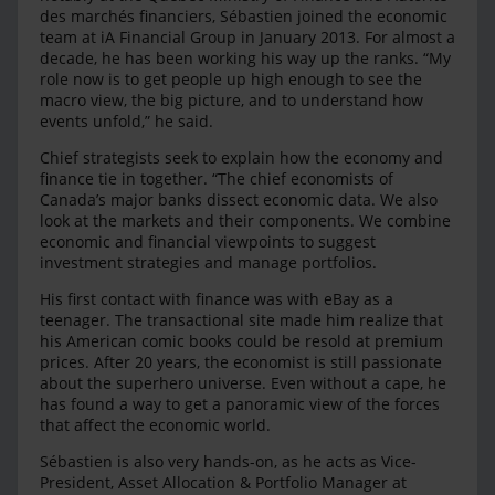
des marchés financiers, Sébastien joined the economic
team at iA Financial Group in January 2013. For almost a
decade, he has been working his way up the ranks. “My
role now is to get people up high enough to see the
macro view, the big picture, and to understand how
events unfold,” he said.
Chief strategists seek to explain how the economy and
finance tie in together. “The chief economists of
Canada’s major banks dissect economic data. We also
look at the markets and their components. We combine
economic and financial viewpoints to suggest
investment strategies and manage portfolios.
His first contact with finance was with eBay as a
teenager. The transactional site made him realize that
his American comic books could be resold at premium
prices. After 20 years, the economist is still passionate
about the superhero universe. Even without a cape, he
has found a way to get a panoramic view of the forces
that affect the economic world.
Sébastien is also very hands-on, as he acts as Vice-
President, Asset Allocation & Portfolio Manager at