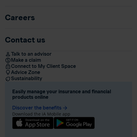
Careers
Contact us
Talk to an advisor
Make a claim
Connect to My Client Space
Advice Zone
Sustainability
Easily manage your insurance and financial
products online
Discover the benefits
arrow_forward
Download the iA Mobile app