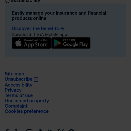
Sustainability
Easily manage your insurance and financial
products online
Discover the benefits
arrow_forward
Download the iA Mobile app
Site map
Unsubscribe
Accessibility
Privacy
Terms of use
Unclaimed property
Complaint
Cookies preference