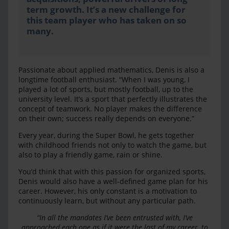
term growth. It’s a new challenge for
this team player who has taken on so
many.
Passionate about applied mathematics, Denis is also a
longtime football enthusiast. “When I was young, I
played a lot of sports, but mostly football, up to the
university level. It’s a sport that perfectly illustrates the
concept of teamwork. No player makes the difference
on their own; success really depends on everyone.”
Every year, during the Super Bowl, he gets together
with childhood friends not only to watch the game, but
also to play a friendly game, rain or shine.
You’d think that with this passion for organized sports,
Denis would also have a well-defined game plan for his
career. However, his only constant is a motivation to
continuously learn, but without any particular path.
“In all the mandates I’ve been entrusted with, I’ve
approached each one as if it were the last of my career, to