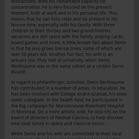
distractions. With his remarkable capacity for
concentration, he is very focused on the present
moment, both at work and in his personal life. This
means that he can fully relax and be present in his
leisure time, especially with his family. With three
children in their thirties and two grandchildren,
vacations are still spent with the family, playing cards,
board games and more. A little-known fact about Denis
is that he also grows bonsai trees, some of which are
over 50 years old. Another fun fact: his wife is an
actuary too. They met at university, when Denis
Berthiaume was in the same cohort as a certain Denis
Ricard!
In regard to philanthropic activities, Denis Berthiaume
has contributed in a number of areas. In education, he
has been involved with Collège André-Grasset, his
alma
mater
collegiate. In the health field, he participated in
the big campaign for Maisonneuve-Rosemont Hospital
in Montreal. On a more artistic note, he also sits on the
board of directors of Festival Classica, to help discover
new local talent in opera and classical music.
While Denis and his wife are committed to their local