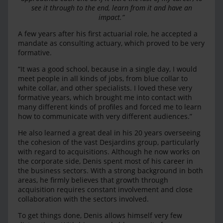
see it through to the end, learn from it and have an
impact.”
A few years after his first actuarial role, he accepted a
mandate as consulting actuary, which proved to be very
formative.
“It was a good school, because in a single day, I would
meet people in all kinds of jobs, from blue collar to
white collar, and other specialists. I loved these very
formative years, which brought me into contact with
many different kinds of profiles and forced me to learn
how to communicate with very different audiences.”
He also learned a great deal in his 20 years overseeing
the cohesion of the vast Desjardins group, particularly
with regard to acquisitions. Although he now works on
the corporate side, Denis spent most of his career in
the business sectors. With a strong background in both
areas, he firmly believes that growth through
acquisition requires constant involvement and close
collaboration with the sectors involved.
To get things done, Denis allows himself very few