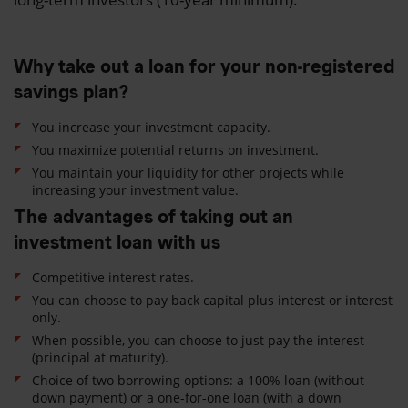
Why take out a loan for your non-registered
savings plan?
You increase your investment capacity.
You maximize potential returns on investment.
You maintain your liquidity for other projects while
increasing your investment value.
The advantages of taking out an
investment loan with us
Competitive interest rates.
You can choose to pay back capital plus interest or interest
only.
When possible, you can choose to just pay the interest
(principal at maturity).
Choice of two borrowing options: a 100% loan (without
down payment) or a o
ne-for-one loan
(with a down