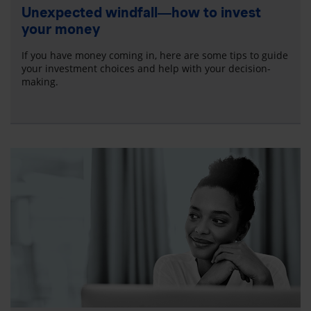
Unexpected windfall—how to invest
your money
If you have money coming in, here are some tips to guide
your investment choices and help with your decision-
making.