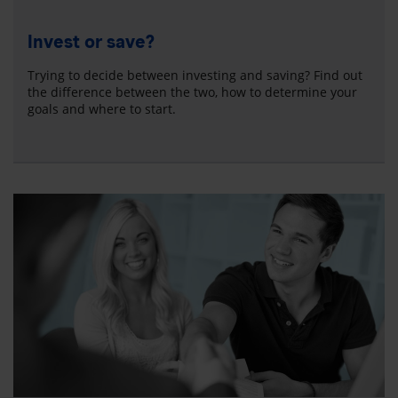
Invest or save?
Trying to decide between investing and saving? Find out
the difference between the two, how to determine your
goals and where to start.