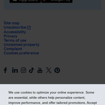
Site map
Unsubscribe
Accessibility
Privacy
Terms of use
Unclaimed property
Complaint
Cookies preference
We use cookies to optimize your online experience. Some
are essential, while others help personalize content,
Get ahead
improve performance, and offer tailored promotions. Accept