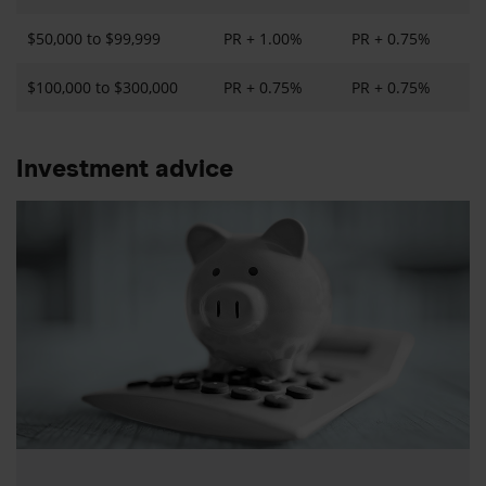
$50,000 to $99,999
PR + 1.00%
PR + 0.75%
$100,000 to $300,000
PR + 0.75%
PR + 0.75%
Investment advice