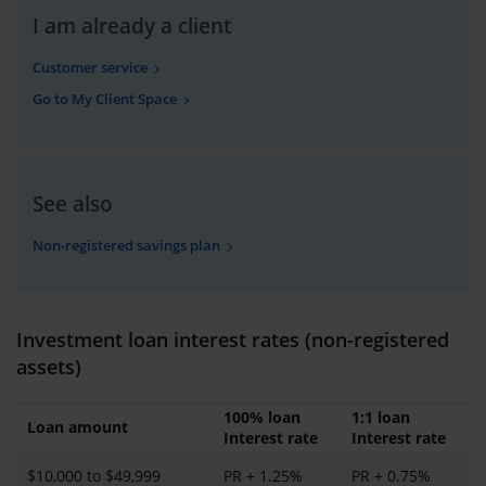
I am already a client
Customer service
Go to My Client Space
See also
Non-registered savings plan
Investment loan interest rates (non-registered
assets)
100% loan
1:1 loan
Loan amount
Interest rate
Interest rate
$10,000 to $49,999
PR + 1.25%
PR + 0.75%