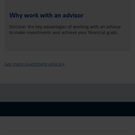
Why work with an advisor
Discover the key advantages of working with an advisor
to make investments and achieve your financial goals.
See more investment advice