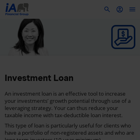
To
Investment Loan
An investment loan is an effective tool to increase
your investments’ growth potential through use of a
leveraging strategy. Your can thus reduce your
taxable income with tax-deductible loan interest.
This type of loan is particularly useful for clients who
have a portfolio of non-registered assets and who are
long-term investors (10-year minimum).