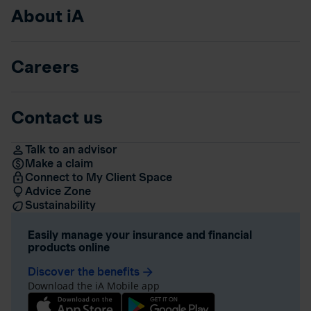
About iA
Careers
Contact us
Talk to an advisor
Make a claim
Connect to My Client Space
Advice Zone
Sustainability
Easily manage your insurance and financial
products online
Discover the benefits
arrow_forward
Download the iA Mobile app