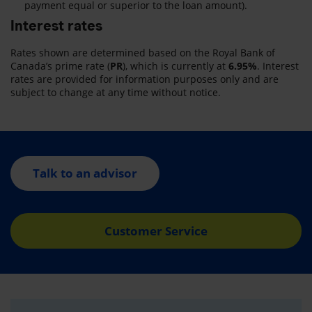
payment equal or superior to the loan amount).
Interest rates
Rates shown are determined based on the Royal Bank of
Canada’s prime rate (
PR
), which is currently at
6.95%
. Interest
rates are provided for information purposes only and are
subject to change at any time without notice.
Talk to an advisor
Customer Service