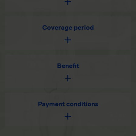
Coverage period
Benefit
Payment conditions