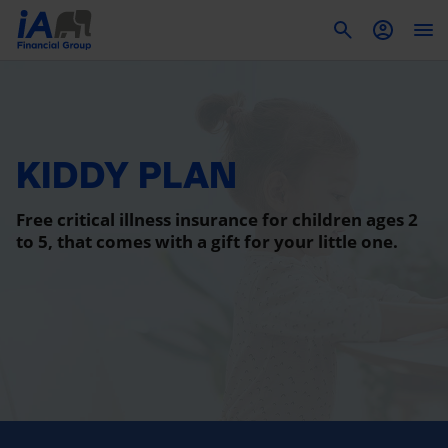
To
KIDDY PLAN
Free critical illness insurance for children ages 2
to 5, that comes with a gift for your little one.