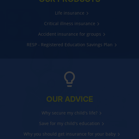
Life insurance
Critical illness insurance
Accident insurance for groups
RESP - Registered Education Savings Plan
OUR ADVICE
Why secure my child's life?
Save for my child's education
Why you should get insurance for your baby