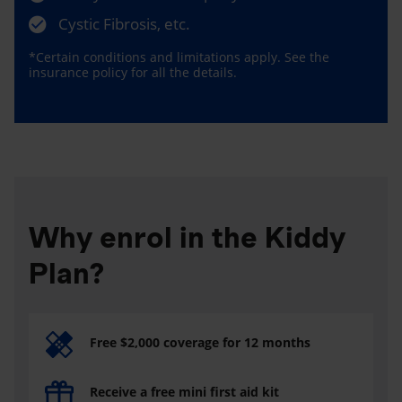
Cystic Fibrosis, etc.
*Certain conditions and limitations apply. See the
insurance policy for all the details.
Why enrol in the Kiddy
Plan?
Free $2,000 coverage for 12 months
Receive a free mini first aid kit