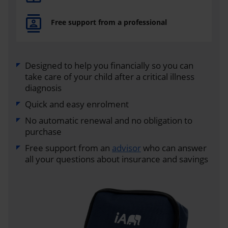
Free support from a professional
Designed to help you financially so you can
take care of your child after a critical illness
diagnosis
Quick and easy enrolment
No automatic renewal and no obligation to
purchase
Free support from an
advisor
who can answer
all your questions about insurance and savings