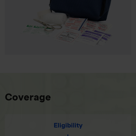
Coverage
Eligibility