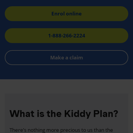
Enrol online
1-888-266-2224
Make a claim
What is the Kiddy Plan?
There’s nothing more precious to us than the