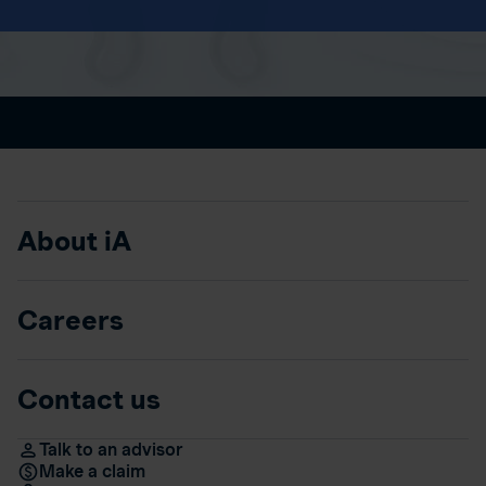
About iA
Careers
Contact us
Talk to an advisor
Make a claim