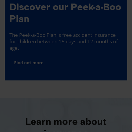
Discover our Peek-a-Boo
Plan
The Peek-a-Boo Plan is free accident insurance
for children between 15 days and 12 months of
age.
Find out more
Learn more about