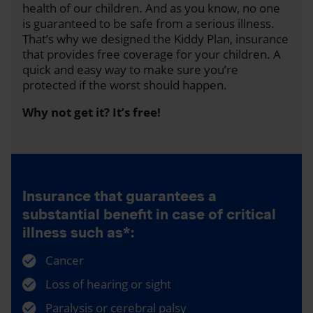
health of our children. And as you know, no one
is guaranteed to be safe from a serious illness.
That’s why we designed the Kiddy Plan, insurance
that provides free coverage for your children. A
quick and easy way to make sure you’re
protected if the worst should happen.
Why not get it? It’s free!
Insurance that guarantees a
substantial benefit in case of critical
illness such as*:
Cancer
Loss of hearing or sight
Paralysis or cerebral palsy