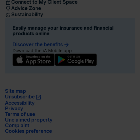
Connect to My Client Space
Advice Zone
Sustainability
Easily manage your insurance and financial
products online
Discover the benefits
arrow_forward
Download the iA Mobile app
Site map
Unsubscribe
Accessibility
Privacy
Terms of use
Unclaimed property
Complaint
Cookies preference