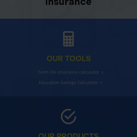
insurance
OUR TOOLS
Term life insurance calculator
Education Savings Calculator
OUR PRODUCTS