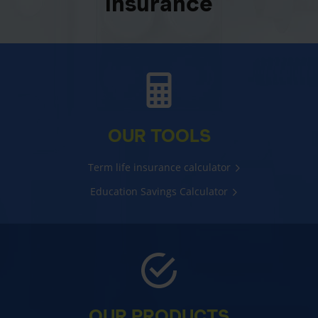
insurance
OUR TOOLS
Term life insurance calculator
Education Savings Calculator
OUR PRODUCTS