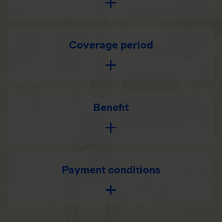
Coverage period
Benefit
Payment conditions