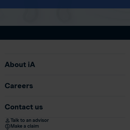
About iA
Careers
Contact us
Talk to an advisor
Make a claim