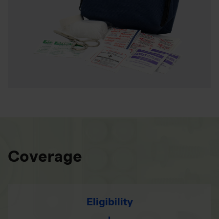
Coverage
Eligibility