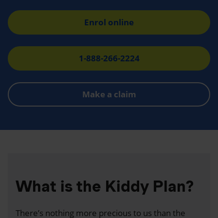
Enrol online
1-888-266-2224
Make a claim
What is the Kiddy Plan?
There’s nothing more precious to us than the