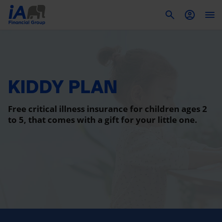
To
KIDDY PLAN
Free critical illness insurance for children ages 2
to 5, that comes with a gift for your little one.