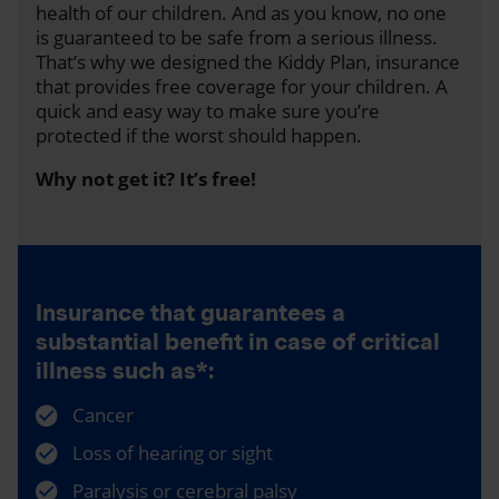
health of our children. And as you know, no one
is guaranteed to be safe from a serious illness.
That’s why we designed the Kiddy Plan, insurance
that provides free coverage for your children. A
quick and easy way to make sure you’re
protected if the worst should happen.
Why not get it? It’s free!
Insurance that guarantees a
substantial benefit in case of critical
illness such as*:
Cancer
Loss of hearing or sight
Paralysis or cerebral palsy