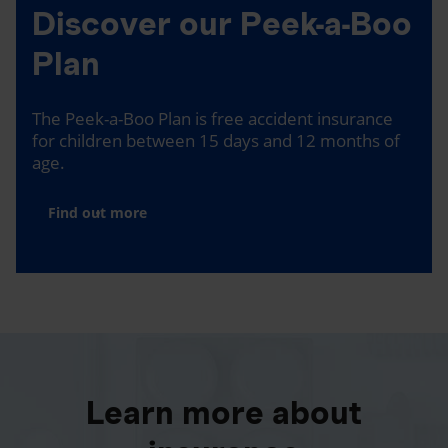
Discover our Peek-a-Boo
Plan
The Peek-a-Boo Plan is free accident insurance
for children between 15 days and 12 months of
age.
Find out more
Learn more about