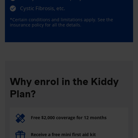
Cystic Fibrosis, etc.
*Certain conditions and limitations apply. See the
insurance policy for all the details.
Why enrol in the Kiddy
Plan?
Free $2,000 coverage for 12 months
Receive a free mini first aid kit