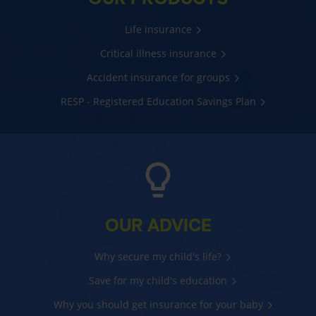
Life insurance
Critical illness insurance
Accident insurance for groups
RESP - Registered Education Savings Plan
OUR ADVICE
Why secure my child's life?
Save for my child's education
Why you should get insurance for your baby