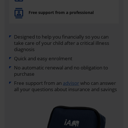
Free support from a professional
Designed to help you financially so you can
take care of your child after a critical illness
diagnosis
Quick and easy enrolment
No automatic renewal and no obligation to
purchase
Free support from an
advisor
who can answer
all your questions about insurance and savings