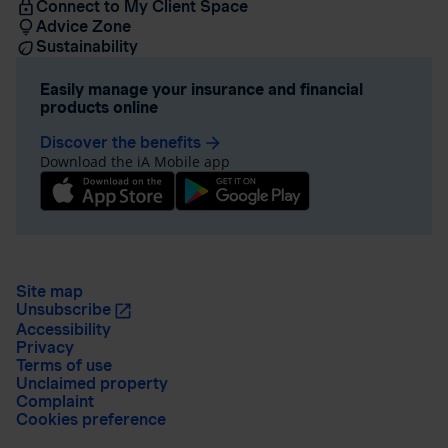
Connect to My Client Space
Advice Zone
Sustainability
Easily manage your insurance and financial
products online
Discover the benefits
arrow_forward
Download the iA Mobile app
Site map
Unsubscribe
Accessibility
Privacy
Terms of use
Unclaimed property
Complaint
Cookies preference