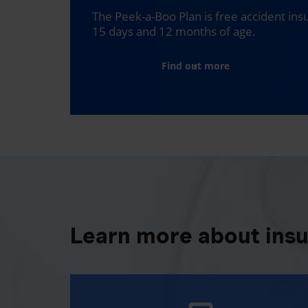
The Peek-a-Boo Plan is free accident in
15 days and 12 months of age.
Find out more
Learn more about ins