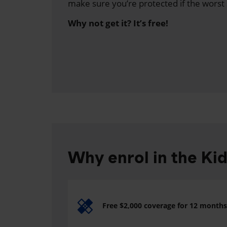
make sure you’re protected if the worst
Why not get it? It’s free!
Why enrol in the Ki
Free $2,000 coverage for 12 months