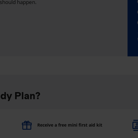
 should happen.
ddy Plan?
Receive a free mini first aid kit