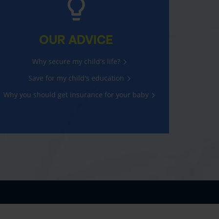
OUR ADVICE
Why secure my child's life?
Save for my child's education
Why you should get insurance for your baby