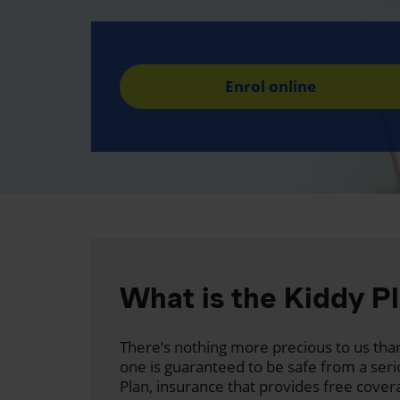
Enrol online
What is the Kiddy P
There’s nothing more precious to us than
one is guaranteed to be safe from a seri
Plan, insurance that provides free cover