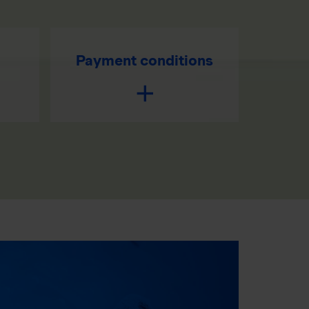
Payment conditions