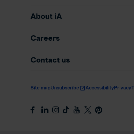
About iA
Careers
Contact us
Site map
Unsubscribe
Accessibility
Privacy
T