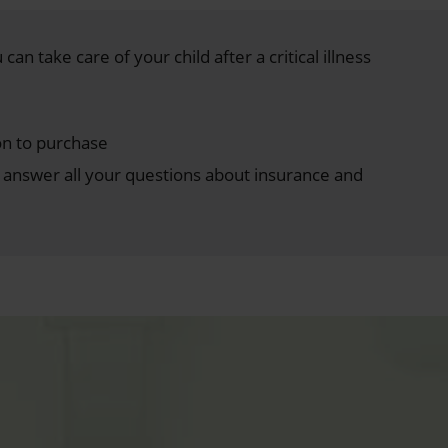
can take care of your child after a critical illness
on to purchase
answer all your questions about insurance and