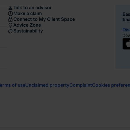
Talk to an advisor
Make a claim
Eas
Connect to My Client Space
fin
Advice Zone
Dis
Sustainability
Dow
erms of use
Unclaimed property
Complaint
Cookies prefere