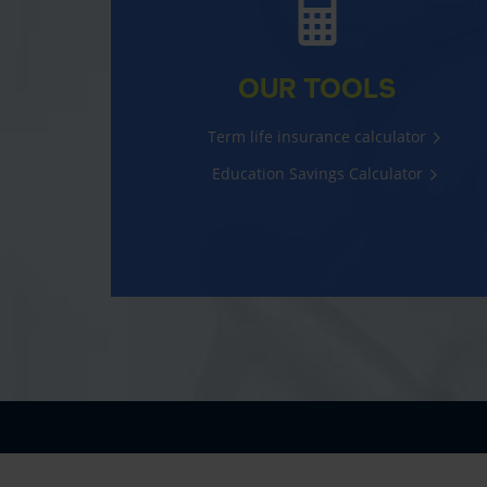
OUR TOOLS
Term life insurance calculator
Education Savings Calculator