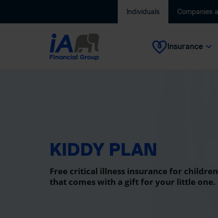
Individuals
Companies 
Insurance
KIDDY PLAN
Free critical illness insurance for children
that comes with a gift for your little one.