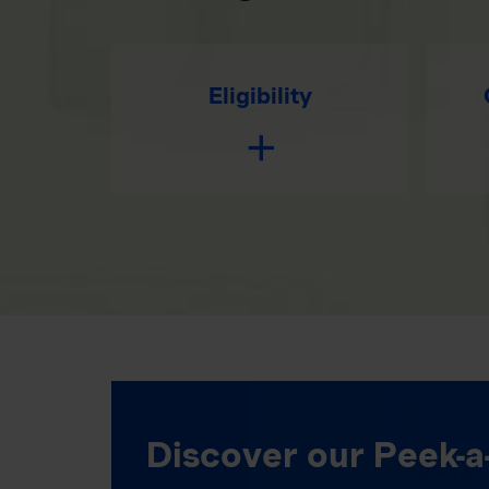
Eligibility
Discover our Peek-a