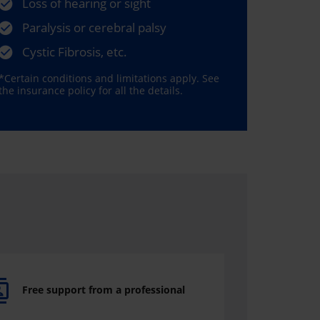
Loss of hearing or sight
Paralysis or cerebral palsy
Cystic Fibrosis, etc.
*Certain conditions and limitations apply. See
the insurance policy for all the details.
Free support from a professional