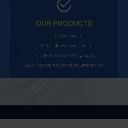
OUR PRODUCTS
Life insurance
Critical illness insurance
Accident insurance for groups
RESP - Registered Education Savings Plan