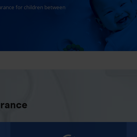
surance for children between
urance