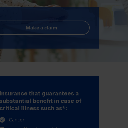
Make a claim
Insurance that guarantees a
substantial benefit in case of
critical illness such as*:
Cancer