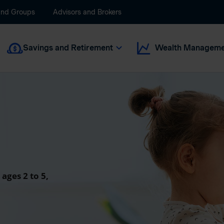
and Groups
Advisors and Brokers
Savings and Retirement
Wealth Manageme
 ages 2 to 5,