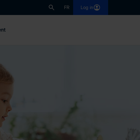
FR
Log in
nt