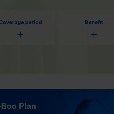
Coverage period
Benefit
-Boo Plan