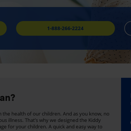
1-888-266-2224
lan?
 the health of our children. And as you know, no
ous illness. That’s why we designed the Kiddy
age for your children. A quick and easy way to