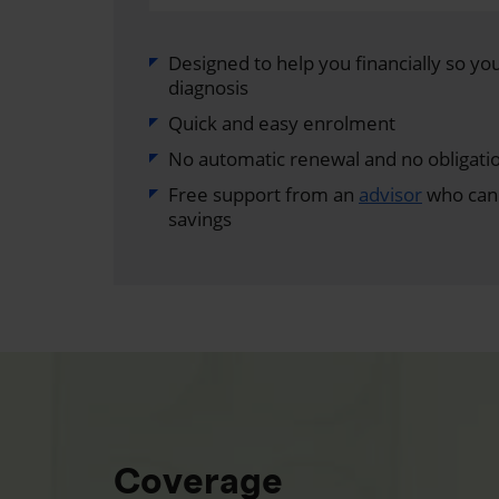
Designed to help you financially so you 
diagnosis
Quick and easy enrolment
No automatic renewal and no obligati
Free support from an
advisor
who can 
savings
Coverage