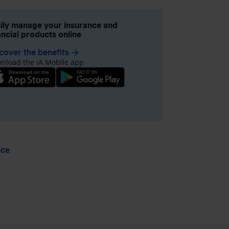
ily manage your insurance and
ancial products online
cover the benefits
arrow_forward
nload the iA Mobile app
nce