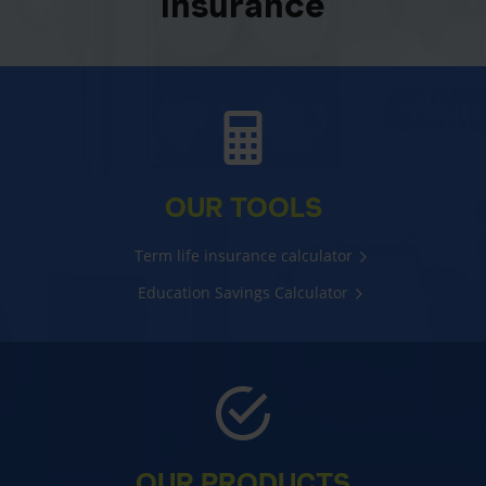
insurance
OUR TOOLS
Term life insurance calculator
Education Savings Calculator
OUR PRODUCTS