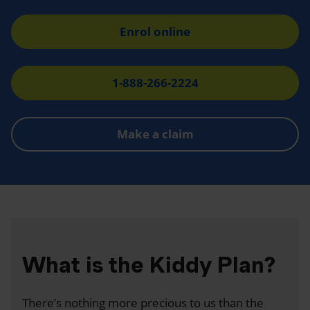
Enrol online
1-888-266-2224
Make a claim
What is the Kiddy Plan?
There’s nothing more precious to us than the