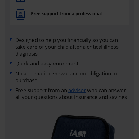
Free support from a professional
Designed to help you financially so you can
take care of your child after a critical illness
diagnosis
Quick and easy enrolment
No automatic renewal and no obligation to
purchase
Free support from an
advisor
who can answer
all your questions about insurance and savings