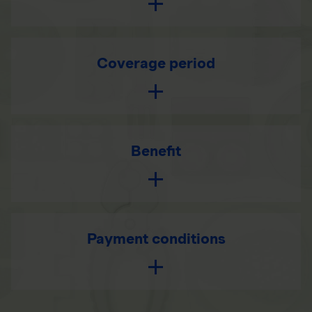
Coverage period
Benefit
Payment conditions