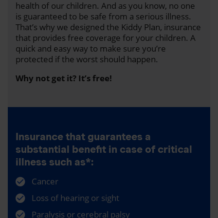
health of our children. And as you know, no one
is guaranteed to be safe from a serious illness.
That’s why we designed the Kiddy Plan, insurance
that provides free coverage for your children. A
quick and easy way to make sure you’re
protected if the worst should happen.
Why not get it? It’s free!
Insurance that guarantees a
substantial benefit in case of critical
illness such as*:
Cancer
Loss of hearing or sight
Paralysis or cerebral palsy