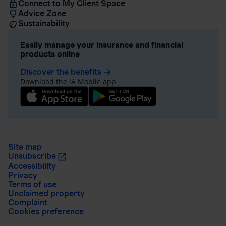
Connect to My Client Space
Advice Zone
Sustainability
Easily manage your insurance and financial
products online
Discover the benefits
arrow_forward
Download the iA Mobile app
Site map
Unsubscribe
Accessibility
Privacy
Terms of use
Unclaimed property
Complaint
Cookies preference