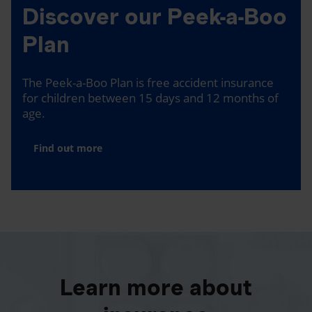
Discover our Peek-a-Boo
Plan
The Peek-a-Boo Plan is free accident insurance
for children between 15 days and 12 months of
age.
Find out more
Learn more about