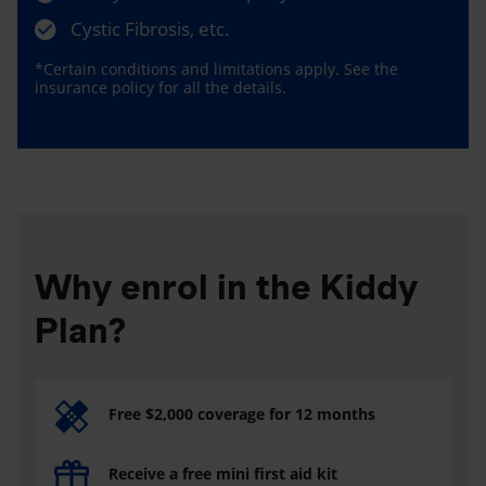
Cystic Fibrosis, etc.
*Certain conditions and limitations apply. See the
insurance policy for all the details.
Why enrol in the Kiddy
Plan?
Free $2,000 coverage for 12 months
Receive a free mini first aid kit