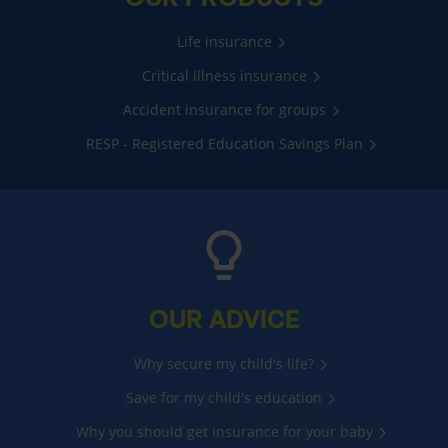
Life insurance
Critical illness insurance
Accident insurance for groups
RESP - Registered Education Savings Plan
OUR ADVICE
Why secure my child's life?
Save for my child's education
Why you should get insurance for your baby