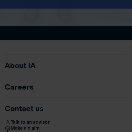
About iA
Careers
Contact us
Talk to an advisor
Make a claim