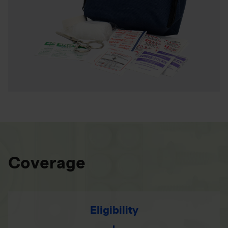
Coverage
Eligibility