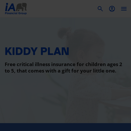
To
KIDDY PLAN
Free critical illness insurance for children ages 2
to 5, that comes with a gift for your little one.