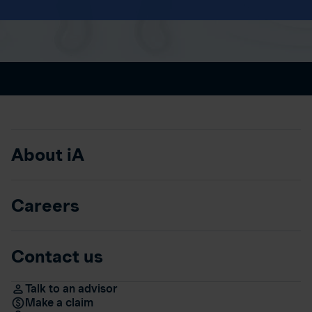
About iA
Careers
Contact us
Talk to an advisor
Make a claim