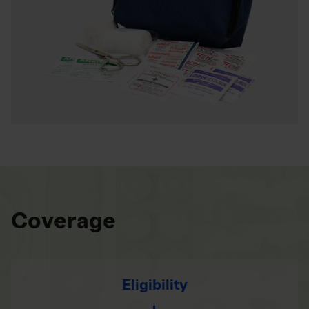
Coverage
Eligibility