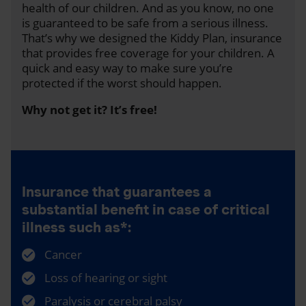
health of our children. And as you know, no one
is guaranteed to be safe from a serious illness.
That’s why we designed the Kiddy Plan, insurance
that provides free coverage for your children. A
quick and easy way to make sure you’re
protected if the worst should happen.
Why not get it? It’s free!
Insurance that guarantees a
substantial benefit in case of critical
illness such as*:
Cancer
Loss of hearing or sight
Paralysis or cerebral palsy