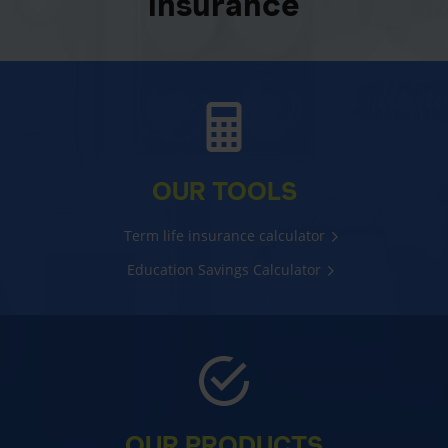
insurance
OUR TOOLS
Term life insurance calculator
Education Savings Calculator
OUR PRODUCTS