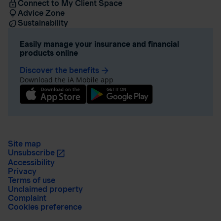
Connect to My Client Space
Advice Zone
Sustainability
Easily manage your insurance and financial
products online
Discover the benefits
arrow_forward
Download the iA Mobile app
Site map
Unsubscribe
Accessibility
Privacy
Terms of use
Unclaimed property
Complaint
Cookies preference