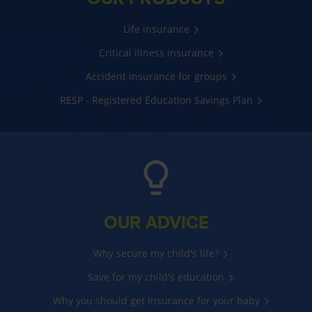
Life insurance
Critical illness insurance
Accident insurance for groups
RESP - Registered Education Savings Plan
OUR ADVICE
Why secure my child's life?
Save for my child's education
Why you should get insurance for your baby