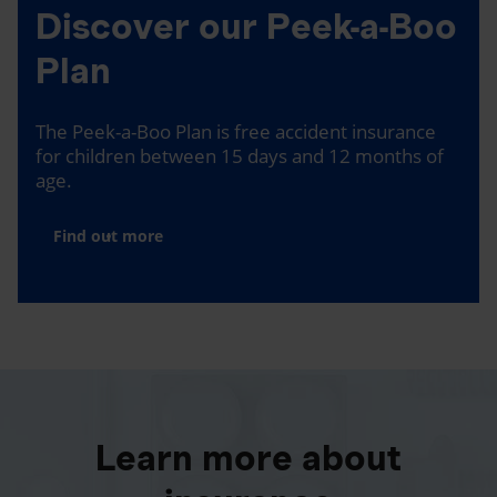
Discover our Peek-a-Boo
Plan
The Peek-a-Boo Plan is free accident insurance
for children between 15 days and 12 months of
age.
Find out more
Learn more about