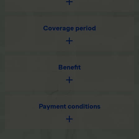
Coverage period
Benefit
Payment conditions