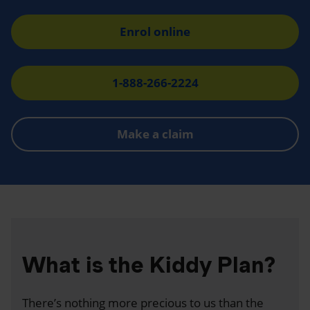
Enrol online
1-888-266-2224
Make a claim
What is the Kiddy Plan?
There’s nothing more precious to us than the