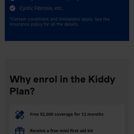
Cystic Fibrosis, etc.
*Certain conditions and limitations apply. See the
insurance policy for all the details.
Why enrol in the Kiddy
Plan?
Free $2,000 coverage for 12 months
Receive a free mini first aid kit