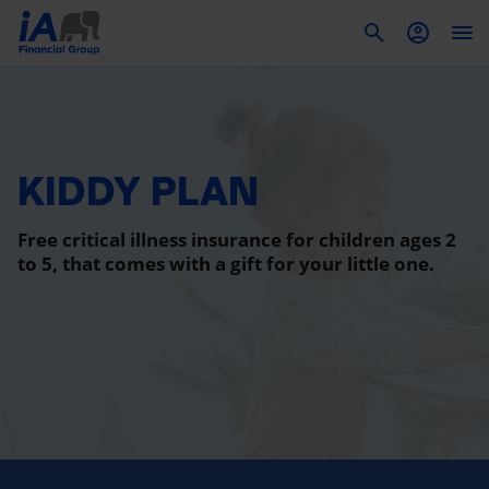
To
KIDDY PLAN
Free critical illness insurance for children ages 2
to 5, that comes with a gift for your little one.