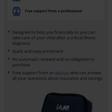
Free support from a professional
Designed to help you financially so you can
take care of your child after a critical illness
diagnosis
Quick and easy enrolment
No automatic renewal and no obligation to
purchase
Free support from an
advisor
who can answer
all your questions about insurance and savings