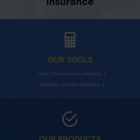
insurance
OUR TOOLS
Term life insurance calculator
Education Savings Calculator
OUR PRODUCTS