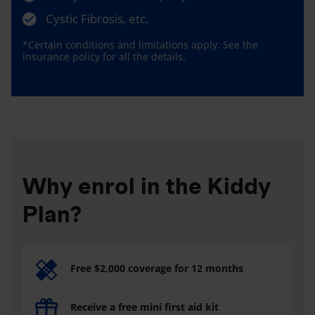
Cystic Fibrosis, etc.
*Certain conditions and limitations apply. See the
insurance policy for all the details.
Why enrol in the Kiddy
Plan?
Free $2,000 coverage for 12 months
Receive a free mini first aid kit