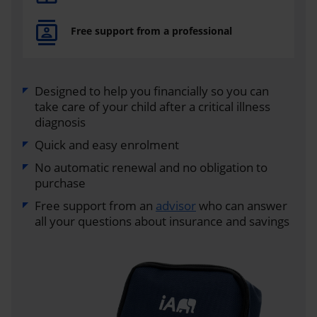
Free support from a professional
Designed to help you financially so you can
take care of your child after a critical illness
diagnosis
Quick and easy enrolment
No automatic renewal and no obligation to
purchase
Free support from an
advisor
who can answer
all your questions about insurance and savings