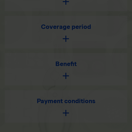
Coverage period
Benefit
Payment conditions