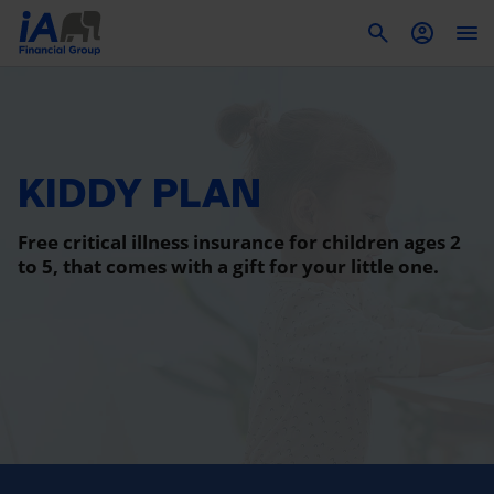
To
KIDDY PLAN
Free critical illness insurance for children ages 2
to 5, that comes with a gift for your little one.