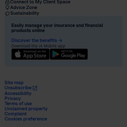
Connect to My Client Space
Advice Zone
Sustainability
Easily manage your insurance and financial
products online
Discover the benefits
arrow_forward
Download the iA Mobile app
Site map
Unsubscribe
Accessibility
Privacy
Terms of use
Unclaimed property
Complaint
Cookies preference