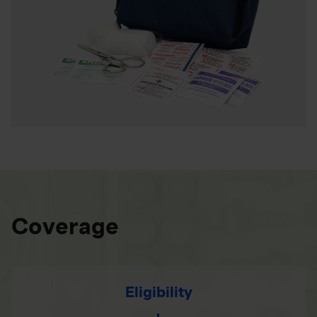
Coverage
Eligibility