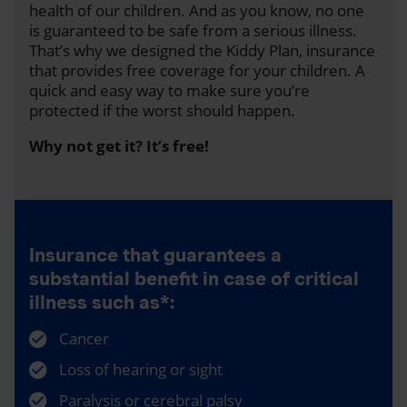
health of our children. And as you know, no one
is guaranteed to be safe from a serious illness.
That’s why we designed the Kiddy Plan, insurance
that provides free coverage for your children. A
quick and easy way to make sure you’re
protected if the worst should happen.
Why not get it? It’s free!
Insurance that guarantees a
substantial benefit in case of critical
illness such as*:
Cancer
Loss of hearing or sight
Paralysis or cerebral palsy