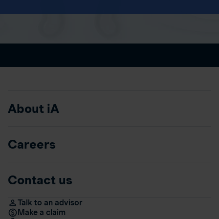
About iA
Careers
Contact us
Talk to an advisor
Make a claim