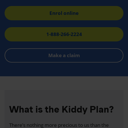
Enrol online
1-888-266-2224
Make a claim
What is the Kiddy Plan?
There’s nothing more precious to us than the