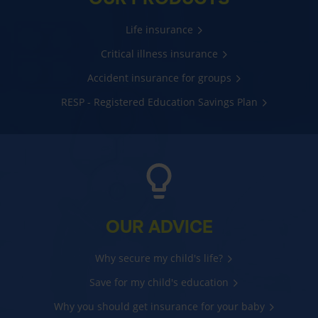
Life insurance
Critical illness insurance
Accident insurance for groups
RESP - Registered Education Savings Plan
OUR ADVICE
Why secure my child's life?
Save for my child's education
Why you should get insurance for your baby