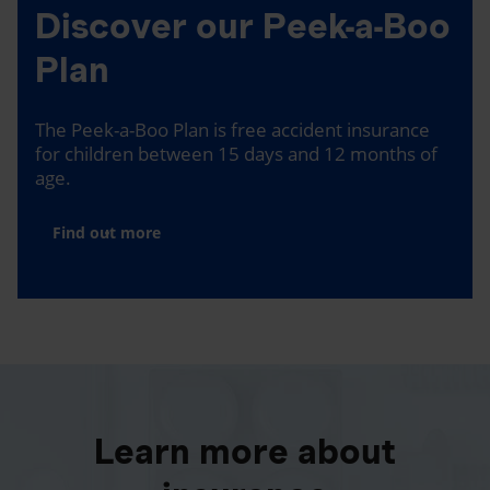
Discover our Peek-a-Boo
Plan
The Peek-a-Boo Plan is free accident insurance
for children between 15 days and 12 months of
age.
Find out more
Learn more about