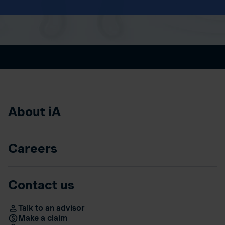
About iA
Careers
Contact us
Talk to an advisor
Make a claim