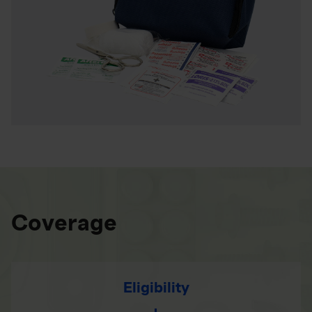
Coverage
Eligibility