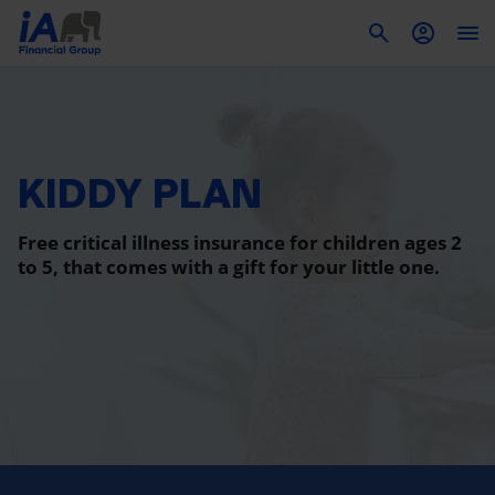
To
KIDDY PLAN
Free critical illness insurance for children ages 2
to 5, that comes with a gift for your little one.