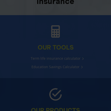
insurance
OUR TOOLS
Term life insurance calculator
Education Savings Calculator
OUR PRODUCTS