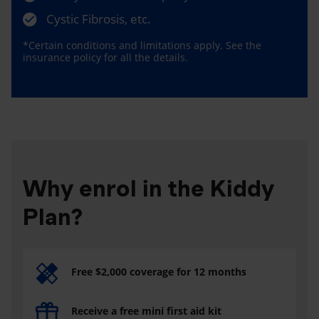
Cystic Fibrosis, etc.
*Certain conditions and limitations apply. See the
insurance policy for all the details.
Why enrol in the Kiddy
Plan?
Free $2,000 coverage for 12 months
Receive a free mini first aid kit