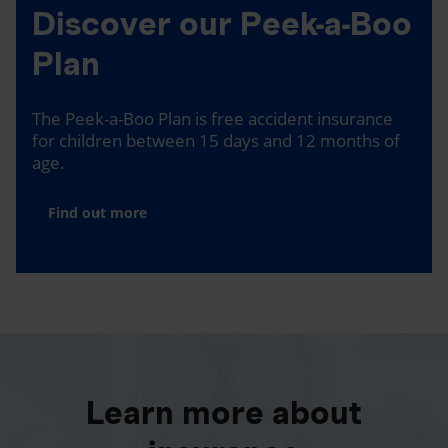
Discover our Peek-a-Boo
Plan
The Peek-a-Boo Plan is free accident insurance
for children between 15 days and 12 months of
age.
Find out more
Learn more about