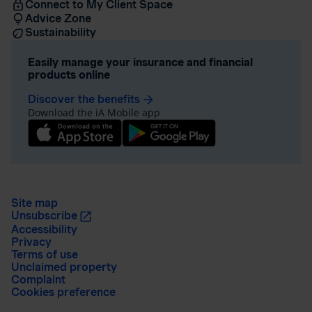
Connect to My Client Space
Advice Zone
Sustainability
Easily manage your insurance and financial
products online
Discover the benefits
arrow_forward
Download the iA Mobile app
Site map
Unsubscribe
Accessibility
Privacy
Terms of use
Unclaimed property
Complaint
Cookies preference