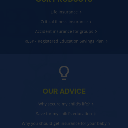
Life insurance
Critical illness insurance
Accident insurance for groups
RESP - Registered Education Savings Plan
OUR ADVICE
Why secure my child's life?
Save for my child's education
Why you should get insurance for your baby