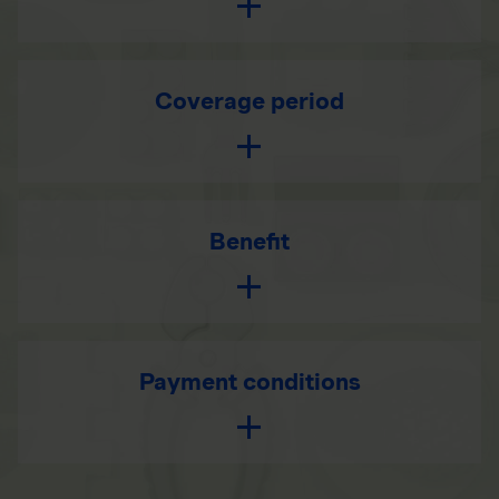
Coverage period
Benefit
Payment conditions