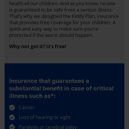
health of our children. And as you know, no one
is guaranteed to be safe from a serious illness.
That’s why we designed the Kiddy Plan, insurance
that provides free coverage for your children. A
quick and easy way to make sure you’re
protected if the worst should happen.
Why not get it? It’s free!
Insurance that guarantees a
substantial benefit in case of critical
illness such as*:
Cancer
Loss of hearing or sight
Paralysis or cerebral palsy