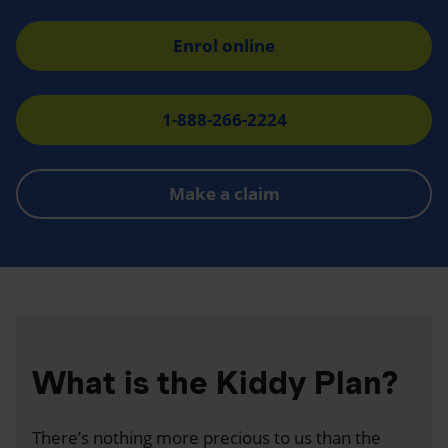
Enrol online
1-888-266-2224
Make a claim
What is the Kiddy Plan?
There’s nothing more precious to us than the