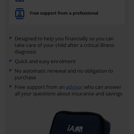
Free support from a professional
Designed to help you financially so you can
take care of your child after a critical illness
diagnosis
Quick and easy enrolment
No automatic renewal and no obligation to
purchase
Free support from an
advisor
who can answer
all your questions about insurance and savings