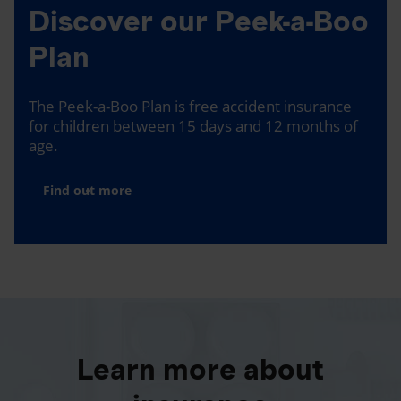
Discover our Peek-a-Boo
Plan
The Peek-a-Boo Plan is free accident insurance
for children between 15 days and 12 months of
age.
Find out more
Learn more about