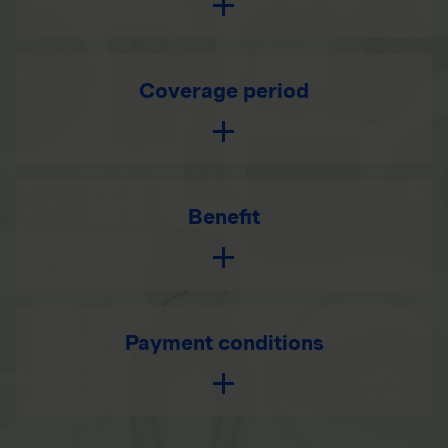
Coverage period
Benefit
Payment conditions