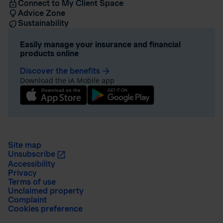
Connect to My Client Space
Advice Zone
Sustainability
Easily manage your insurance and financial
products online
Discover the benefits
arrow_forward
Download the iA Mobile app
Site map
Unsubscribe
Accessibility
Privacy
Terms of use
Unclaimed property
Complaint
Cookies preference