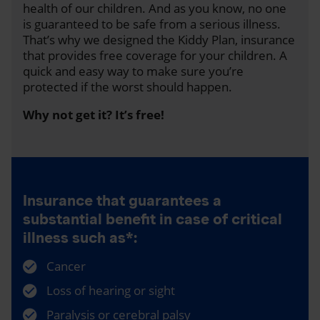
health of our children. And as you know, no one
is guaranteed to be safe from a serious illness.
That’s why we designed the Kiddy Plan, insurance
that provides free coverage for your children. A
quick and easy way to make sure you’re
protected if the worst should happen.
Why not get it? It’s free!
Insurance that guarantees a
substantial benefit in case of critical
illness such as*:
Cancer
Loss of hearing or sight
Paralysis or cerebral palsy