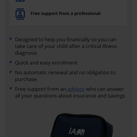
Free support from a professional
Designed to help you financially so you can
take care of your child after a critical illness
diagnosis
Quick and easy enrolment
No automatic renewal and no obligation to
purchase
Free support from an
advisor
who can answer
all your questions about insurance and savings