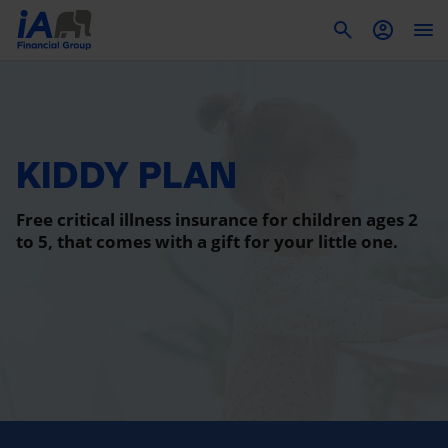
To
KIDDY PLAN
Free critical illness insurance for children ages 2
to 5, that comes with a gift for your little one.