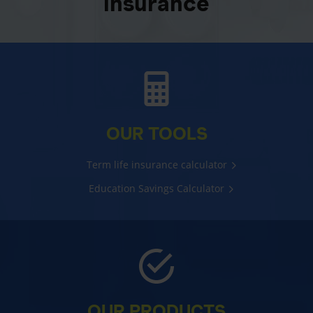
insurance
OUR TOOLS
Term life insurance calculator
Education Savings Calculator
OUR PRODUCTS