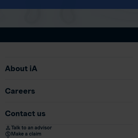
About iA
Careers
Contact us
Talk to an advisor
Make a claim