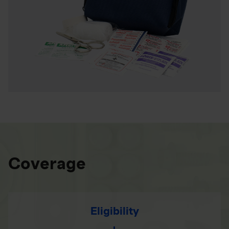
Coverage
Eligibility