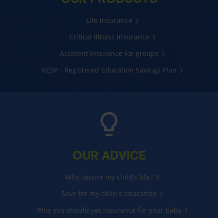
Life insurance
Critical illness insurance
Accident insurance for groups
RESP - Registered Education Savings Plan
OUR ADVICE
Why secure my child's life?
Save for my child's education
Why you should get insurance for your baby