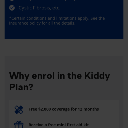
Cystic Fibrosis, etc.
*Certain conditions and limitations apply. See the
insurance policy for all the details.
Why enrol in the Kiddy
Plan?
Free $2,000 coverage for 12 months
Receive a free mini first aid kit