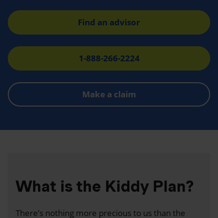
Find an advisor
1-888-266-2224
Make a claim
What is the Kiddy Plan?
There’s nothing more precious to us than the