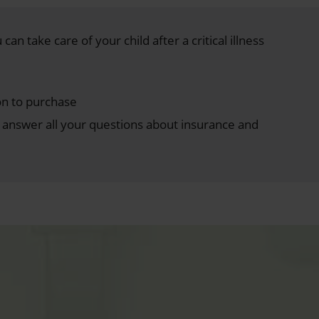
can take care of your child after a critical illness
on to purchase
answer all your questions about insurance and