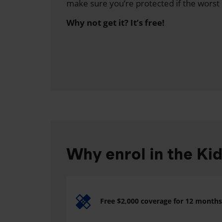
make sure you’re protected if the worst
Why not get it? It’s free!
Why enrol in the Ki
Free $2,000 coverage for 12 months