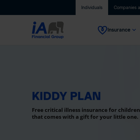
Individuals
Companies 
Insurance
KIDDY PLAN
Free critical illness insurance for children
that comes with a gift for your little one.