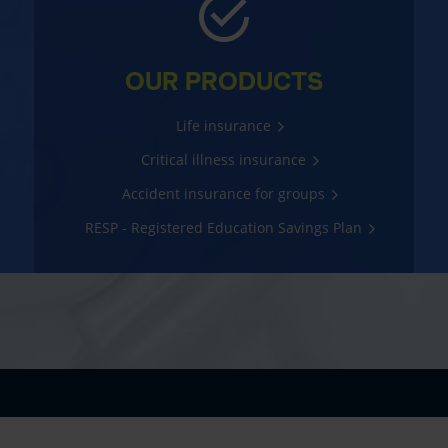
OUR PRODUCTS
Life insurance
Critical illness insurance
Accident insurance for groups
RESP - Registered Education Savings Plan