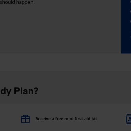
 should happen.
ddy Plan?
Receive a free mini first aid kit