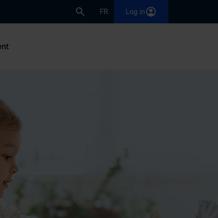
FR
Log in
nt