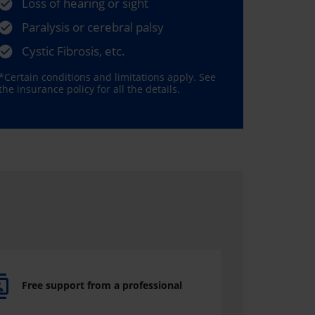
Loss of hearing or sight
Paralysis or cerebral palsy
Cystic Fibrosis, etc.
*Certain conditions and limitations apply. See
the insurance policy for all the details.
Free support from a professional