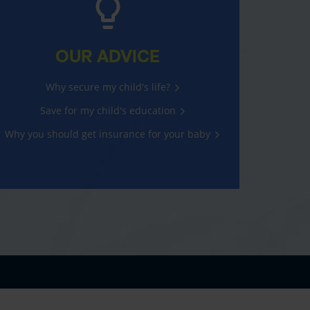
OUR ADVICE
Why secure my child's life?
Save for my child's education
Why you should get insurance for your baby