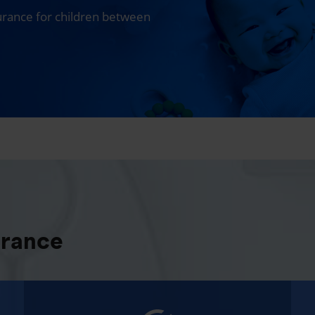
surance for children between
urance