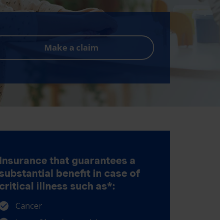
Make a claim
Insurance that guarantees a
substantial benefit in case of
critical illness such as*:
Cancer