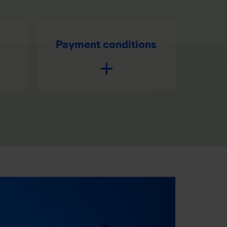
Payment conditions