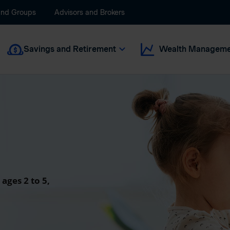
and Groups
Advisors and Brokers
Savings and Retirement
Wealth Manageme
 ages 2 to 5,