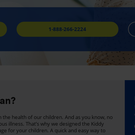
1-888-266-2224
lan?
 the health of our children. And as you know, no
ous illness. That’s why we designed the Kiddy
age for your children. A quick and easy way to