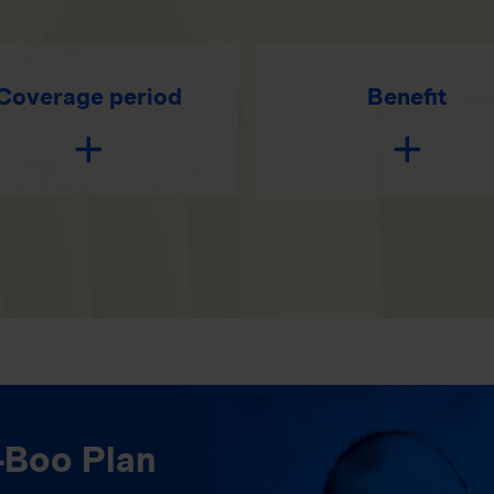
Coverage period
Benefit
-Boo Plan