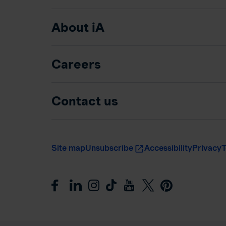
About iA
Careers
Contact us
Site map
Unsubscribe
Accessibility
Privacy
T