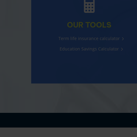
OUR TOOLS
Term life insurance calculator
Education Savings Calculator