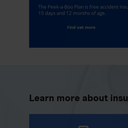
The Peek-a-Boo Plan is free accident in
15 days and 12 months of age.
Find out more
Learn more about ins