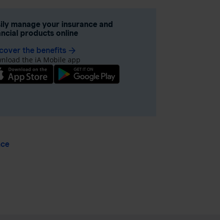
ily manage your insurance and
ancial products online
cover the benefits
arrow_forward
nload the iA Mobile app
nce