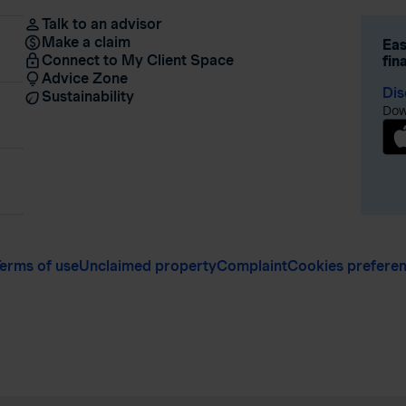
Talk to an advisor
Make a claim
Eas
Connect to My Client Space
fin
Advice Zone
Dis
Sustainability
Dow
erms of use
Unclaimed property
Complaint
Cookies prefere