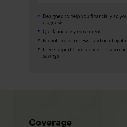
Designed to help you financially so you 
diagnosis
Quick and easy enrolment
No automatic renewal and no obligati
Free support from an
advisor
who can 
savings
Coverage