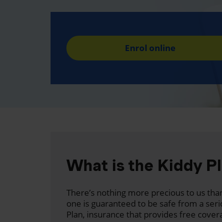
Enrol online
What is the Kiddy P
There’s nothing more precious to us than
one is guaranteed to be safe from a seri
Plan, insurance that provides free cover