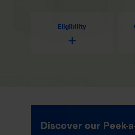
Eligibility
Discover our Peek-a