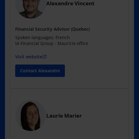
Alexandre Vincent
Financial Security Advisor (Quebec)
Spoken languages: French
iA Financial Group - Mauricie office
Visit website
open_in_new
Contact Alexandre
Laurie Marier