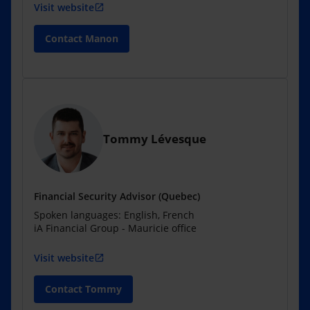
Visit website
open_in_new
Contact Manon
Tommy Lévesque
Financial Security Advisor (Quebec)
Spoken languages: English, French
iA Financial Group - Mauricie office
Visit website
open_in_new
Contact Tommy