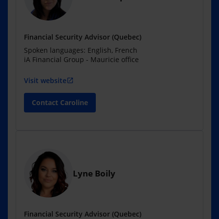
Financial Security Advisor (Quebec)
Spoken languages: English, French
iA Financial Group - Mauricie office
Visit website
open_in_new
Contact Caroline
Lyne Boily
Financial Security Advisor (Quebec)