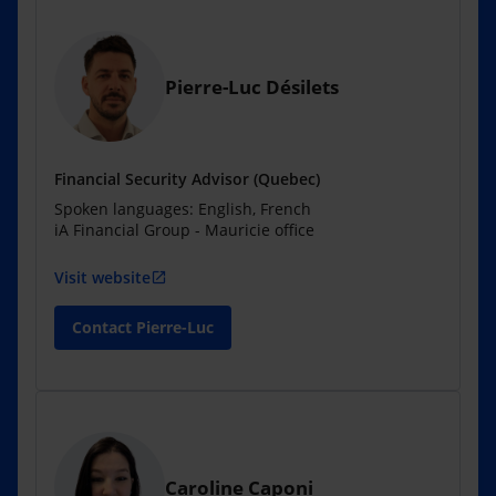
Pierre-Luc Désilets
Financial Security Advisor (Quebec)
Spoken languages: English, French
iA Financial Group - Mauricie office
Visit website
open_in_new
Contact Pierre-Luc
Caroline Caponi