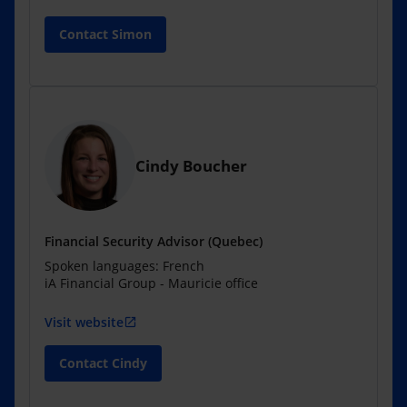
Contact Simon
Cindy Boucher
Financial Security Advisor (Quebec)
Spoken languages: French
iA Financial Group - Mauricie office
Visit website
open_in_new
Contact Cindy