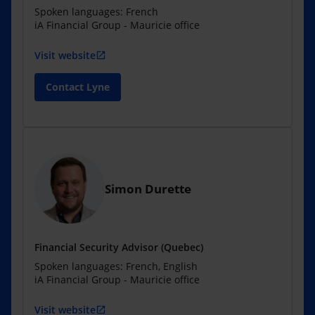
Spoken languages: French
iA Financial Group - Mauricie office
Visit website
open_in_new
Contact Lyne
Simon Durette
Financial Security Advisor (Quebec)
Spoken languages: French, English
iA Financial Group - Mauricie office
Visit website
open_in_new