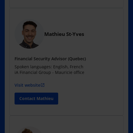
Mathieu St-Yves
Financial Security Advisor (Quebec)
Spoken languages: English, French
iA Financial Group - Mauricie office
Visit website
open_in_new
Contact Mathieu