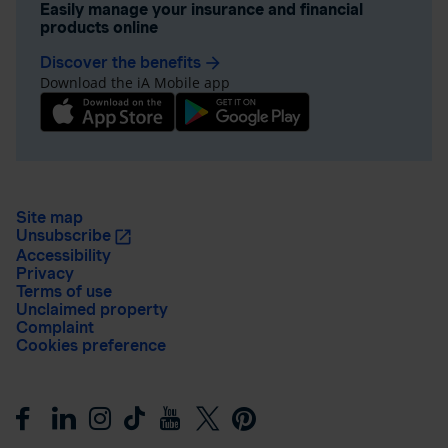
Easily manage your insurance and financial
products online
Discover the benefits
arrow_forward
Download the iA Mobile app
Site map
Unsubscribe
Accessibility
Privacy
Terms of use
Unclaimed property
Complaint
Cookies preference