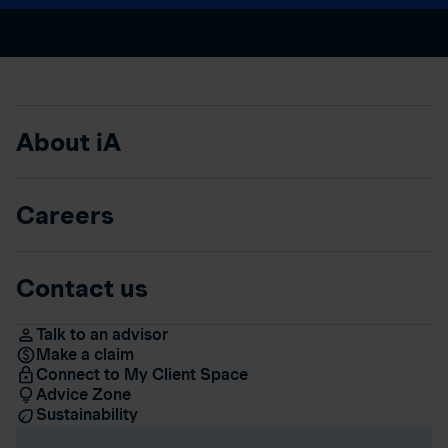
About iA
Careers
Contact us
Talk to an advisor
Make a claim
Connect to My Client Space
Advice Zone
Sustainability