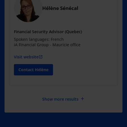
Hélène Sénécal
Financial Security Advisor (Quebec)
Spoken languages: French
iA Financial Group - Mauricie office
Visit website
open_in_new
Contact Hélène
add
Show more results