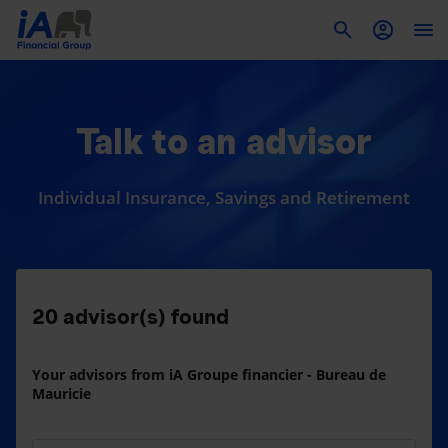
To
Talk to an advisor
Individual Insurance, Savings and Retirement
20
advisor(s) found
Your advisors from iA Groupe financier - Bureau de
Mauricie