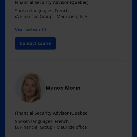
Financial Security Advisor (Quebec)
Spoken languages: French
iA Financial Group - Mauricie office
Visit website
open_in_new
Contact Laurie
Manon Morin
Financial Security Advisor (Quebec)
Spoken languages: French
iA Financial Group - Mauricie office