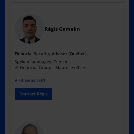
Régis Gamelin
Financial Security Advisor (Quebec)
Spoken languages: French
iA Financial Group - Mauricie office
Visit website
open_in_new
Contact Régis