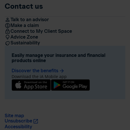
Contact us
Talk to an advisor
Make a claim
Connect to My Client Space
Advice Zone
Sustainability
Easily manage your insurance and financial
products online
Discover the benefits
arrow_forward
Download the iA Mobile app
Site map
Unsubscribe
Accessibility