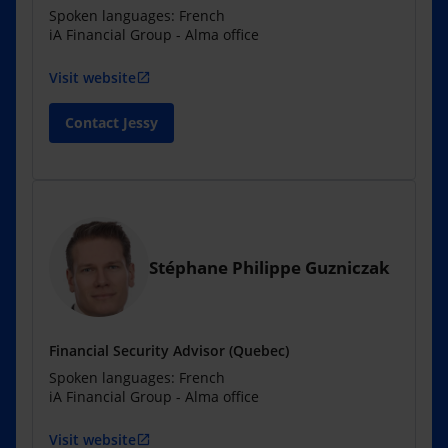
Spoken languages: French
iA Financial Group - Alma office
Visit website
open_in_new
Contact Jessy
Stéphane Philippe Guzniczak
Financial Security Advisor (Quebec)
Spoken languages: French
iA Financial Group - Alma office
Visit website
open_in_new