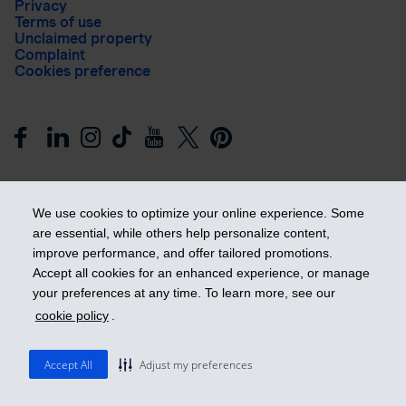
Privacy
Terms of use
Unclaimed property
Complaint
Cookies preference
We use cookies to optimize your online experience. Some
are essential, while others help personalize content,
improve performance, and offer tailored promotions.
Get ahead
Accept all cookies for an enhanced experience, or manage
your preferences at any time. To learn more, see our
cookie policy
.
© 2026 Industrial Alliance Insurance and Financial Services Inc.
– iA Financial Group. All rights reserved.
Accept All
Adjust my preferences