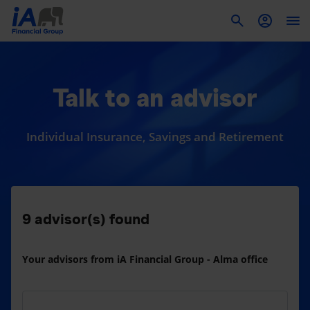
To
Talk to an advisor
Individual Insurance, Savings and Retirement
9
advisor(s) found
Your advisors from iA Financial Group - Alma office