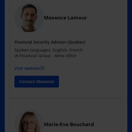
Maxence Lamour
Financial Security Advisor (Quebec)
Spoken languages: English, French
iA Financial Group - Alma office
Visit website
open_in_new
Contact Maxence
Marie-Eve Bouchard