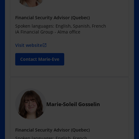
Financial Security Advisor (Quebec)
Spoken languages: English, Spanish, French
iA Financial Group - Alma office
Visit website
open_in_new
Contact Marie-Eve
Marie-Soleil Gosselin
Financial Security Advisor (Quebec)
Spoken languages: English, French