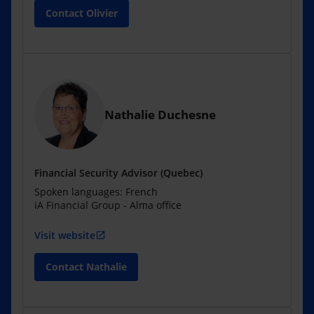
Contact Olivier
Nathalie Duchesne
Financial Security Advisor (Quebec)
Spoken languages: French
iA Financial Group - Alma office
Visit website
open_in_new
Contact Nathalie