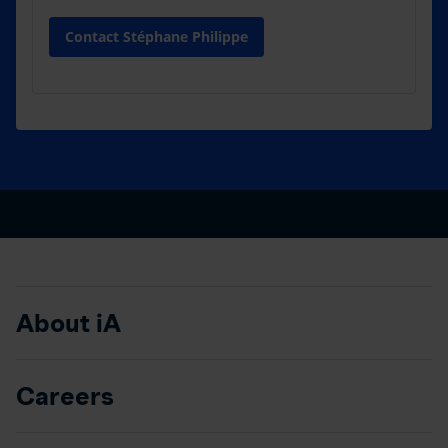
Contact Stéphane Philippe
About iA
Careers