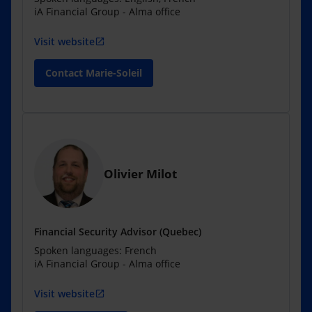
iA Financial Group - Alma office
Visit website
open_in_new
Contact Marie-Soleil
Olivier Milot
Financial Security Advisor (Quebec)
Spoken languages: French
iA Financial Group - Alma office
Visit website
open_in_new