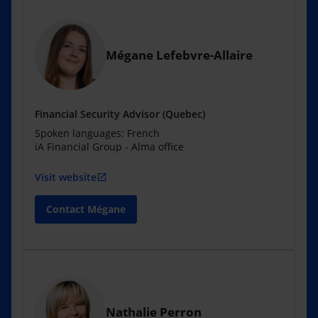
Mégane Lefebvre-Allaire
Financial Security Advisor (Quebec)
Spoken languages: French
iA Financial Group - Alma office
Visit website
open_in_new
Contact Mégane
Nathalie Perron