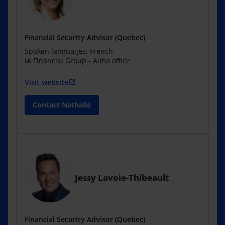
Financial Security Advisor (Quebec)
Spoken languages: French
iA Financial Group - Alma office
Visit website
open_in_new
Contact Nathalie
Jessy Lavoie-Thibeault
Financial Security Advisor (Quebec)