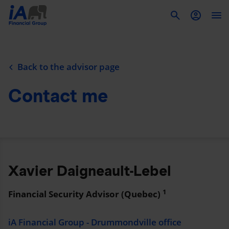
To
Back to the advisor page
Contact me
Xavier Daigneault-Lebel
1
Financial Security Advisor (Quebec)
iA Financial Group - Drummondville office