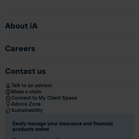
About iA
Careers
Contact us
Talk to an advisor
Make a claim
Connect to My Client Space
Advice Zone
Sustainability
Easily manage your insurance and financial
products online