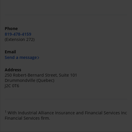
Phone
819-478-4159
(Extension 272)
Email
Send a message
Address
250 Robert-Bernard Street, Suite 101
Drummondville (Quebec)
J2C 0T6
1
With Industrial Alliance Insurance and Financial Services Inc
Financial Services firm.