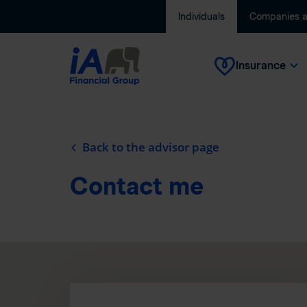
Individuals
Companies 
Insurance
Back to the advisor page
Contact me