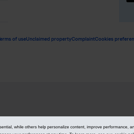
erms of use
Unclaimed property
Complaint
Cookies prefere
vices Inc. – iA Financial Group. All rights reserved.
ntial, while others help personalize content, improve performance, and