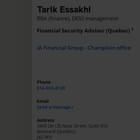
Tarik Essakhi
BBA (finance), DESS management
1
Financial Security Advisor (Quebec)
iA Financial Group - Champlain office
Phone
514-653-4130
Email
Send a message
Address
3400 De L’Éclipse Street, Suite 810
Brossard (Quebec)
J4Z 0P3