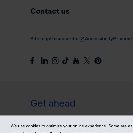
Contact us
Site map
Unsubscribe
Accessibility
Privacy
T
Get ahead
© 2026 Industrial Alliance Insurance and Financial Ser
We use cookies to optimize your online experience. Some are esse