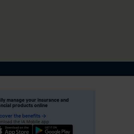
ily manage your insurance and
ancial products online
cover the benefits
arrow_forward
nload the iA Mobile app