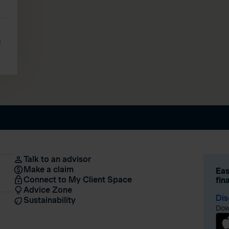
l
Talk to an advisor
Make a claim
Eas
Connect to My Client Space
fin
Advice Zone
Dis
Sustainability
Dow