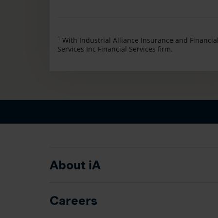
1
With Industrial Alliance Insurance and Financia
Services Inc Financial Services firm.
About iA
Careers