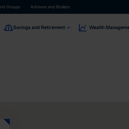
and Groups
Advisors and Brokers
Savings and Retirement
Wealth Manageme