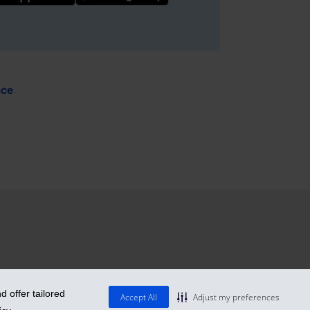
nce
 offer tailored
Accept All
Adjust my preferences