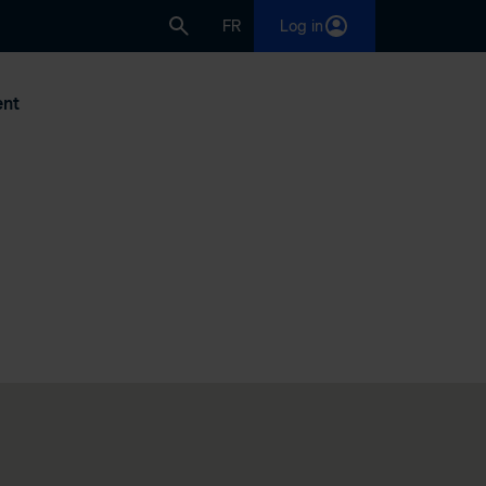
FR
Log in
nt