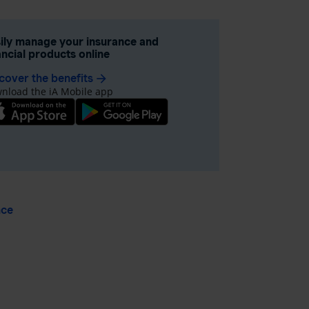
ily manage your insurance and
ancial products online
cover the benefits
arrow_forward
nload the iA Mobile app
nce