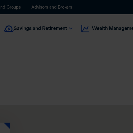
and Groups
Advisors and Brokers
Savings and Retirement
Wealth Manageme