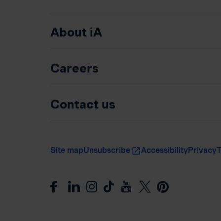
About iA
Careers
Contact us
Site map
Unsubscribe
Accessibility
Privacy
T