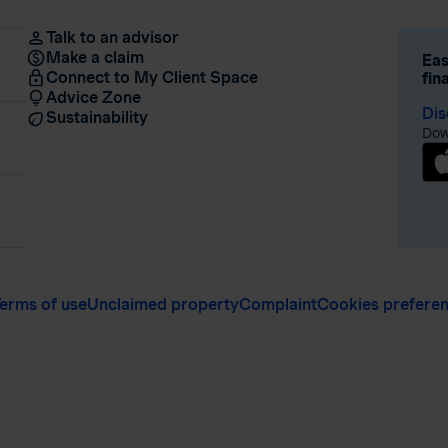
Talk to an advisor
Make a claim
Eas
Connect to My Client Space
fin
Advice Zone
Dis
Sustainability
Dow
erms of use
Unclaimed property
Complaint
Cookies prefere