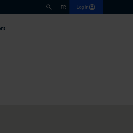
FR
Log in
nt