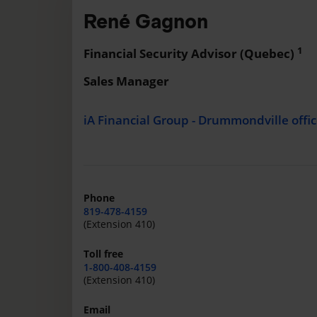
René Gagnon
1
Financial Security Advisor (Quebec)
Sales Manager
iA Financial Group - Drummondville offi
Phone
819-478-4159
(Extension 410)
Toll free
1-800-408-4159
(Extension 410)
Email