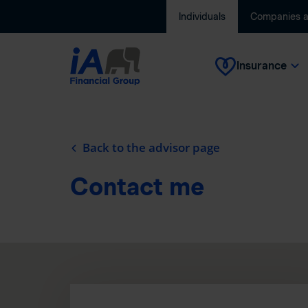
Individuals
Companies 
Insurance
Back to the advisor page
Contact me