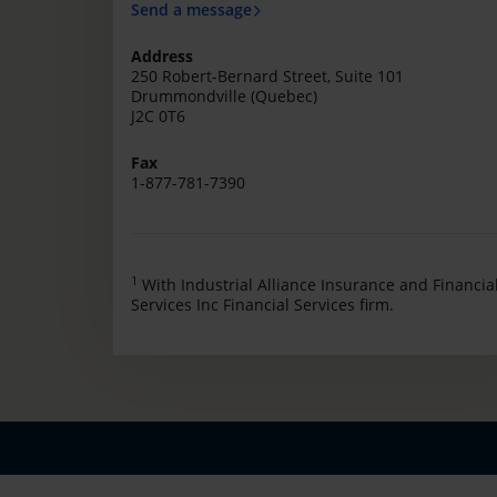
Send a message
Address
250 Robert-Bernard Street, Suite 101
Drummondville (Quebec)
J2C 0T6
Fax
1-877-781-7390
1
With Industrial Alliance Insurance and Financia
Services Inc Financial Services firm.