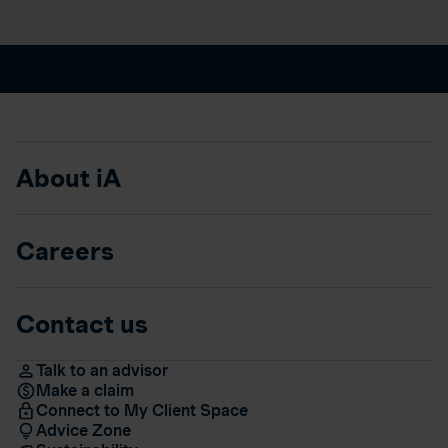
About iA
Careers
Contact us
Talk to an advisor
Make a claim
Connect to My Client Space
Advice Zone