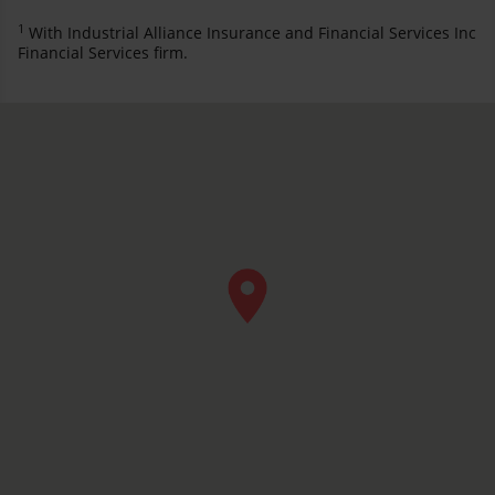
1
With Industrial Alliance Insurance and Financial Services Inc
Financial Services firm.