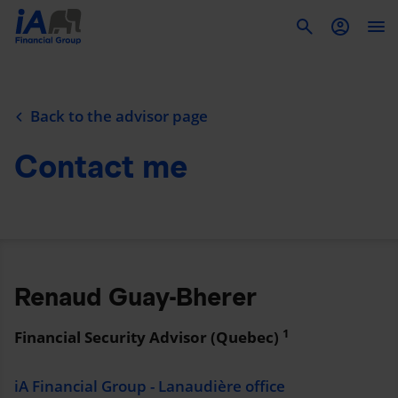
To
Back to the advisor page
Contact me
Renaud Guay-Bherer
1
Financial Security Advisor (Quebec)
iA Financial Group - Lanaudière office