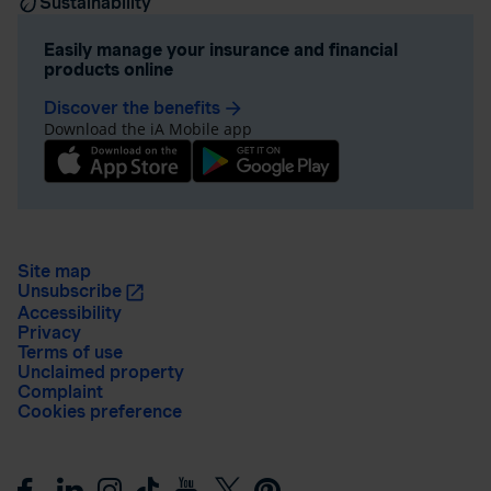
Sustainability
Easily manage your insurance and financial
products online
Discover the benefits
arrow_forward
Download the iA Mobile app
Site map
Unsubscribe
Accessibility
Privacy
Terms of use
Unclaimed property
Complaint
Cookies preference