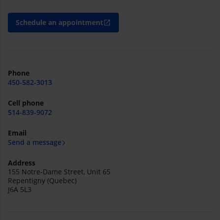
Schedule an appointment
open_in_new
Phone
450-582-3013
Cell phone
514-839-9072
Email
Send a message
Address
155 Notre-Dame Street, Unit 65
Repentigny (Quebec)
J6A 5L3