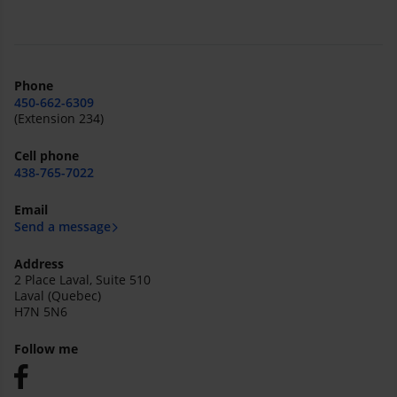
Phone
450-662-6309
(Extension 234)
Cell phone
438-765-7022
Email
Send a message
Address
2 Place Laval, Suite 510
Laval (Quebec)
H7N 5N6
Follow me