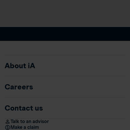
About iA
Careers
Contact us
Talk to an advisor
Make a claim