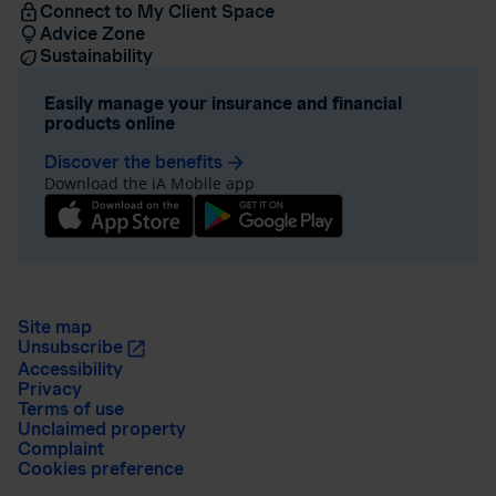
Connect to My Client Space
Advice Zone
Sustainability
Easily manage your insurance and financial
products online
Discover the benefits
arrow_forward
Download the iA Mobile app
Site map
Unsubscribe
Accessibility
Privacy
Terms of use
Unclaimed property
Complaint
Cookies preference