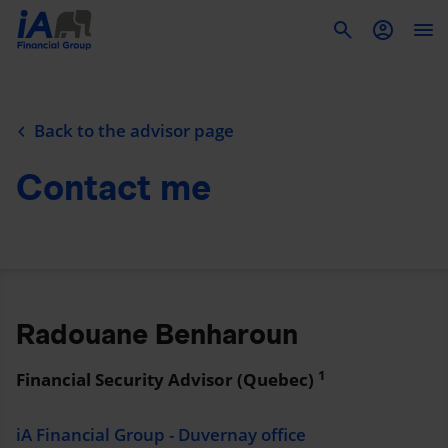
To
Back to the advisor page
Contact me
Radouane Benharoun
1
Financial Security Advisor (Quebec)
iA Financial Group - Duvernay office