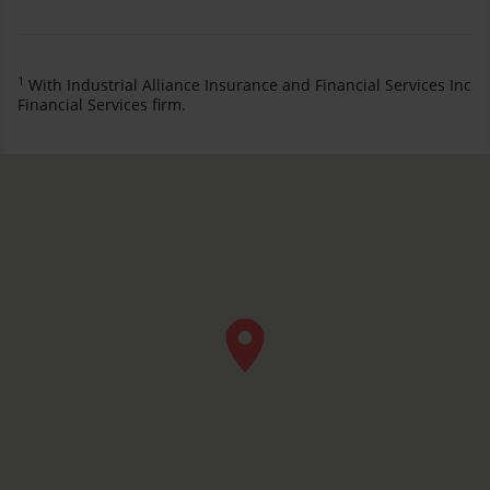
1
With Industrial Alliance Insurance and Financial Services Inc
Financial Services firm.